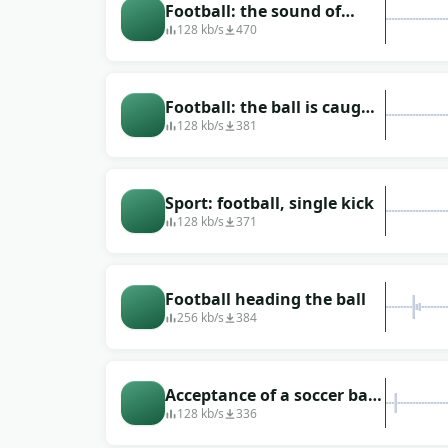
Football: the sound of
kicking the ball
128 kb/s
470
Football: the ball is caught,
the ball is hit
128 kb/s
381
Sport: football, single kick
128 kb/s
371
Football heading the ball
256 kb/s
384
Acceptance of a soccer ball
on the chest
128 kb/s
336