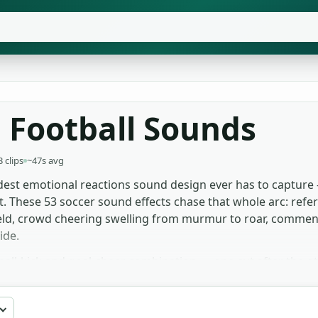
 Football Sounds
3 clips
~47s avg
udest emotional reactions sound design ever has to capture —
t. These 53 soccer sound effects chase that whole arc: refere
l field, crowd cheering swelling from murmur to roar, commen
ide.
 ball-kick and goal-cheer combination — one cut after the 
wd ambience for archival pieces, where the sonic texture pl
es favour the whistle and crowd-bed loops, which sit clean
 broadcast, indie, commercial, no signup.