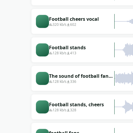
stadium
Football cheers vocal
320 kb/s
602
Football stands
128 kb/s
413
The sound of football fans
screaming (internoise)
128 kb/s
336
Football stands, cheers
128 kb/s
328