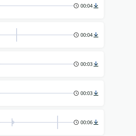
00:04
00:04
00:03
00:03
00:06