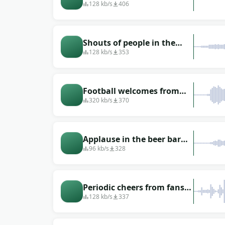
football: the reaction of
128 kb/s
406
the audience
Shouts of people in the
stands during a football
128 kb/s
353
match
Football welcomes from
sport games whistle from
320 kb/s
370
spectators
Applause in the beer bar
when the football team
96 kb/s
328
scored a goal
Periodic cheers from fans
during a football match
128 kb/s
337