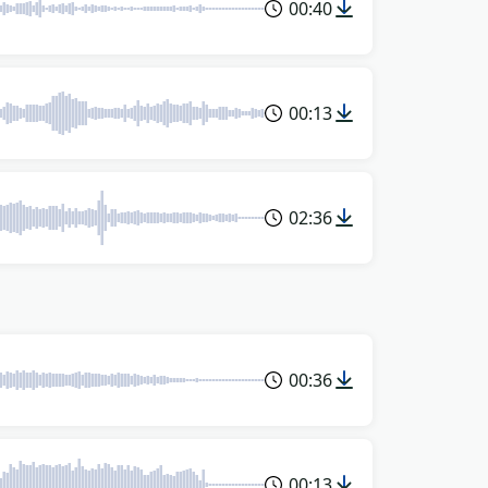
00:40
00:13
02:36
00:36
00:13