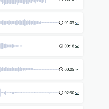
01:03
00:18
00:05
02:30