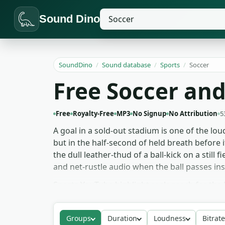
Sound Dino
SoundDino
/
Sound database
/
Sports
/
Soccer
Free Soccer and
Free
Royalty-Free
MP3
No Signup
No Attribution
5
A goal in a sold-out stadium is one of the lo
but in the half-second of held breath before i
the dull leather-thud of a ball-kick on a stil
and net-rustle audio when the ball passes ins
Sports YouTube highlight reels reach for the
and historical content uses the older-era cro
Game audio designers building football titl
Groups
Duration
Loudness
Bitrate
soccer pack downloads free for any project —