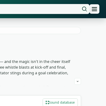
 and the magic isn't in the cheer itself
e whistle blasts at kick-off and final,
tator stings during a goal celebration,
other, no narration needed. Documentary
aces the audience in a different decade.
ly under match commentary. The whole
Sound database