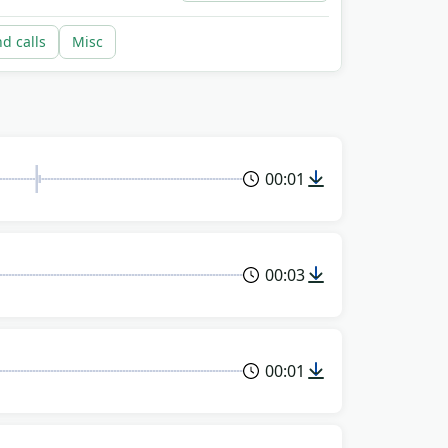
nd calls
Misc
00:01
00:03
00:01