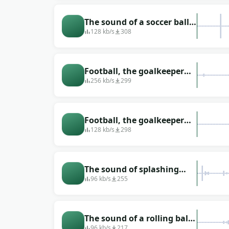
The sound of a soccer ball
being hit.
128 kb/s
308
Football, the goalkeeper
catches the ball
256 kb/s
299
Football, the goalkeeper
catches the ball on the run
128 kb/s
298
The sound of splashing
water that happened when
96 kb/s
255
a soccer ball hit a puddle
The sound of a rolling ball
on the grass (lawn)
96 kb/s
217