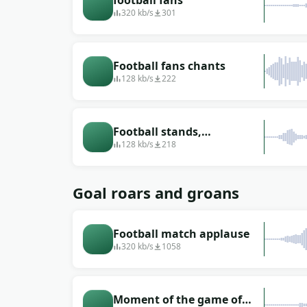
football fans
320 kb/s
301
Football fans chants
128 kb/s
222
Football stands,
periodically screaming
128 kb/s
218
Goal roars and groans
Football match applause
320 kb/s
1058
Moment of the game of