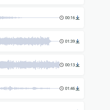
00:16
01:39
00:13
01:46