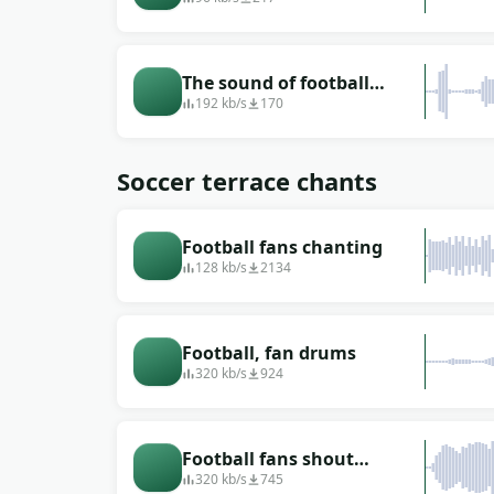
The sound of football
blowing
192 kb/s
170
Soccer terrace chants
Football fans chanting
128 kb/s
2134
Football, fan drums
320 kb/s
924
Football fans shout
&quot;Ole&quot; in the
320 kb/s
745