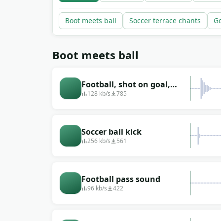
Boot meets ball
Soccer terrace chants
Go
Boot meets ball
Football, shot on goal,
hitting the net
128 kb/s
785
Soccer ball kick
256 kb/s
561
Football pass sound
96 kb/s
422