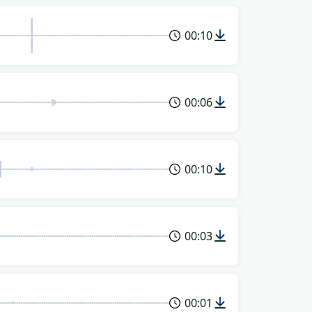
00:10
00:06
00:10
00:03
00:01