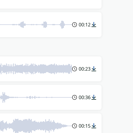
00:12
00:23
00:36
00:15