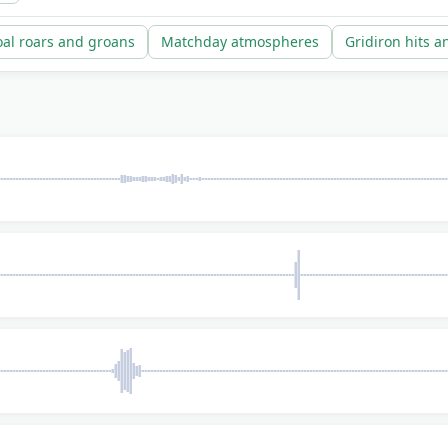
al roars and groans
Matchday atmospheres
Gridiron hits a