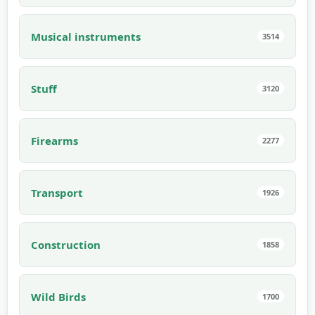
Musical instruments
3514
Stuff
3120
Firearms
2277
Transport
1926
Construction
1858
Wild Birds
1700