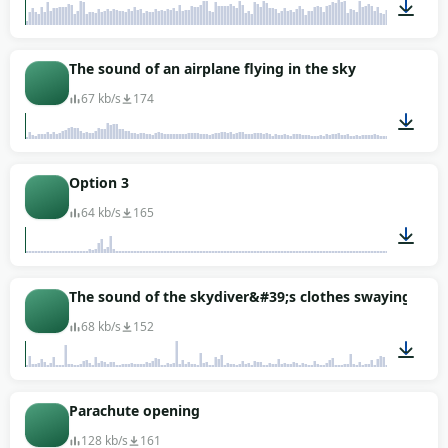
00:58
The sound of an airplane flying in the sky
67 kb/s
174
00:29
Option 3
64 kb/s
165
00:03
The sound of the skydiver&#39;s clothes swaying as he f
68 kb/s
152
00:27
Parachute opening
128 kb/s
161