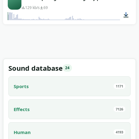
129 kb/s
69
00:03
Sound database
24
Sports
1171
Effects
7126
Human
4193