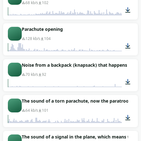
68 kb/s
102
00:27
Parachute opening
128 kb/s
104
00:12
Noise from a backpack (knapsack) that happens during a
70 kb/s
92
00:29
The sound of a torn parachute, now the paratrooper is
64 kb/s
101
00:37
The sound of a signal in the plane, which means that 