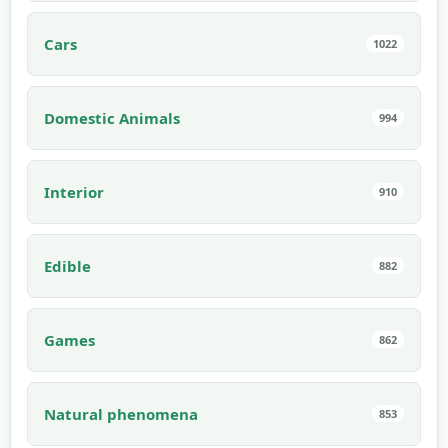
Cars
1022
Domestic Animals
994
Interior
910
Edible
882
Games
862
Natural phenomena
853