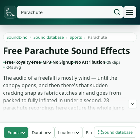
SoundDino
/
Sound database
/
Sports
/
Parachute
Free Parachute Sound Effects
Free
Royalty-Free
MP3
No Signup
No Attribution
28 clips
~24s avg
The audio of a freefall is mostly wind — until the
canopy opens, and then there's that sudden
cracking snap as fabric catches air and goes from
packed to fully inflated in under a second. 28
parachute recordings here capture the whole jump
arc: the muffled rush of freefall captured from a
helmet mic, the canopy-opening snap with its full
transient, the steady flutter of an open chute
Sound database
Popular
Duration
Loudness
Bitrate
settling into descent, and the dry rustle of an