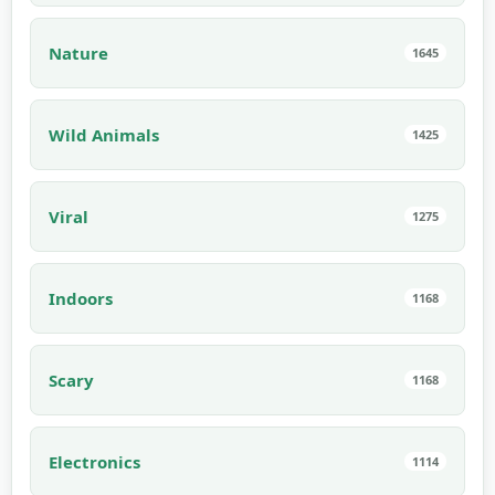
Nature
1645
Wild Animals
1425
Viral
1275
Indoors
1168
Scary
1168
Electronics
1114