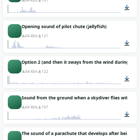
64 kb/s
131
00:01
Opening sound of pilot chute (jellyfish)
64 kb/s
121
00:03
Option 2 (and then it sways from the wind during the f
64 kb/s
122
00:32
Sound from the ground when a skydiver flies with an 
64 kb/s
107
00:03
The sound of a parachute that develops after being op