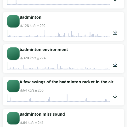
00:06
Badminton
128 kb/s
292
03:39
badminton environment
320 kb/s
274
00:16
A few swings of the badminton racket in the air
64 kb/s
255
00:04
Badminton miss sound
64 kb/s
241