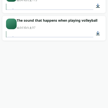
64 kb/s
113
00:06
The sound that happens when playing volleyball
64 kb/s
97
00:06