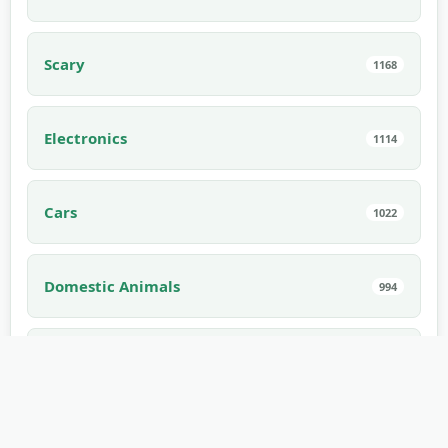
Scary
1168
Electronics
1114
Cars
1022
Domestic Animals
994
Interior
910
Edible
882