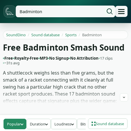
SoundDino
/
Sound database
/
Sports
/
Badminton
Free Badminton Smash Sound
Free
Royalty-Free
MP3
No Signup
No Attribution
17 clips
~31s avg
A shuttlecock weighs less than five grams, but the
smack of a racket connecting with it cleanly at full
swing has a particular high crack that no other
racket sport produces. These 17 badminton sound
effects capture that signature plus the wider game:
racket smashes at top speed, lighter clears that
hang in the air, shuttlecock impacts at multiple
angles, the squeak of court shoes against
Sound database
Popular
Duration
Loudness
Bitrate
hardwood, and rally swing exchanges with the