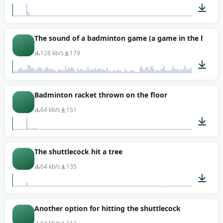
00:06
The sound of a badminton game (a game in the hall, c
128 kb/s
179
01:07
Badminton racket thrown on the floor
64 kb/s
151
00:06
The shuttlecock hit a tree
64 kb/s
135
00:06
Another option for hitting the shuttlecock