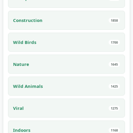
Construction
1858
Wild Birds
1700
Nature
1645
Wild Animals
1425
Viral
1275
Indoors
1168