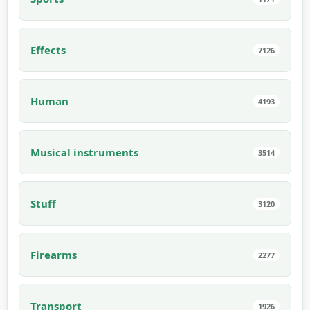
Effects
7126
Human
4193
Musical instruments
3514
Stuff
3120
Firearms
2277
Transport
1926