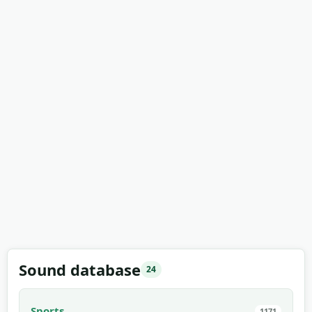
Sound database
24
Sports
1171