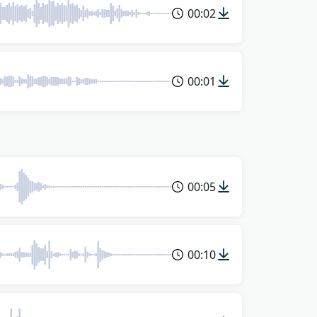
00:02
00:01
00:05
00:10