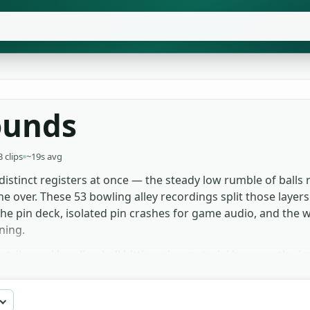
ounds
3 clips
~19s avg
distinct registers at once — the steady low rumble of balls 
e over. These 53 bowling alley recordings split those layers cl
 the pin deck, isolated pin crashes for game audio, and the
ning.
e strike and bowling ball hitting pins material because the 
 in alleys use the wider ambience for room tone, where indiv
l the isolated pin crash for cartoon-style exaggeration; pi
 effect set is free to grab for film, games and sports edits 