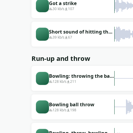
Got a strike
30 kb/s
107
Short sound of hitting the
skittles
39 kb/s
67
Run-up and throw
Bowling: throwing the ball
past
128 kb/s
211
Bowling ball throw
128 kb/s
198