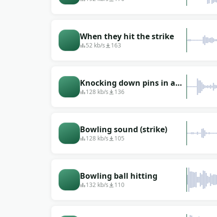
When they hit the strike
52 kb/s
163
Knocking down pins in a
bowling alley: in the
128 kb/s
136
background of a voice
Bowling sound (strike)
128 kb/s
105
Bowling ball hitting
132 kb/s
110