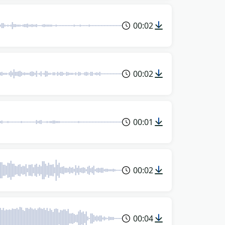
00:02
00:02
00:01
00:02
00:04