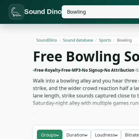
Sound Dino
SoundDino
/
Sound database
/
Sports
/
Bowling
Free Bowling S
Free
Royalty-Free
MP3
No Signup
No Attribution
5
Walk into a bowling alley and you hear three 
strike, and the wider crowd reaction half a lan
lane length, strike sounds captured close to
Saturday-night alley with multiple games run
Sports edits and highlight reels reach for th
friendly for fast cuts. Film and TV scenes set
don't dominate. Game audio and animation pul
Groups
Duration
Loudness
Bitrate
'collapse' for impact stings. The bowling sound