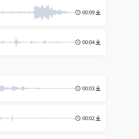
00:09
00:04
00:03
00:02