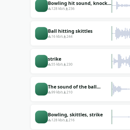
Bowling hit sound, knock
down 10 pins (assembly)
128 kb/s
236
Ball hitting skittles
16 kb/s
244
strike
55 kb/s
230
The sound of the ball
hitting the pins
99 kb/s
210
Bowling, skittles, strike
128 kb/s
216