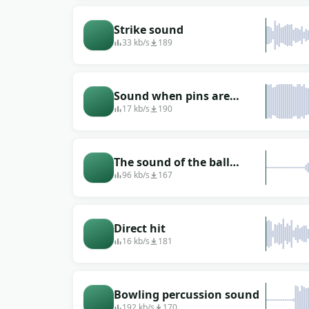
Strike sound
33 kb/s
189
Sound when pins are
broken
17 kb/s
190
The sound of the ball
hitting the pins (falling
96 kb/s
167
pins, strike)
Direct hit
16 kb/s
181
Bowling percussion sound
192 kb/s
170