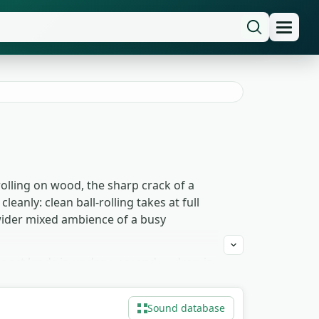
rolling on wood, the sharp crack of a
eanly: clean ball-rolling takes at full
 wider mixed ambience of a busy
impact lands in under a second — drop-in
idual strikes still come through but
tched and layered, it becomes a generic
Sound database
alike.