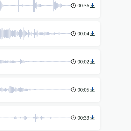
00:36
00:04
00:02
00:05
00:33