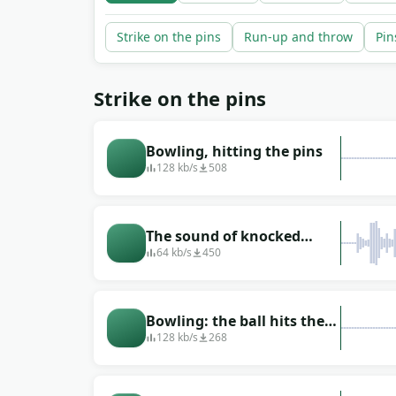
Strike on the pins
Run-up and throw
Pin
Strike on the pins
Bowling, hitting the pins
128 kb/s
508
The sound of knocked
down pins
64 kb/s
450
Bowling: the ball hits the
pins
128 kb/s
268