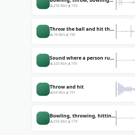
Bowling, throw, bowling
ball
256 kb/s
193
Throw the ball and hit the
target
16 kb/s
196
Sound where a person runs
up and throws a bowling
320 kb/s
195
ball
Throw and hit
64 kb/s
191
Bowling, throwing, hitting
the pins
256 kb/s
179