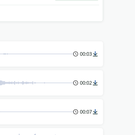
00:03
00:02
00:07