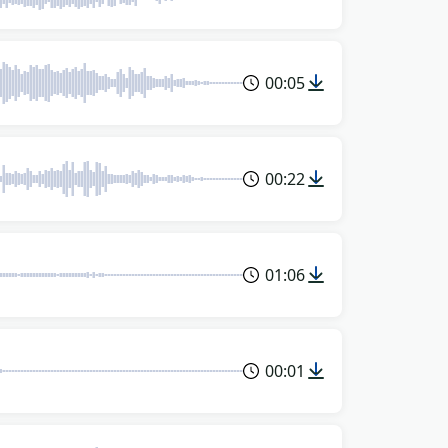
00:05
00:22
01:06
00:01