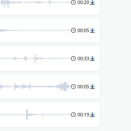
00:20
00:05
00:33
00:05
00:19