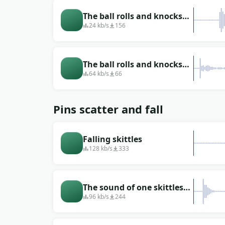
The ball rolls and knocks
down the skittles
24 kb/s
156
The ball rolls and knocks
down several skittles
64 kb/s
66
Pins scatter and fall
Falling skittles
128 kb/s
333
The sound of one skittles
falling to the floor
96 kb/s
244