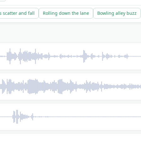
s scatter and fall
Rolling down the lane
Bowling alley buzz