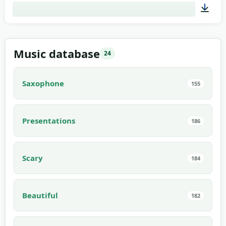
02:00
Music database
24
Saxophone
155
Presentations
186
Scary
184
Beautiful
182