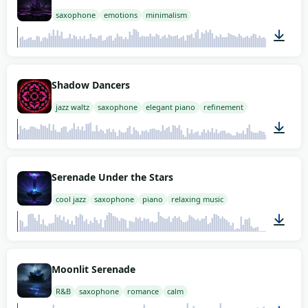
saxophone
emotions
minimalism
02:00
Shadow Dancers
jazz waltz
saxophone
elegant piano
refinement
02:00
Serenade Under the Stars
cool jazz
saxophone
piano
relaxing music
02:00
Moonlit Serenade
R&B
saxophone
romance
calm