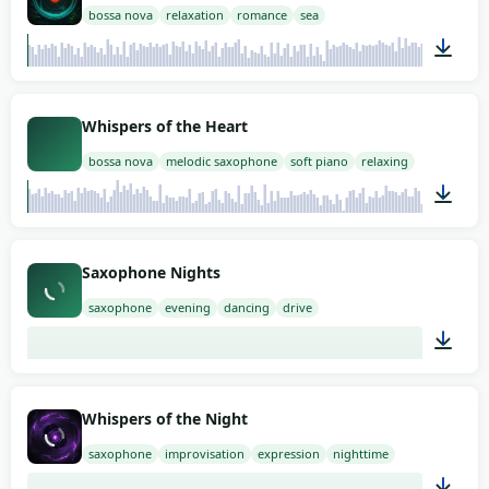
bossa nova
relaxation
romance
sea
02:00
Whispers of the Heart
bossa nova
melodic saxophone
soft piano
relaxing
02:00
Saxophone Nights
saxophone
evening
dancing
drive
02:00
Whispers of the Night
saxophone
improvisation
expression
nighttime