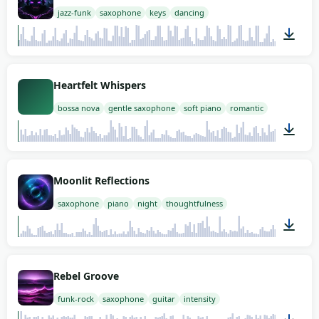
jazz-funk
saxophone
keys
dancing
02:00
Heartfelt Whispers
bossa nova
gentle saxophone
soft piano
romantic
02:00
Moonlit Reflections
saxophone
piano
night
thoughtfulness
02:00
Rebel Groove
funk-rock
saxophone
guitar
intensity