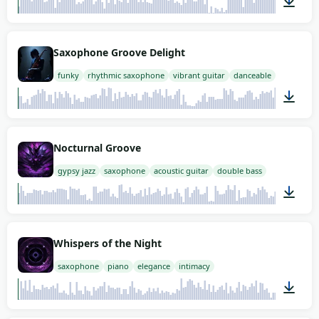
02:00
Saxophone Groove Delight
funky
rhythmic saxophone
vibrant guitar
danceable
02:00
Nocturnal Groove
gypsy jazz
saxophone
acoustic guitar
double bass
02:00
Whispers of the Night
saxophone
piano
elegance
intimacy