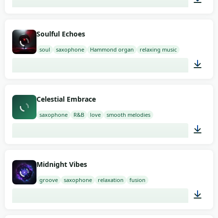
02:00
Soulful Echoes
soul
saxophone
Hammond organ
relaxing music
02:00
Celestial Embrace
saxophone
R&B
love
smooth melodies
02:00
Midnight Vibes
groove
saxophone
relaxation
fusion