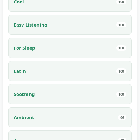
Cool
100
Easy Listening
100
For Sleep
100
Latin
100
Soothing
100
Ambient
96