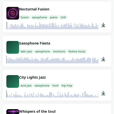
02:00
Nocturnal Fusion
fusion
saxophone
piano
chill
02:00
Saxophone Fiesta
latin jazz
saxophone
montuno
festive music
02:00
City Lights Jazz
acid jazz
saxophone
funk
hip-hop
02:00
Whispers of the Soul