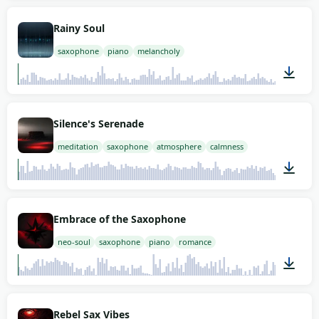
02:00
Rainy Soul
saxophone
piano
melancholy
02:00
Silence's Serenade
meditation
saxophone
atmosphere
calmness
02:00
Embrace of the Saxophone
neo-soul
saxophone
piano
romance
02:00
Rebel Sax Vibes