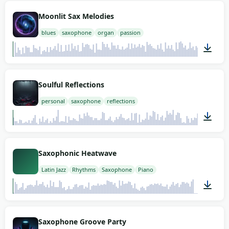
02:00
Moonlit Sax Melodies
blues
saxophone
organ
passion
02:00
Soulful Reflections
personal
saxophone
reflections
02:00
Saxophonic Heatwave
Latin Jazz
Rhythms
Saxophone
Piano
01:57
Saxophone Groove Party