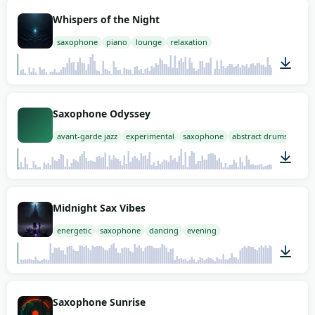
02:00
Whispers of the Night
saxophone
piano
lounge
relaxation
02:00
Saxophone Odyssey
avant-garde jazz
experimental
saxophone
abstract drums
02:00
Midnight Sax Vibes
energetic
saxophone
dancing
evening
02:00
Saxophone Sunrise