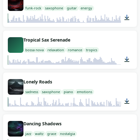
funk-rock
saxophone
guitar
energy
00:18
Tropical Sax Serenade
bossa nova
relaxation
romance
tropics
01:12
Lonely Roads
sadness
saxophone
piano
emotions
02:00
Dancing Shadows
jazz
waltz
grace
nostalgia