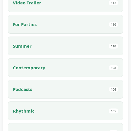
Video Trailer
112
For Parties
110
Summer
110
Contemporary
108
Podcasts
106
Rhythmic
105