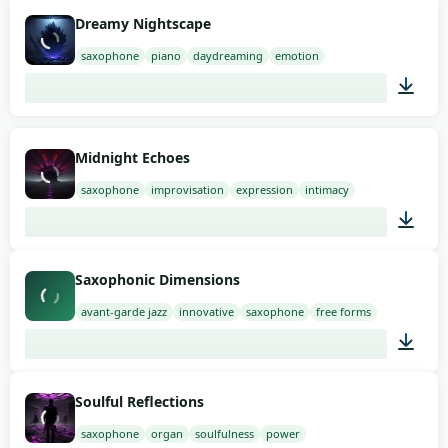
02:00
Dreamy Nightscape
saxophone
piano
daydreaming
emotion
01:50
Midnight Echoes
saxophone
improvisation
expression
intimacy
02:00
Saxophonic Dimensions
avant-garde jazz
innovative
saxophone
free forms
01:27
Soulful Reflections
saxophone
organ
soulfulness
power