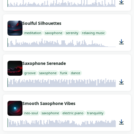
02:00
Soulful Silhouettes
meditation
saxophone
serenity
relaxing music
01:09
Saxophone Serenade
groove
saxophone
funk
dance
02:00
Smooth Saxophone Vibes
neo-soul
saxophone
electric piano
tranquility