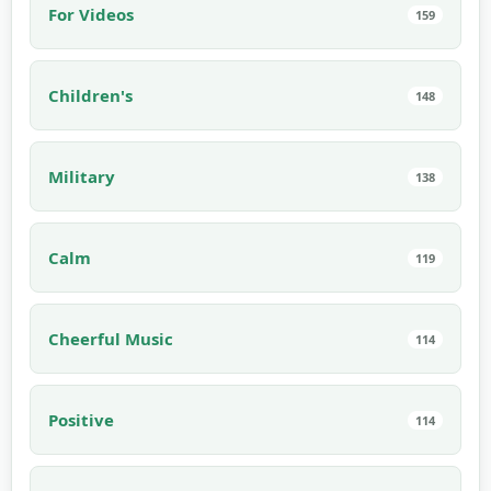
For Videos
159
Children's
148
Military
138
Calm
119
Cheerful Music
114
Positive
114