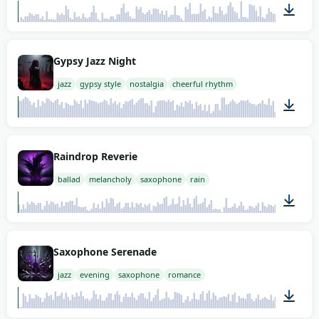
02:00
Gypsy Jazz Night
jazz
gypsy style
nostalgia
cheerful rhythm
02:00
Raindrop Reverie
ballad
melancholy
saxophone
rain
02:00
Saxophone Serenade
jazz
evening
saxophone
romance