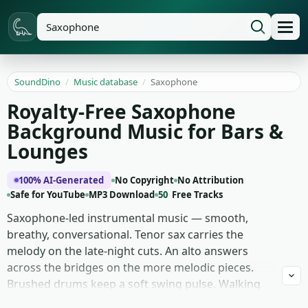
SoundDino
/
Music database
/
Saxophone
Royalty-Free Saxophone
Background Music for Bars &
Lounges
100% AI-Generated
No Copyright
No Attribution
Safe for YouTube
MP3 Download
50
Free Tracks
Saxophone-led instrumental music — smooth,
breathy, conversational. Tenor sax carries the
melody on the late-night cuts. An alto answers
across the bridges on the more melodic pieces.
Brushed drums keep a soft swing pulse. Walking
upright bass holds the chord changes underneath.