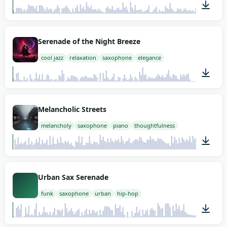
02:00
Serenade of the Night Breeze
cool jazz
relaxation
saxophone
elegance
01:04
Melancholic Streets
melancholy
saxophone
piano
thoughtfulness
02:00
Urban Sax Serenade
funk
saxophone
urban
hip-hop