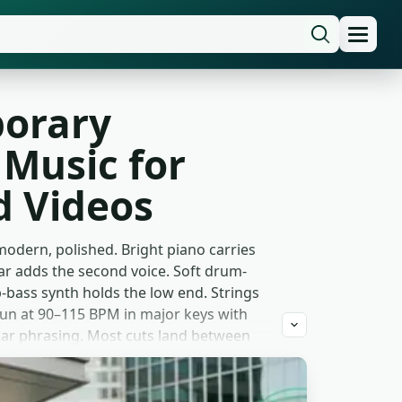
orary
Music for
 Videos
odern, polished. Bright piano carries
ar adds the second voice. Soft drum-
-bass synth holds the low end. Strings
un at 90–115 BPM in major keys with
-bar phrasing. Most cuts land between
ail.
n-the-life reels. Direct-to-consumer