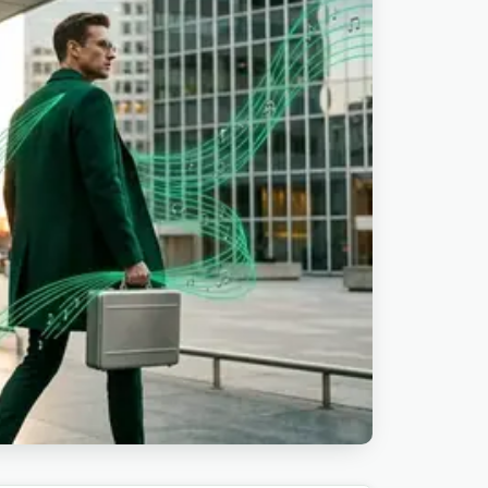
ad videos. Real-estate creators score
uts. Wedding editors lay them under
p demo videos and SaaS onboarding clips.