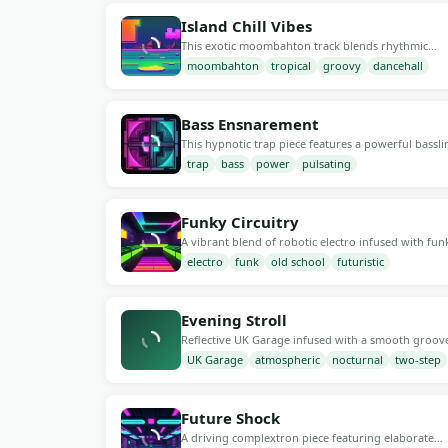
groove at 120 BPM.
Island Chill Vibes
This exotic moombahton track blends rhythmic
percussion synths with vibrant dancehall vocals. At
moombahton
tropical
groovy
dancehall
136 BPM
192 kb/s
25
BPM, it's perfect for beach parties, sunset gatherin
or any relaxed atmosphere seeking a tropical touc
Bass Ensnarement
This hypnotic trap piece features a powerful bassli
and an energetic rhythm at 150 BPM. Perfect for la
trap
bass
power
pulsating
152 BPM
192 kb/s
29
night parties or driving moments, it combines vibr
synths and punchy beats to create an electrifying
atmosphere.
Funky Circuitry
A vibrant blend of robotic electro infused with fun
grooves, reminiscent of retro vibes. The pulsating
electro
funk
old school
futuristic
129 BPM
192 kb/s
29
rhythm at 125 BPM creates an energetic atmosphe
perfect for dance floors and lively gatherings,
enhancing the modern sonic experience.
Evening Stroll
Reflective UK Garage infused with a smooth groov
and soulful vocals, perfect for late-night drives or
UK Garage
atmospheric
nocturnal
two-step
144 BPM
192 kb/s
25
intimate gatherings. The tempo sits at 130 BPM,
creating an inviting ambiance that enhances
conversation and connection.
Future Shock
A driving complextron piece featuring elaborate