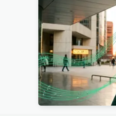
brands run them behind product-launch 
luxury walkthroughs with the upbeat c
reception highlight reels. Also fits ap
See also corporate or pop.