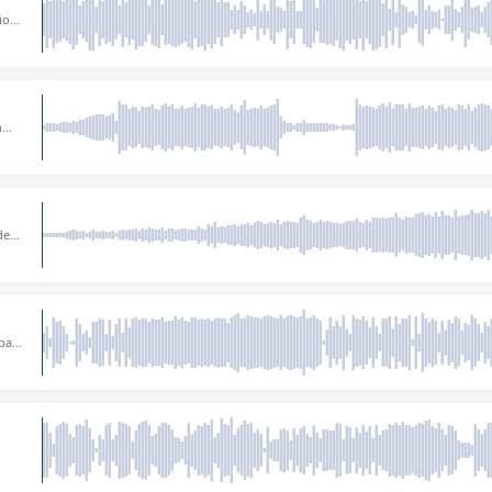
tious
e
ith a
w
n
ct
dly
 deep
 BPM,
ight
bass
g
nts.
or
0