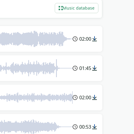
Music database
02:00
01:45
02:00
00:53