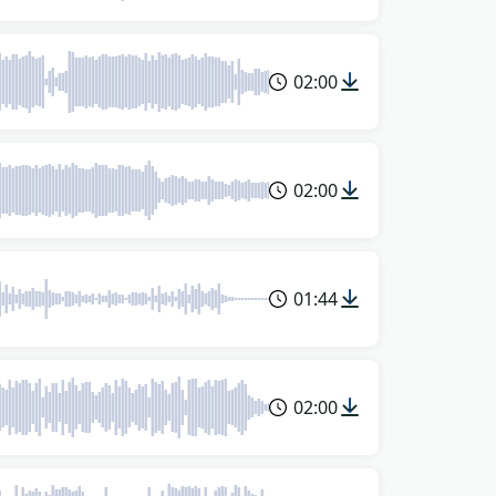
02:00
02:00
01:44
02:00