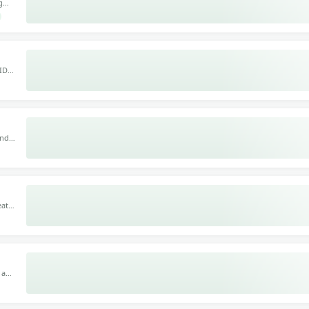
g
fect
or
 IDM
e,
he
und,
M, it
ats,
nths,
s
l and
ic