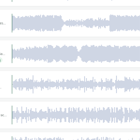
es
or
ian
 is
g
ing
ely
y
gital
ract
iece