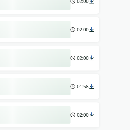
02:00
02:00
02:00
01:58
02:00