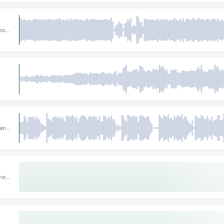
ss
40
loors
for
 At
 and
here.
or
ines
mpo