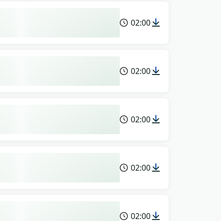
02:00
02:00
02:00
02:00
02:00