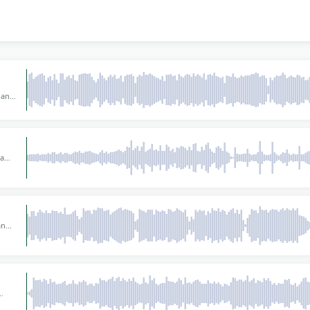
 and
s or
y
for
 a
 a
tic
80
and
rs