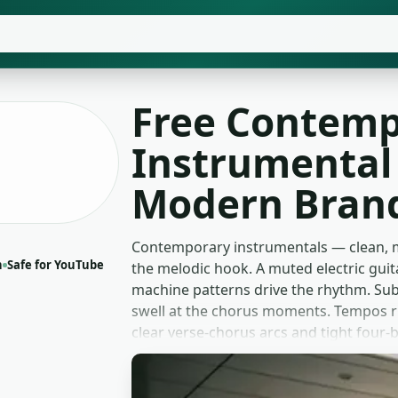
Free Contemp
Instrumental 
Modern Brand
Contemporary instrumentals — clean, m
n
Safe for YouTube
the melodic hook. A muted electric guit
machine patterns drive the rhythm. Sub
swell at the chorus moments. Tempos r
clear verse-chorus arcs and tight four
two and three minutes with a fade-out t
Lifestyle vloggers bed these under day-i