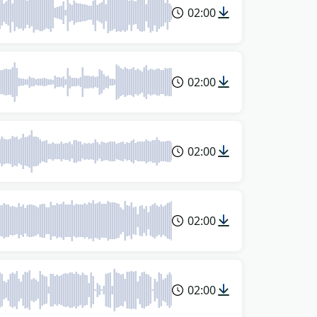
02:00
02:00
02:00
02:00
02:00