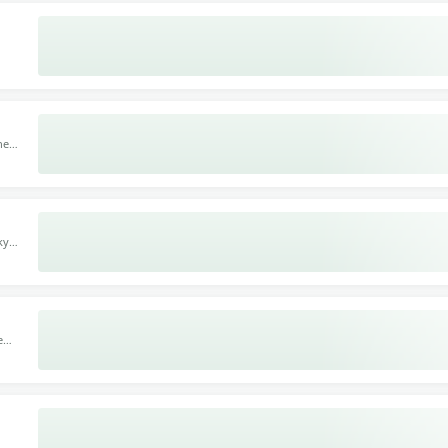
 110
gs,
h.
ne
te-
ant
ky
re
e