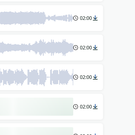
02:00
02:00
02:00
02:00