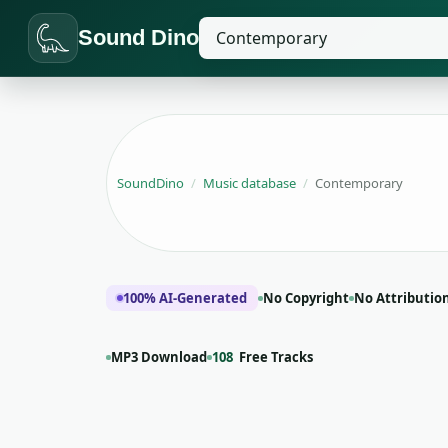
Sound Dino
SoundDino
/
Music database
/
Contemporary
100% AI-Generated
No Copyright
No Attributio
MP3 Download
108
Free Tracks