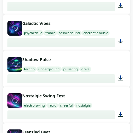
02:00
Galactic Vibes
psychedelic
trance
cosmic sound
energetic music
02:00
Shadow Pulse
techno
underground
pulsating
drive
02:00
Nostalgic Swing Fest
electro swing
retro
cheerful
nostalgia
02:00
Frenzied Beat