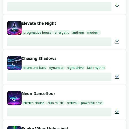
02:00
Elevate the Night
progressive house
energetic
anthem
modern
02:00
Chasing Shadows
drum and bass
dynamics
night drive
fast rhythm
02:00
Neon Dancefloor
Electro House
club music
festival
powerful bass
02:00
Funky Vibes Unleashed