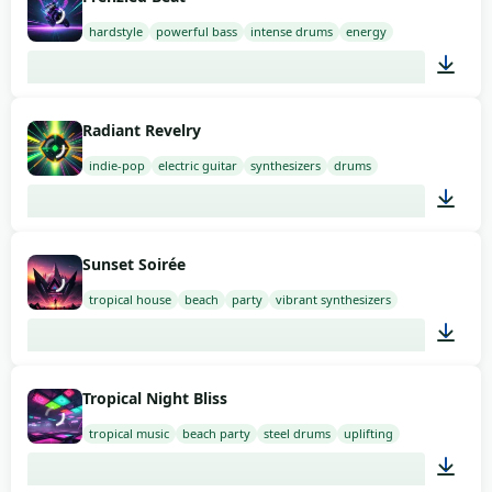
hardstyle
powerful bass
intense drums
energy
02:00
Radiant Revelry
indie-pop
electric guitar
synthesizers
drums
01:21
Sunset Soirée
tropical house
beach
party
vibrant synthesizers
02:00
Tropical Night Bliss
tropical music
beach party
steel drums
uplifting