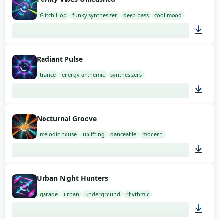
Glitch Hop
funky synthesizer
deep bass
cool mood
02:00
Radiant Pulse
trance
energy anthemic
synthesizers
02:00
Nocturnal Groove
melodic house
uplifting
danceable
modern
02:00
Urban Night Hunters
garage
urban
underground
rhythmic