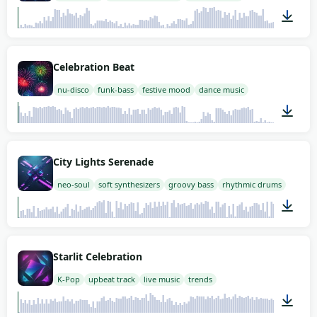
02:00
Celebration Beat
nu-disco
funk-bass
festive mood
dance music
02:00
City Lights Serenade
neo-soul
soft synthesizers
groovy bass
rhythmic drums
02:00
Starlit Celebration
K-Pop
upbeat track
live music
trends