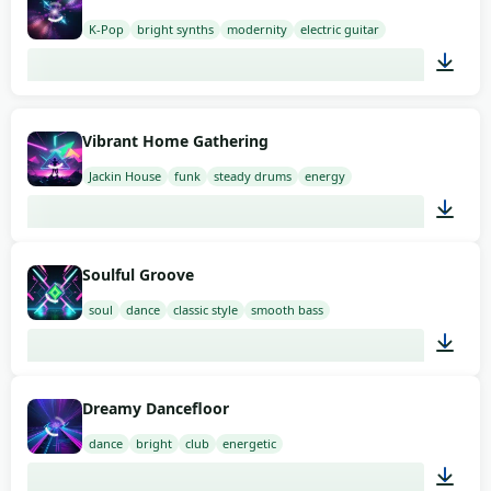
K-Pop
bright synths
modernity
electric guitar
02:00
Vibrant Home Gathering
Jackin House
funk
steady drums
energy
02:00
Soulful Groove
soul
dance
classic style
smooth bass
02:00
Dreamy Dancefloor
dance
bright
club
energetic