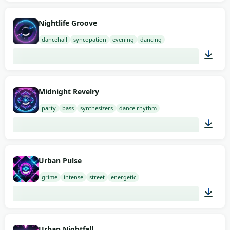
02:00
Nightlife Groove
dancehall
syncopation
evening
dancing
02:00
Midnight Revelry
party
bass
synthesizers
dance rhythm
02:00
Urban Pulse
grime
intense
street
energetic
01:12
Urban Nightfall