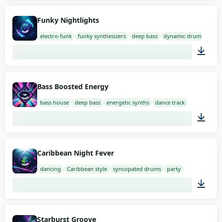
01:35
Funky Nightlights
electro-funk
funky synthesizers
deep bass
dynamic drums
02:00
Bass Boosted Energy
bass house
deep bass
energetic synths
dance track
02:00
Caribbean Night Fever
dancing
Caribbean style
syncopated drums
party
02:00
Starburst Groove