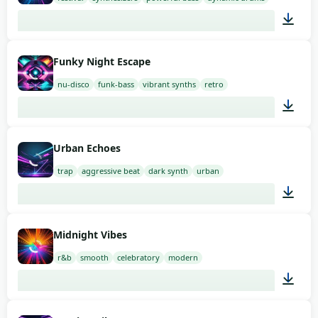
02:00
Funky Night Escape
nu-disco
funk-bass
vibrant synths
retro
02:00
Urban Echoes
trap
aggressive beat
dark synth
urban
02:00
Midnight Vibes
r&b
smooth
celebratory
modern
02:00