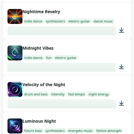
01:41
Nighttime Revelry
indie dance
synthesizers
electric guitar
dance music
02:00
Midnight Vibes
indie-dance
fun
electric guitar
02:00
Velocity of the Night
drum and bass
intensity
fast tempo
night energy
02:00
Luminous Night
future bass
synthesizers
energetic music
festive atmosphere