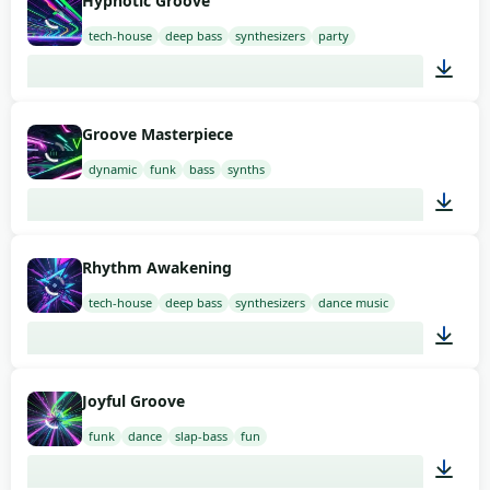
Hypnotic Groove
tech-house
deep bass
synthesizers
party
02:00
Groove Masterpiece
dynamic
funk
bass
synths
02:00
Rhythm Awakening
tech-house
deep bass
synthesizers
dance music
02:00
Joyful Groove
funk
dance
slap-bass
fun