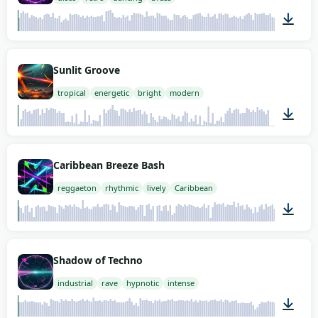
02:00
Sunlit Groove
tropical
energetic
bright
modern
02:00
Caribbean Breeze Bash
reggaeton
rhythmic
lively
Caribbean
02:00
Shadow of Techno
industrial
rave
hypnotic
intense