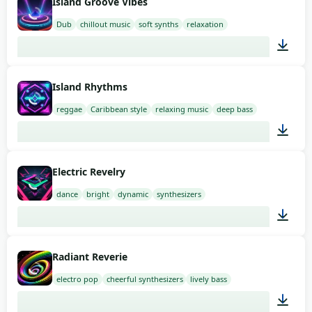
Island Groove Vibes
Dub
chillout music
soft synths
relaxation
02:00
Island Rhythms
reggae
Caribbean style
relaxing music
deep bass
02:00
Electric Revelry
dance
bright
dynamic
synthesizers
02:00
Radiant Reverie
electro pop
cheerful synthesizers
lively bass