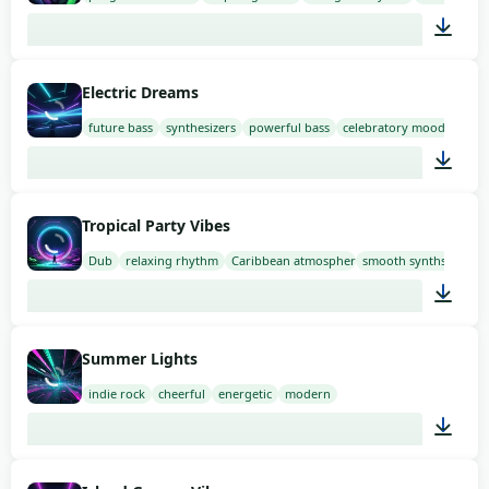
02:00
Electric Dreams
future bass
synthesizers
powerful bass
celebratory mood
02:00
Tropical Party Vibes
Dub
relaxing rhythm
Caribbean atmosphere
smooth synths
02:00
Summer Lights
indie rock
cheerful
energetic
modern
02:00