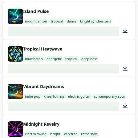
02:00
Island Pulse
moombahton
tropical
dance
bright synthesizers
02:00
Tropical Heatwave
mumbaton
energetic
tropical
deep bass
02:00
Vibrant Daydreams
indie pop
cheerfulness
electric guitar
contemporary sound
02:00
Midnight Revelry
electro swing
bright
carefree
retro style