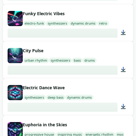
02:00
Funky Electric Vibes
electro-funk
synthesizers
dynamic drums
retro
01:34
City Pulse
urban rhythm
synthesizers
bass
drums
02:00
Electric Dance Wave
synthesizers
deep bass
dynamic drums
02:00
Euphoria in the Skies
progressive house
inspiring music
energetic rhythm
modern so