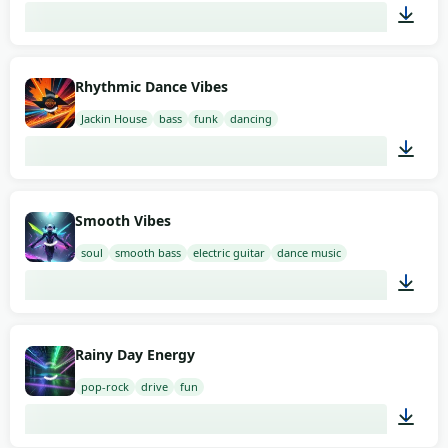
02:00
Rhythmic Dance Vibes
Jackin House
bass
funk
dancing
02:00
Smooth Vibes
soul
smooth bass
electric guitar
dance music
02:00
Rainy Day Energy
pop-rock
drive
fun