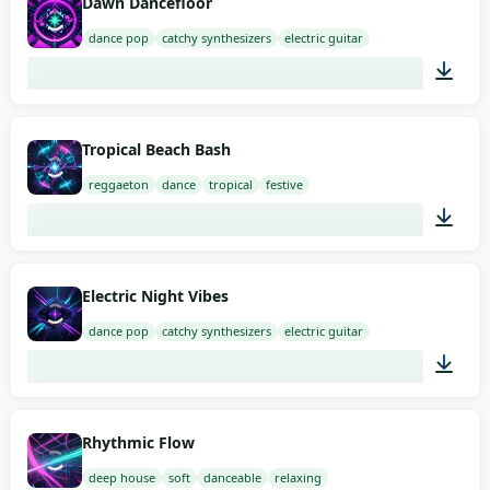
Dawn Dancefloor
dance pop
catchy synthesizers
electric guitar
02:00
Tropical Beach Bash
reggaeton
dance
tropical
festive
02:00
Electric Night Vibes
dance pop
catchy synthesizers
electric guitar
01:41
Rhythmic Flow
deep house
soft
danceable
relaxing