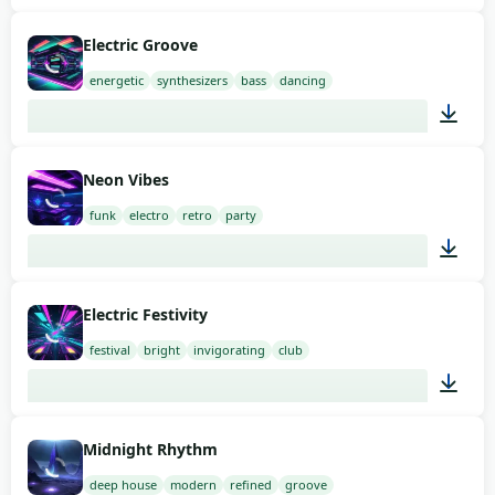
02:00
Electric Groove
energetic
synthesizers
bass
dancing
02:00
Neon Vibes
funk
electro
retro
party
02:00
Electric Festivity
festival
bright
invigorating
club
02:00
Midnight Rhythm
deep house
modern
refined
groove