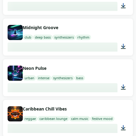
02:00
Midnight Groove
club
deep bass
synthesizers
rhythm
02:00
Neon Pulse
urban
intense
synthesizers
bass
02:00
Caribbean Chill Vibes
reggae
caribbean lounge
calm music
festive mood