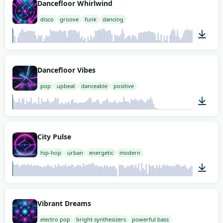
Dancefloor Whirlwind
disco
groove
funk
dancing
02:00
Dancefloor Vibes
pop
upbeat
danceable
positive
00:45
City Pulse
hip-hop
urban
energetic
modern
02:00
Vibrant Dreams
electro pop
bright synthesizers
powerful bass