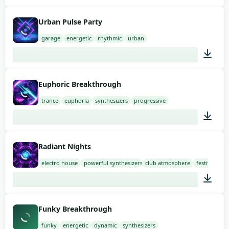
02:00
Urban Pulse Party
garage
energetic
rhythmic
urban
02:00
Euphoric Breakthrough
trance
euphoria
synthesizers
progressive
02:00
Radiant Nights
electro house
powerful synthesizers
club atmosphere
festival
02:00
Funky Breakthrough
funky
energetic
dynamic
synthesizers