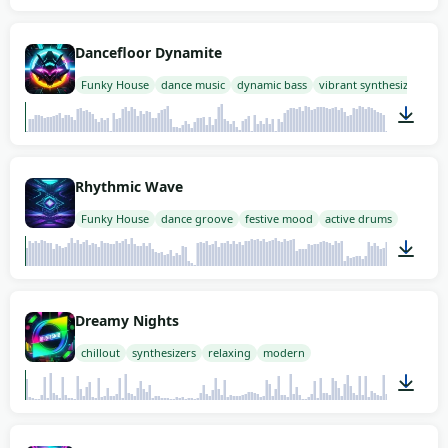
02:00
Dancefloor Dynamite
Funky House
dance music
dynamic bass
vibrant synthesizer
02:00
Rhythmic Wave
Funky House
dance groove
festive mood
active drums
02:00
Dreamy Nights
chillout
synthesizers
relaxing
modern
02:00