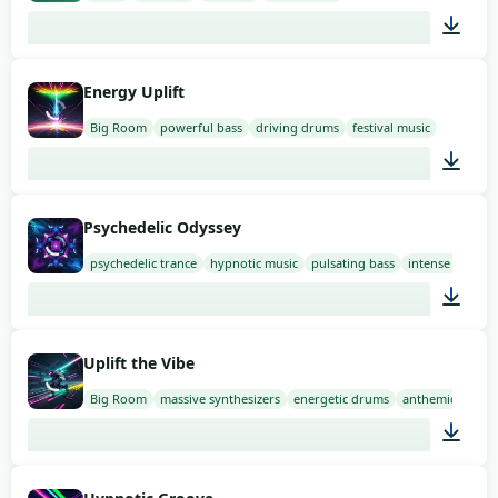
01:52
Energy Uplift
Big Room
powerful bass
driving drums
festival music
02:00
Psychedelic Odyssey
psychedelic trance
hypnotic music
pulsating bass
intense drums
02:00
Uplift the Vibe
Big Room
massive synthesizers
energetic drums
anthemic music
02:00