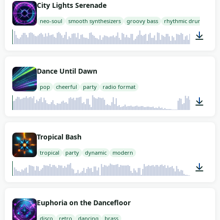
City Lights Serenade
neo-soul
smooth synthesizers
groovy bass
rhythmic drums
02:00
Dance Until Dawn
pop
cheerful
party
radio format
02:00
Tropical Bash
tropical
party
dynamic
modern
01:52
Euphoria on the Dancefloor
disco
retro
dancing
brass