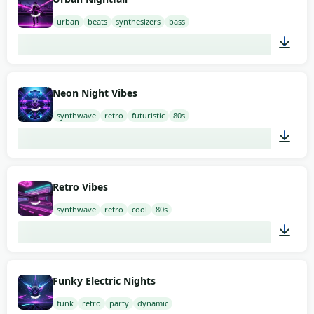
urban
beats
synthesizers
bass
02:00
Neon Night Vibes
synthwave
retro
futuristic
80s
02:00
Retro Vibes
synthwave
retro
cool
80s
02:00
Funky Electric Nights
funk
retro
party
dynamic