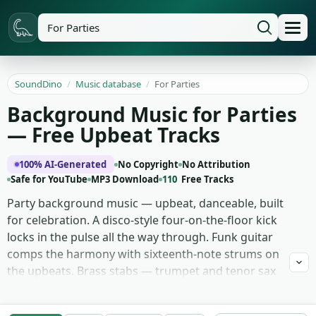
SoundDino
/
Music database
/
For Parties
Background Music for Parties
— Free Upbeat Tracks
100% AI-Generated
No Copyright
No Attribution
Safe for YouTube
MP3 Download
110
Free Tracks
Party background music — upbeat, danceable, built
for celebration. A disco-style four-on-the-floor kick
locks in the pulse all the way through. Funk guitar
comps the harmony with sixteenth-note strums on
the upbeats. Brass stabs — trumpet and tenor sax
hits — punctuate the hook lines. Walking electric
bass holds the groove with slap accents on the