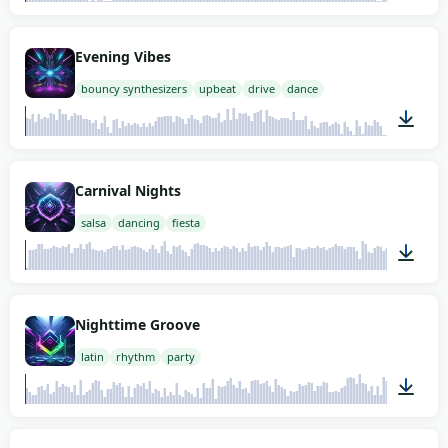
02:00
Evening Vibes
bouncy synthesizers
upbeat
drive
dance
01:12
Carnival Nights
salsa
dancing
fiesta
02:00
Nighttime Groove
latin
rhythm
party
02:00