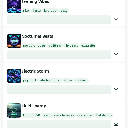
Evening Vibes
r&b
fierce
laid-back
cozy
02:00
Nocturnal Beats
melodic house
uplifting
rhythmic
exquisite
02:00
Electric Storm
pop-rock
electric guitar
drive
modern
01:39
Fluid Energy
Liquid D&B
smooth synthesizers
deep bass
fast drums