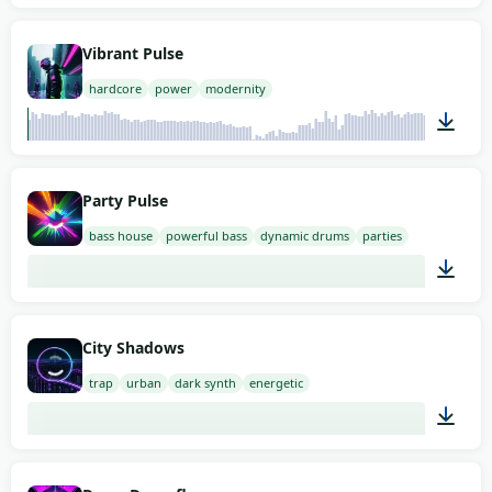
02:00
Vibrant Pulse
hardcore
power
modernity
02:00
Party Pulse
bass house
powerful bass
dynamic drums
parties
02:00
City Shadows
trap
urban
dark synth
energetic
02:00