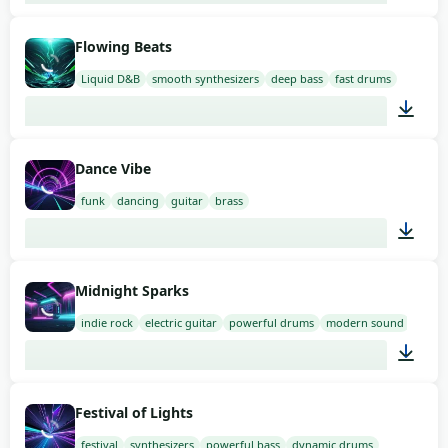
02:00
Flowing Beats
Liquid D&B
smooth synthesizers
deep bass
fast drums
02:00
Dance Vibe
funk
dancing
guitar
brass
02:00
Midnight Sparks
indie rock
electric guitar
powerful drums
modern sound
02:00
Festival of Lights
festival
synthesizers
powerful bass
dynamic drums