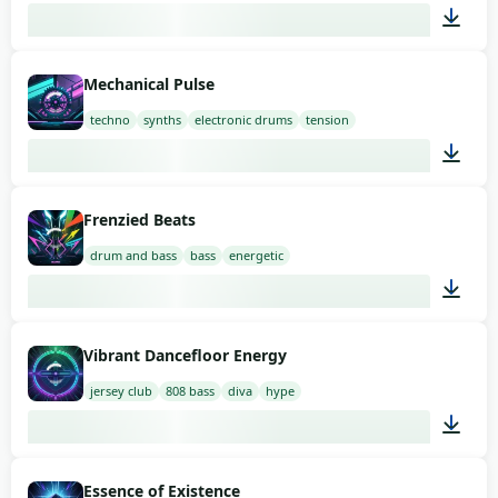
02:00
Mechanical Pulse
techno
synths
electronic drums
tension
02:00
Frenzied Beats
drum and bass
bass
energetic
03:00
Vibrant Dancefloor Energy
jersey club
808 bass
diva
hype
02:00
Essence of Existence