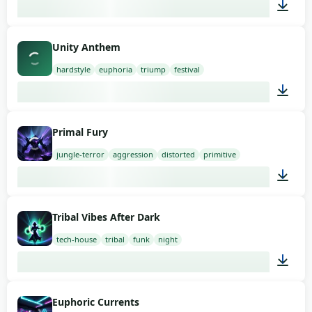
03:00
Unity Anthem
hardstyle
euphoria
triump
festival
03:00
Primal Fury
jungle-terror
aggression
distorted
primitive
03:00
Tribal Vibes After Dark
tech-house
tribal
funk
night
03:00
Euphoric Currents