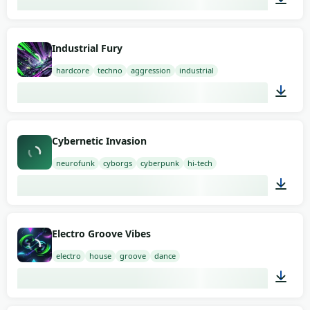
02:00
Industrial Fury
hardcore
techno
aggression
industrial
02:00
Cybernetic Invasion
neurofunk
cyborgs
cyberpunk
hi-tech
02:00
Electro Groove Vibes
electro
house
groove
dance