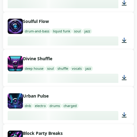
03:00
Soulful Flow
drum-and-bass
liquid funk
soul
jazz
03:00
Divine Shuffle
deep house
soul
shuffle
vocals
jazz
03:00
Urban Pulse
dnb
electro
drums
charged
02:00
Block Party Breaks