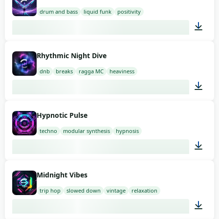
drum and bass
liquid funk
positivity
03:00
Rhythmic Night Dive
dnb
breaks
ragga MC
heaviness
02:00
Hypnotic Pulse
techno
modular synthesis
hypnosis
03:00
Midnight Vibes
trip hop
slowed down
vintage
relaxation