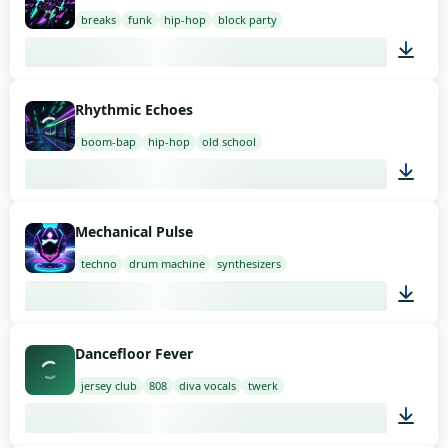
breaks
funk
hip-hop
block party
03:00
Rhythmic Echoes
boom-bap
hip-hop
old school
03:00
Mechanical Pulse
techno
drum machine
synthesizers
03:00
Dancefloor Fever
jersey club
808
diva vocals
twerk