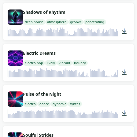
02:00
Shadows of Rhythm
deep house
atmosphere
groove
penetrating
02:00
Electric Dreams
electro pop
lively
vibrant
bouncy
02:00
Pulse of the Night
electro
dance
dynamic
synths
02:00
Soulful Strides