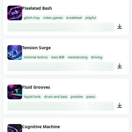
03:00
Pixelated Bash
glitch-hop
video games
breakbeat
playful
01:10
Tension Surge
minimal techno
bass 808
mesmerizing
driving
02:00
Fluid Grooves
liquid funk
drum and bass
positive
piano
02:00
Cognitive Machine