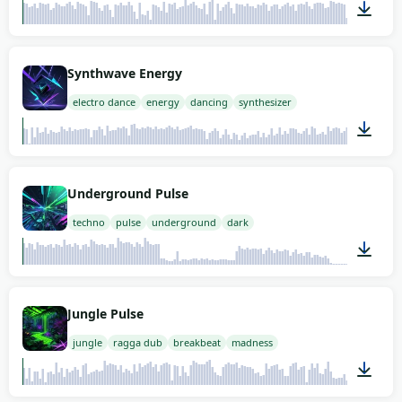
02:00
Synthwave Energy
electro dance
energy
dancing
synthesizer
02:00
Underground Pulse
techno
pulse
underground
dark
02:00
Jungle Pulse
jungle
ragga dub
breakbeat
madness