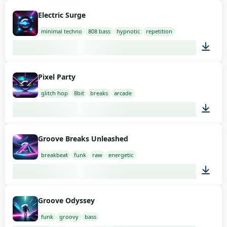
03:00
Electric Surge
minimal techno
808 bass
hypnotic
repetition
02:00
Pixel Party
glitch hop
8bit
breaks
arcade
02:00
Groove Breaks Unleashed
breakbeat
funk
raw
energetic
02:00
Groove Odyssey
funk
groovy
bass