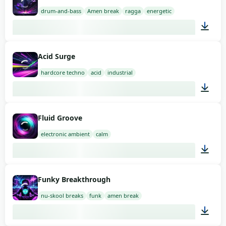
drum-and-bass
Amen break
ragga
energetic
02:00
Acid Surge
hardcore techno
acid
industrial
03:00
Fluid Groove
electronic ambient
calm
03:00
Funky Breakthrough
nu-skool breaks
funk
amen break