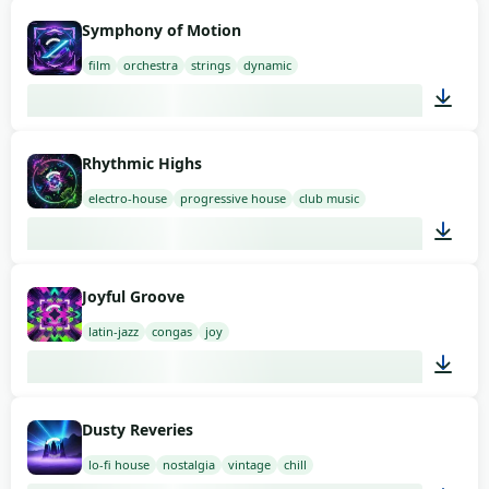
02:00
Symphony of Motion
film
orchestra
strings
dynamic
02:00
Rhythmic Highs
electro-house
progressive house
club music
03:00
Joyful Groove
latin-jazz
congas
joy
03:00
Dusty Reveries
lo-fi house
nostalgia
vintage
chill