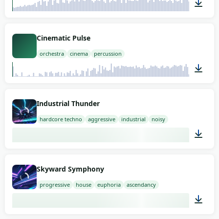
02:00
Cinematic Pulse
orchestra
cinema
percussion
03:00
Industrial Thunder
hardcore techno
aggressive
industrial
noisy
02:00
Skyward Symphony
progressive
house
euphoria
ascendancy