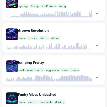
garage
2-step
soulfulness
swing
02:00
Groove Revolution
funk
groove
electro
dance
00:53
Jumping Frenzy
melbourne bounce
aggressive
rave
insane
01:15
Funky Vibes Unleashed
funk
electric
danceable
driving