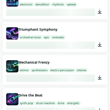
electronic
dancefloor
rhythmic
upbeat
02:00
Triumphant Symphony
orchestral music
epic
cinematic
03:00
Mechanical Frenzy
techno
synthesizers
electro percussion
intense
02:00
Drive the Beat
synth-pop
drum machine
drive
energetic