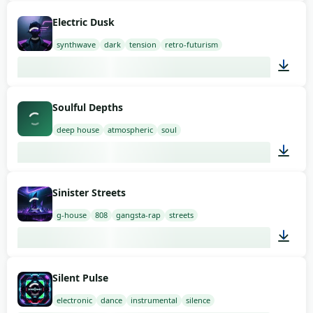
02:00
Electric Dusk
synthwave
dark
tension
retro-futurism
03:00
Soulful Depths
deep house
atmospheric
soul
03:00
Sinister Streets
g-house
808
gangsta-rap
streets
02:00
Silent Pulse
electronic
dance
instrumental
silence