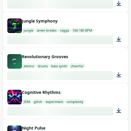
02:00
Jungle Symphony
jungle
amen breaks
ragga
160-180 BPM
03:00
Revolutionary Grooves
electro
drums
bass synth
cheerful
02:00
Cognitive Rhythms
IDM
glitch
experiment
complexity
02:00
Night Pulse