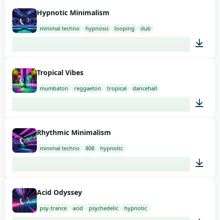
03:00
Hypnotic Minimalism
minimal techno
hypnosis
looping
dub
03:00
Tropical Vibes
mumbaton
reggaeton
tropical
dancehall
03:00
Rhythmic Minimalism
minimal techno
808
hypnotic
03:00
Acid Odyssey
psy-trance
acid
psychedelic
hypnotic