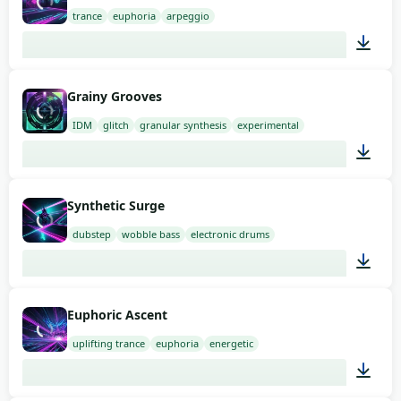
trance
euphoria
arpeggio
03:00
Grainy Grooves
IDM
glitch
granular synthesis
experimental
03:00
Synthetic Surge
dubstep
wobble bass
electronic drums
03:00
Euphoric Ascent
uplifting trance
euphoria
energetic