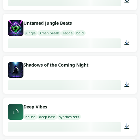
02:00
Untamed Jungle Beats
jungle
Amen break
ragga
bold
02:00
Shadows of the Coming Night
02:00
Deep Vibes
house
deep bass
synthesizers