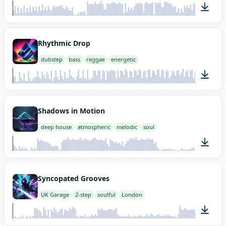
02:00
Rhythmic Drop
dubstep
bass
reggae
energetic
02:00
Shadows in Motion
deep house
atmospheric
melodic
soul
02:00
Syncopated Grooves
UK Garage
2-step
soulful
London