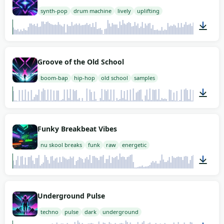
synth-pop
drum machine
lively
uplifting
02:00
Groove of the Old School
boom-bap
hip-hop
old school
samples
02:00
Funky Breakbeat Vibes
nu skool breaks
funk
raw
energetic
02:00
Underground Pulse
techno
pulse
dark
underground