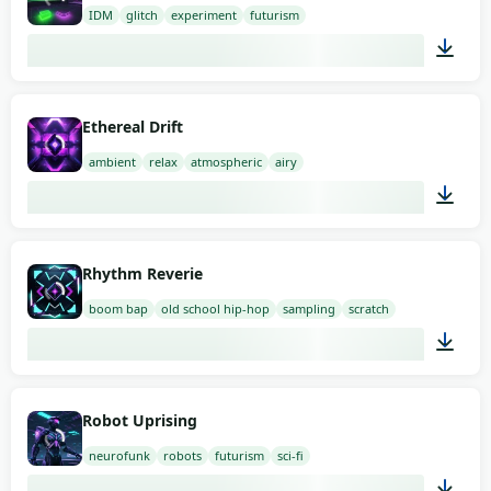
IDM
glitch
experiment
futurism
02:00
Ethereal Drift
ambient
relax
atmospheric
airy
02:00
Rhythm Reverie
boom bap
old school hip-hop
sampling
scratch
02:00
Robot Uprising
neurofunk
robots
futurism
sci-fi