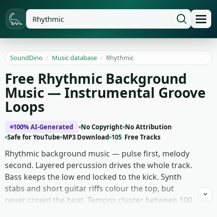
SoundDino
/
Music database
/
Rhythmic
Free Rhythmic Background
Music — Instrumental Groove
Loops
100% AI-Generated
No Copyright
No Attribution
Safe for YouTube
MP3 Download
105
Free Tracks
Rhythmic background music — pulse first, melody
second. Layered percussion drives the whole track.
Bass keeps the low end locked to the kick. Synth
stabs and short guitar riffs colour the top, but
never crowd the beat. Tempos cluster between 100
and 130 BPM in tight 4/4 with clean four- and eight-