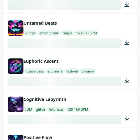
03:00
Untamed Beats
jungle
amen break
ragga
160-180 BPM
03:00
Euphoric Ascent
future bass
euphoria
festival
dreamy
03:00
Cognitive Labyrinth
IDM
glitch
futuristic
120-160 BPM
03:00
Positive Flow