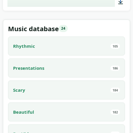
03:00
Music database
24
Rhythmic
105
Presentations
186
Scary
184
Beautiful
182