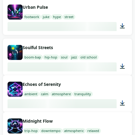
02:00
Urban Pulse
footwork
juke
hype
street
03:00
Soulful Streets
boom-bap
hip-hop
soul
jazz
old school
03:00
Echoes of Serenity
ambient
calm
atmosphere
tranquility
02:00
Midnight Flow
trip-hop
downtempo
atmospheric
relaxed