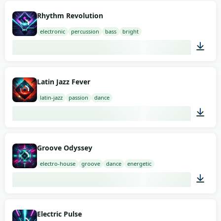
02:00
Rhythm Revolution
electronic
percussion
bass
bright
02:00
Latin Jazz Fever
latin-jazz
passion
dance
03:00
Groove Odyssey
electro-house
groove
dance
energetic
02:00
Electric Pulse