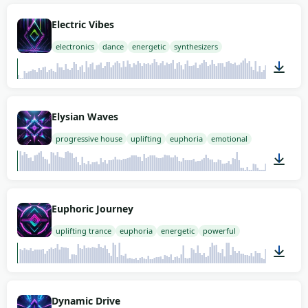
02:00
Electric Vibes
electronics
dance
energetic
synthesizers
02:00
Elysian Waves
progressive house
uplifting
euphoria
emotional
02:00
Euphoric Journey
uplifting trance
euphoria
energetic
powerful
02:00
Dynamic Drive