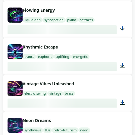
01:49
Flowing Energy
liquid dnb
syncopation
piano
softness
02:00
Rhythmic Escape
trance
euphoric
uplifting
energetic
02:00
Vintage Vibes Unleashed
electro-swing
vintage
brass
03:00
Neon Dreams
synthwave
80s
retro-futurism
neon