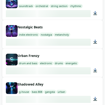
soundtrack
orchestral
string section
rhythmic
02:00
Nostalgic Beats
indie-electronic
nostalgia
melancholy
03:00
Urban Frenzy
drum and bass
electronic
drums
energetic
02:00
Shadowed Alley
g-house
bass 808
gangsta
urban