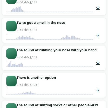
64 kb/s
131
00:04
Twice got a smell in the nose
64 kb/s
131
00:01
The sound of rubbing your nose with your hand while 
64 kb/s
109
00:06
There is another option
64 kb/s
105
00:01
The sound of sniffing socks or other people&#39;s fee