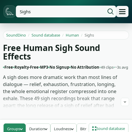
SoundDino
/
Sound database
/
Human
/
Sighs
Free Human Sigh Sound
Effects
Free
Royalty-Free
MP3
No Signup
No Attribution
49 clips
~3s avg
A sigh does more dramatic work than most lines of
dialogue — relief, exhaustion, frustration, longing,
the whole emotional register compressed into one
exhale. These 49 sigh recordings break that range
apart: the long release of a sigh of relief after bad
news doesn't land, the tired exhale at the end of a
workday, the sharp frustrated huff that says
someone's about to lose patience, and the softer
Sound database
Groups
Duration
Loudness
Bitrate