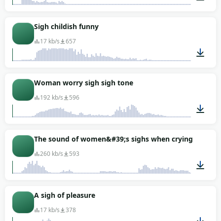
00:07
Sigh childish funny
17 kb/s
657
00:01
Woman worry sigh sigh tone
192 kb/s
596
00:02
The sound of women&#39;s sighs when crying
260 kb/s
593
00:02
A sigh of pleasure
17 kb/s
378