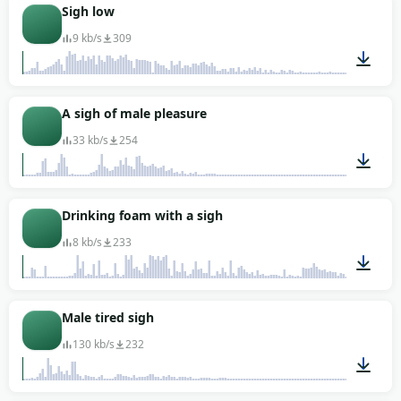
00:01
Sigh low
9 kb/s
309
00:02
A sigh of male pleasure
33 kb/s
254
00:02
Drinking foam with a sigh
8 kb/s
233
00:08
Male tired sigh
130 kb/s
232