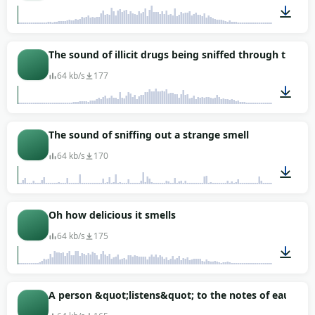
00:02
The sound of illicit drugs being sniffed through the nos
64 kb/s
177
00:01
The sound of sniffing out a strange smell
64 kb/s
170
00:11
Oh how delicious it smells
64 kb/s
175
00:01
A person &quot;listens&quot; to the notes of eau de to