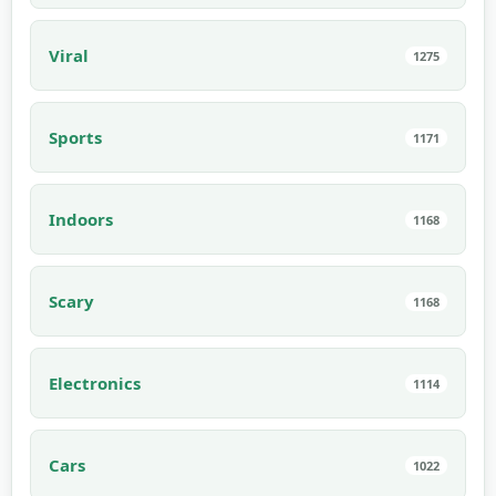
Viral
1275
Sports
1171
Indoors
1168
Scary
1168
Electronics
1114
Cars
1022