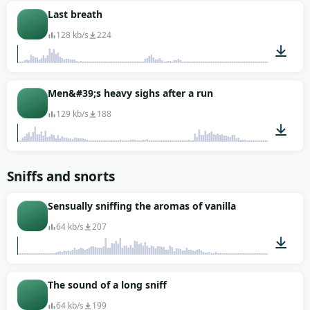
00:01
Last breath
128 kb/s
224
00:16
Men&#39;s heavy sighs after a run
129 kb/s
188
00:02
Sniffs and snorts
Sensually sniffing the aromas of vanilla
64 kb/s
207
00:01
The sound of a long sniff
64 kb/s
199