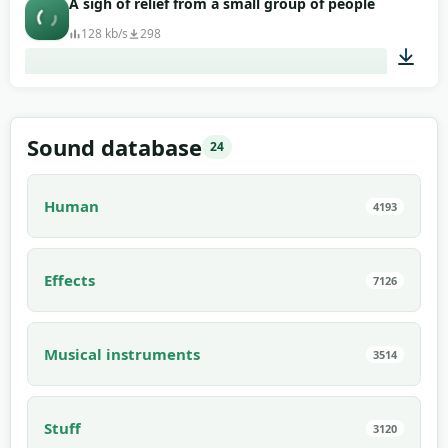
A sigh of relief from a small group of people
128 kb/s
298
00:05
Sound database
24
Human
4193
Effects
7126
Musical instruments
3514
Stuff
3120