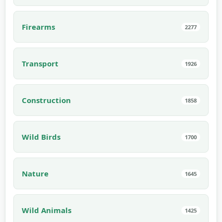
Firearms
2277
Transport
1926
Construction
1858
Wild Birds
1700
Nature
1645
Wild Animals
1425