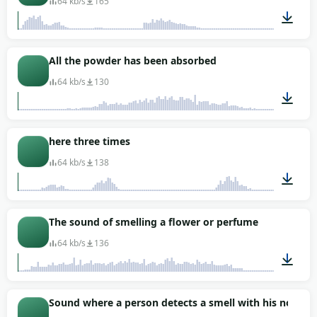
64 kb/s
165
00:07
All the powder has been absorbed
64 kb/s
130
00:02
here three times
64 kb/s
138
00:01
The sound of smelling a flower or perfume
64 kb/s
136
00:01
Sound where a person detects a smell with his nose