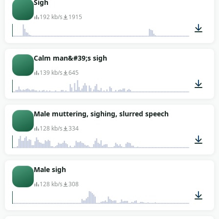
Sigh
192 kb/s
1915
00:08
Calm man&#39;s sigh
139 kb/s
645
00:01
Male muttering, sighing, slurred speech
128 kb/s
334
00:14
Male sigh
128 kb/s
308