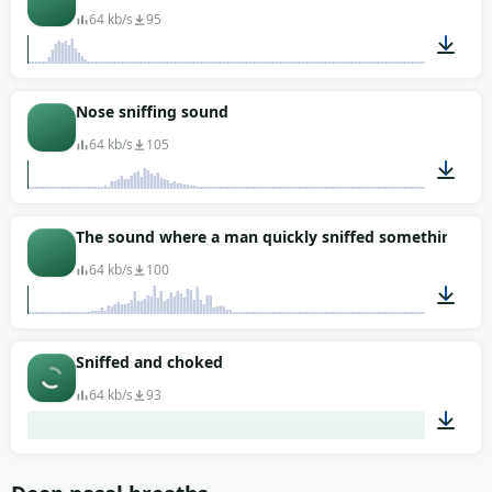
64 kb/s
95
00:04
Nose sniffing sound
64 kb/s
105
00:01
The sound where a man quickly sniffed something
64 kb/s
100
00:01
Sniffed and choked
64 kb/s
93
00:04