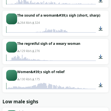
00:01
The sound of a woman&#39;s sigh (short, sharp)
264 kb/s
324
00:01
The regretful sigh of a weary woman
129 kb/s
276
00:01
Women&#39;s sigh of relief
130 kb/s
175
00:01
Low male sighs