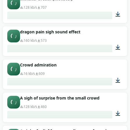
128 kb/s
707
00:04
dragon pain sigh sound effect
160 kb/s
573
00:02
Crowd admiration
16 kb/s
609
00:02
A sigh of surprise from the small crowd
128 kb/s
460
00:07