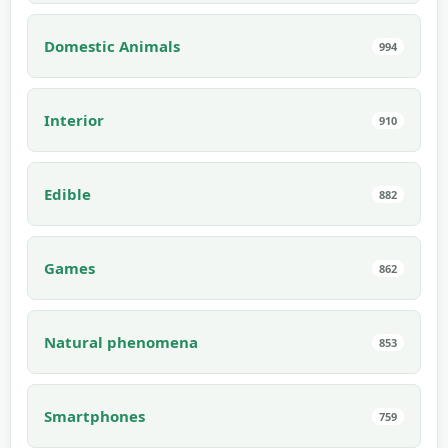
Domestic Animals
994
Interior
910
Edible
882
Games
862
Natural phenomena
853
Smartphones
759