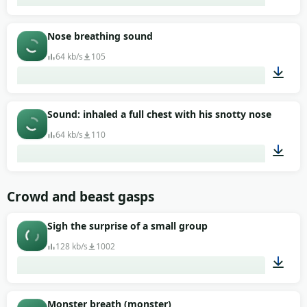
00:01
Nose breathing sound
64 kb/s
105
00:01
Sound: inhaled a full chest with his snotty nose
64 kb/s
110
00:03
Crowd and beast gasps
Sigh the surprise of a small group
128 kb/s
1002
00:07
Monster breath (monster)