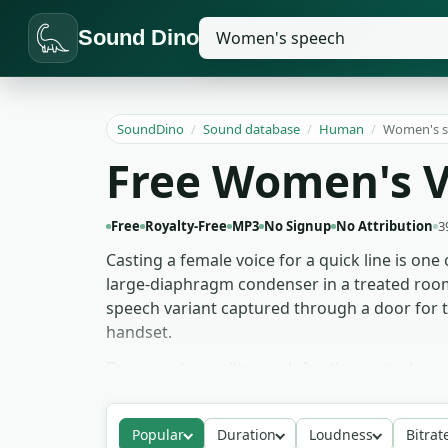
Sound Dino
SoundDino
/
Sound database
/
Human
/
Women's s
Free Women's V
Free
Royalty-Free
MP3
No Signup
No Attribution
3
Casting a female voice for a quick line is one
large-diaphragm condenser in a treated room: 
speech variant captured through a door for t
handset.
Documentary edits reach for the neutral conv
work pulls the motivational delivery for emot
slower-paced clips, where the consonants lan
Popular
Duration
Loudness
Bitrat
inside thrillers where the audience hears on