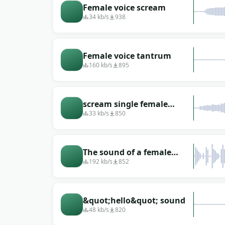
Female voice scream
34 kb/s
938
Female voice tantrum
160 kb/s
895
scream single female
squeaky sharp
33 kb/s
850
The sound of a female
announcer in Russian
192 kb/s
852
&quot;hello&quot; sound
48 kb/s
820