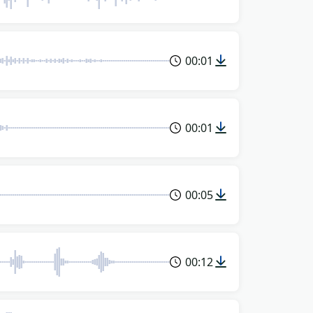
00:01
00:01
00:05
00:12