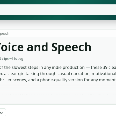
peech
oice and Speech
9 clips
~11s avg
 of the slowest steps in any indie production — these 39 cle
a clear girl talking through casual narration, motivational 
hriller scenes, and a phone-quality version for any moment
ersational takes because they slot under B-roll without im
ional beats, then bends EQ to make it feel like the room. An
d cleanly enough for mouth shapes to match. The muffled-th
e
ly fragments of what's being argued in the next room. Free