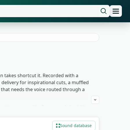
an takes shortcut it. Recorded with a
delivery for inspirational cuts, a muffled
 that needs the voice routed through a
posing personality. Drama and short film
imation lip-sync benefits from the
rough-a-wall variants sit perfectly
Sound database
 to download for any project, commercial