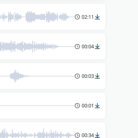
02:11
00:04
00:03
00:01
00:34