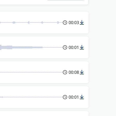
00:03
00:01
00:08
00:01