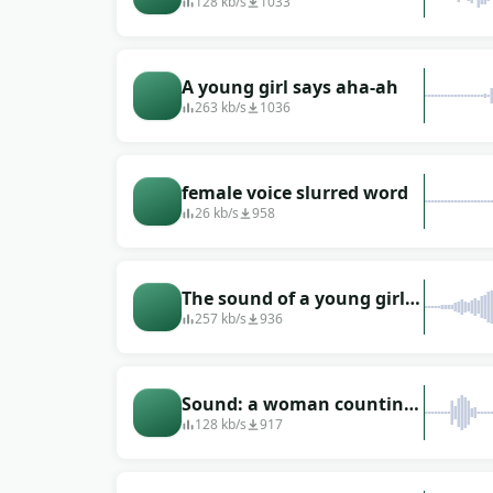
women in a noisy company
128 kb/s
1033
A young girl says aha-ah
263 kb/s
1036
female voice slurred word
26 kb/s
958
The sound of a young girl
singing with a pleasant
257 kb/s
936
voice
Sound: a woman counting
the countdown in English
128 kb/s
917
with numbers