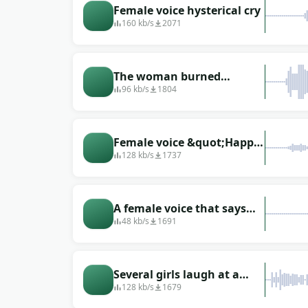
Female voice hysterical cry
160 kb/s
2071
The woman burned
someone (guessed, aha)
96 kb/s
1804
Female voice &quot;Happy
New Year&quot;
128 kb/s
1737
A female voice that says
&quot;hello&quot;
48 kb/s
1691
Several girls laugh at a
joke
128 kb/s
1679