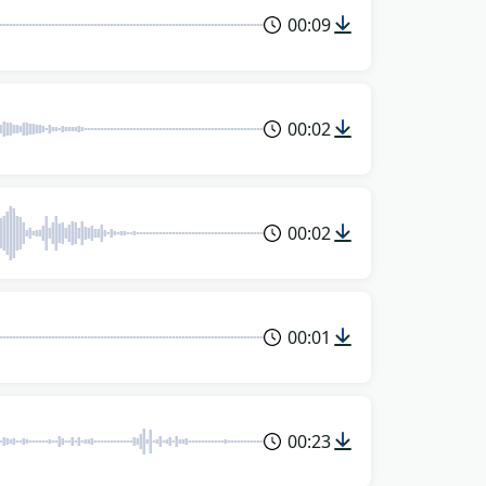
00:09
00:02
00:02
00:01
00:23