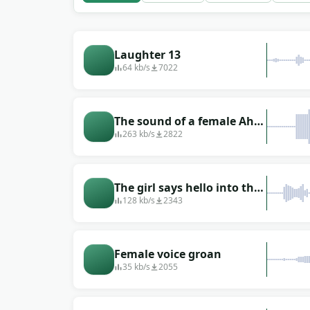
or personal.
Laughter 13
64 kb/s
7022
The sound of a female Ah-
ha (female voice)
263 kb/s
2822
The girl says hello into the
phone several times
128 kb/s
2343
Female voice groan
35 kb/s
2055