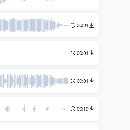
00:01
00:01
00:01
00:19