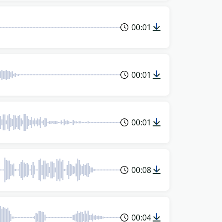
00:01
00:01
00:01
00:08
00:04