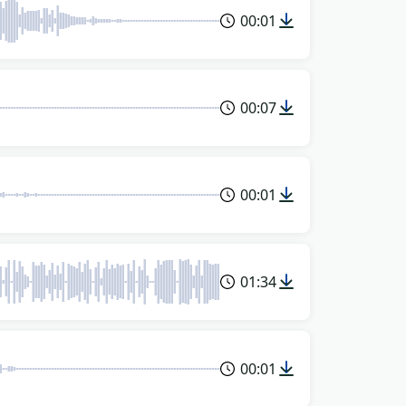
00:01
00:07
00:01
01:34
00:01