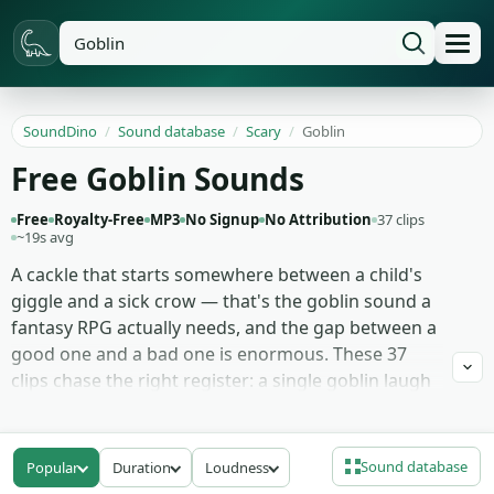
SoundDino
/
Sound database
/
Scary
/
Goblin
Free Goblin Sounds
Free
Royalty-Free
MP3
No Signup
No Attribution
37 clips
~19s avg
A cackle that starts somewhere between a child's
giggle and a sick crow — that's the goblin sound a
fantasy RPG actually needs, and the gap between a
good one and a bad one is enormous. These 37
clips chase the right register: a single goblin laugh
used as a stinger, longer laughing goblin loops that
build menace over four or five seconds, snarls and
chittering crowd vocals for a den full of them, and a
Sound database
Popular
Duration
Loudness
few quieter mumbles for when the creature is just