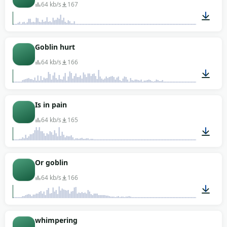
64 kb/s
167
00:01
Goblin hurt
64 kb/s
166
00:01
Is in pain
64 kb/s
165
00:01
Or goblin
64 kb/s
166
00:03
whimpering