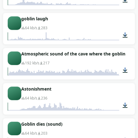
00:03
goblin laugh
64 kb/s
283
00:02
Atmospheric sound of the cave where the goblins live
192 kb/s
217
10:00
Astonishment
64 kb/s
236
00:01
Goblin dies (sound)
64 kb/s
203