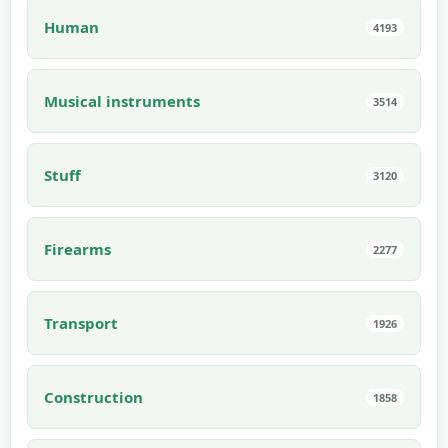
Human
4193
Musical instruments
3514
Stuff
3120
Firearms
2277
Transport
1926
Construction
1858