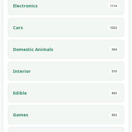
Electronics
1114
Cars
1022
Domestic Animals
994
Interior
910
Edible
882
Games
862