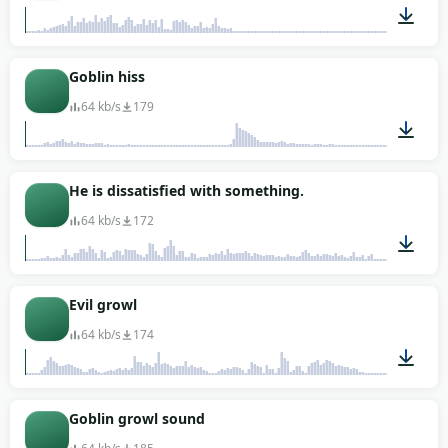
00:01
Goblin hiss
64 kb/s
179
00:03
He is dissatisfied with something.
64 kb/s
172
00:02
Evil growl
64 kb/s
174
00:03
Goblin growl sound