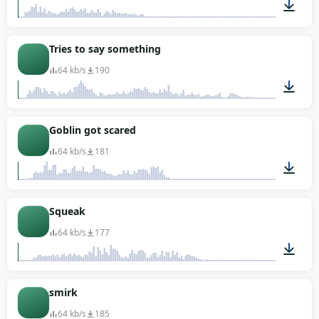
00:01
Tries to say something
64 kb/s
190
00:04
Goblin got scared
64 kb/s
181
00:01
Squeak
64 kb/s
177
00:02
smirk
64 kb/s
185