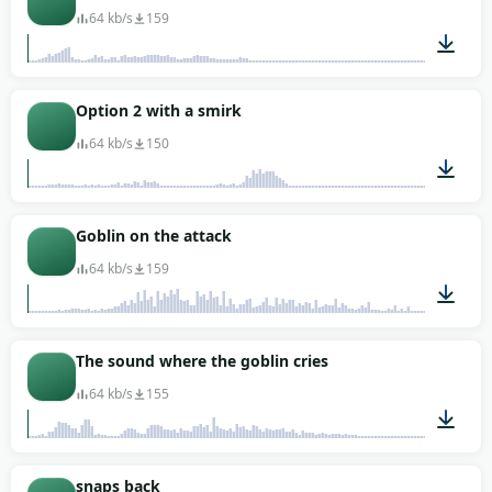
64 kb/s
159
00:02
Option 2 with a smirk
64 kb/s
150
00:01
Goblin on the attack
64 kb/s
159
00:03
The sound where the goblin cries
64 kb/s
155
00:01
snaps back