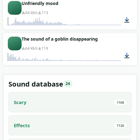
00:06
Unfriendly mood
64 kb/s
113
00:07
The sound of a goblin disappearing
64 kb/s
119
00:05
Sound database
24
Scary
1168
Effects
7126