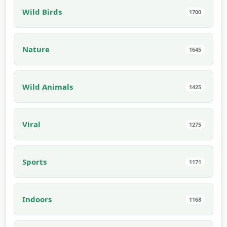
Wild Birds
1700
Nature
1645
Wild Animals
1425
Viral
1275
Sports
1171
Indoors
1168