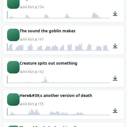
64 kb/s
154
00:10
The sound the goblin makes
64 kb/s
147
00:18
Creature spits out something
64 kb/s
142
00:03
Here&#39;s another version of death
64 kb/s
155
00:02