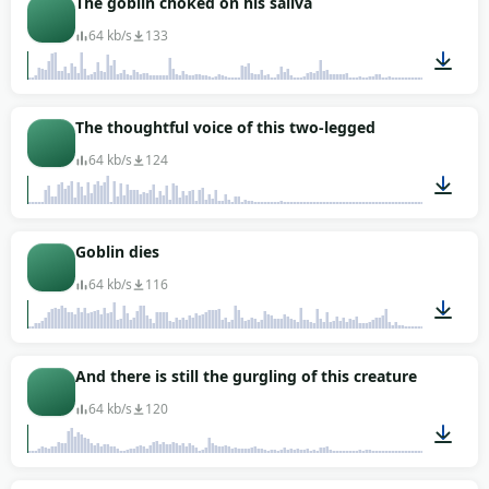
The goblin choked on his saliva
64 kb/s
133
00:08
The thoughtful voice of this two-legged
64 kb/s
124
00:02
Goblin dies
64 kb/s
116
00:02
And there is still the gurgling of this creature
64 kb/s
120