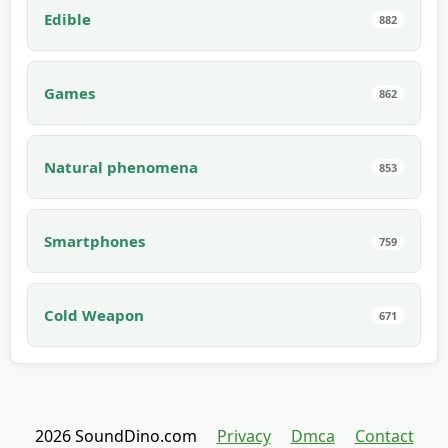
Edible
882
Games
862
Natural phenomena
853
Smartphones
759
Cold Weapon
671
2026 SoundDino.com
Privacy
Dmca
Contact