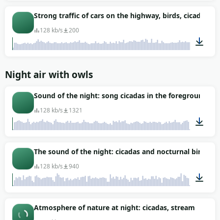
00:51
Strong traffic of cars on the highway, birds, cicadas
128 kb/s
200
04:00
Night air with owls
Sound of the night: song cicadas in the foreground
128 kb/s
1321
01:58
The sound of the night: cicadas and nocturnal birds
128 kb/s
940
01:05
Atmosphere of nature at night: cicadas, stream