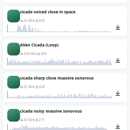
00:03
cicada voiced close in space
32 kb/s
458
00:10
Alien Cicada (Loop)
320 kb/s
369
00:03
cicada sharp close massive sonorous
32 kb/s
328
00:08
cicada noisy massive sonorous
32 kb/s
271