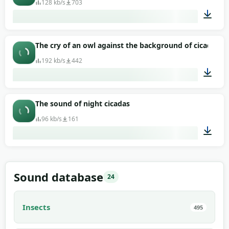
128 kb/s
703
00:56
The cry of an owl against the background of cicadas
192 kb/s
442
02:03
The sound of night cicadas
96 kb/s
161
00:58
Sound database
24
Insects
495