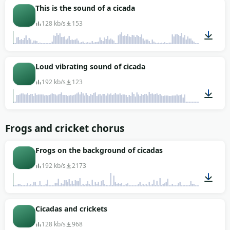
00:09
This is the sound of a cicada
128 kb/s
153
00:11
Loud vibrating sound of cicada
192 kb/s
123
00:20
Frogs and cricket chorus
Frogs on the background of cicadas
192 kb/s
2173
00:43
Cicadas and crickets
128 kb/s
968