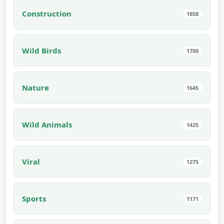
Construction
1858
Wild Birds
1700
Nature
1645
Wild Animals
1425
Viral
1275
Sports
1171