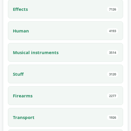
Effects
7126
Human
4193
Musical instruments
3514
Stuff
3120
Firearms
2277
Transport
1926