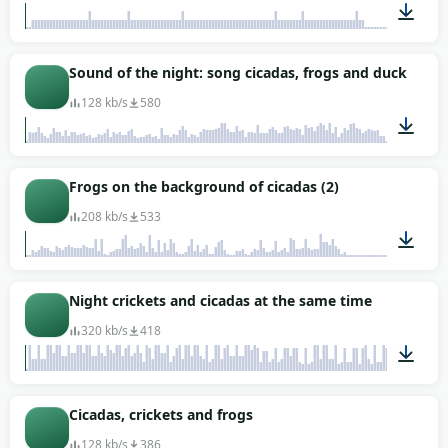
01:04
Sound of the night: song cicadas, frogs and ducks
128 kb/s
580
01:18
Frogs on the background of cicadas (2)
208 kb/s
533
00:39
Night crickets and cicadas at the same time
320 kb/s
418
01:47
Cicadas, crickets and frogs
128 kb/s
386