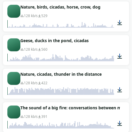
02:02
Nature, birds, cicadas, horse, crow, dog
128 kb/s
529
01:30
Geese, ducks in the pond, cicadas
128 kb/s
560
03:26
Nature, cicadas, thunder in the distance
128 kb/s
422
01:00
The sound of a big fire: conversations between men a
128 kb/s
391