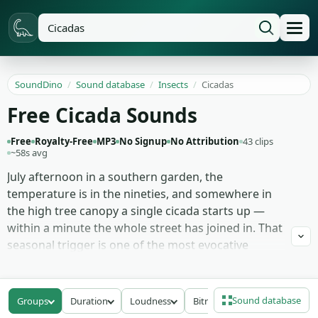
SoundDino
/
Sound database
/
Insects
/
Cicadas
Free Cicada Sounds
Free
Royalty-Free
MP3
No Signup
No Attribution
43 clips
~58s avg
July afternoon in a southern garden, the
temperature is in the nineties, and somewhere in
the high tree canopy a single cicada starts up —
within a minute the whole street has joined in. That
seasonal trigger is one of the most evocative
summer sounds there is, and 43 recordings here
chase it across registers: dense canopy buzz
captured from underneath the trees, isolated
Sound database
Groups
Duration
Loudness
Bitrate
single calls for foreground placement, the rising-