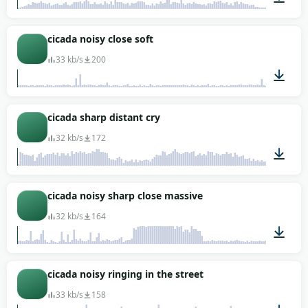
00:16
cicada noisy close soft
33 kb/s
200
00:02
cicada sharp distant cry
32 kb/s
172
00:06
cicada noisy sharp close massive
32 kb/s
164
00:04
cicada noisy ringing in the street
33 kb/s
158