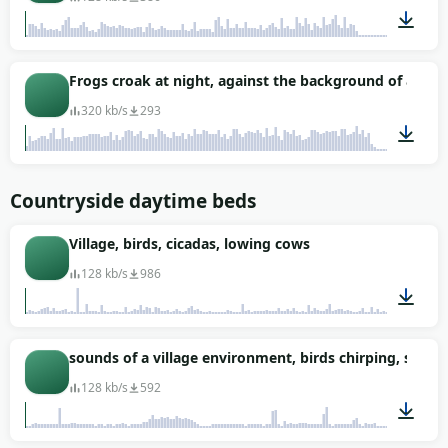
00:50
Frogs croak at night, against the background of a cica
320 kb/s
293
00:43
Countryside daytime beds
Village, birds, cicadas, lowing cows
128 kb/s
986
04:13
sounds of a village environment, birds chirping, sound
128 kb/s
592