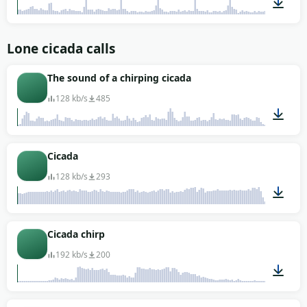
00:02
Lone cicada calls
The sound of a chirping cicada
128 kb/s
485
01:31
Cicada
128 kb/s
293
00:23
Cicada chirp
192 kb/s
200