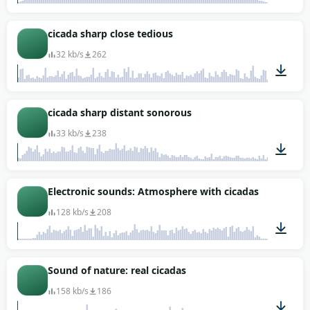
00:03
cicada sharp close tedious
32 kb/s
262
00:04
cicada sharp distant sonorous
33 kb/s
238
00:02
Electronic sounds: Atmosphere with cicadas
128 kb/s
208
00:47
Sound of nature: real cicadas
158 kb/s
186