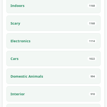
Indoors
1168
Scary
1168
Electronics
1114
Cars
1022
Domestic Animals
994
Interior
910