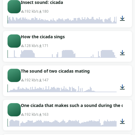
01:07
Insect sound: cicada
192 kb/s
180
02:41
How the cicada sings
128 kb/s
171
00:07
The sound of two cicadas mating
192 kb/s
147
01:43
One cicada that makes such a sound during the day (r
192 kb/s
163