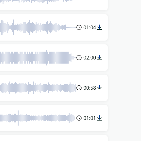
01:04
02:00
00:58
01:01