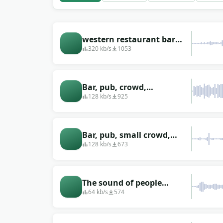
western restaurant bar
atmosphere sounds
320 kb/s
1053
Bar, pub, crowd,
environmental sounds
128 kb/s
925
Bar, pub, small crowd,
environmental sounds
128 kb/s
673
The sound of people
talking in a bar or pub
64 kb/s
574