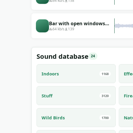
small sports bar
64 kb/s
158
Bar with open windows
(recorded in Greece)
64 kb/s
139
Sound database
24
Indoors
Effe
1168
Stuff
Fir
3120
Wild Birds
Nat
1700