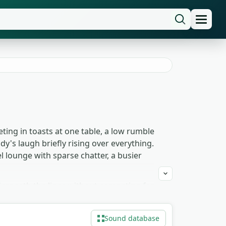
eting in toasts at one table, a low rumble
's laugh briefly rising over everything.
 lounge with sparse chatter, a busier
erneath the lines without competing for
set-down — because those small gestures
 the same room reads as a 1940s
Sound database