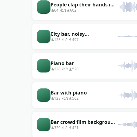
People clap their hands in
a beer bar
64 kb/s
602
City bar, noisy
environment
128 kb/s
497
Piano bar
128 kb/s
520
Bar with piano
128 kb/s
502
Bar crowd film background
sound effect
320 kb/s
421