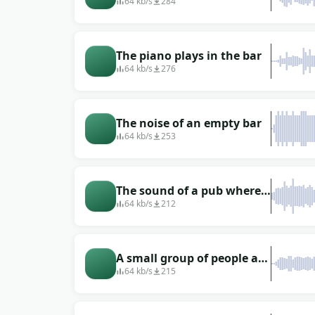
noisy bar (people talking)
64 kb/s
284
The piano plays in the bar
64 kb/s
276
The noise of an empty bar
64 kb/s
253
The sound of a pub where
people sit and chat in it
64 kb/s
212
(looped, just turn it on
repeat)
A small group of people are
in a pub
64 kb/s
215