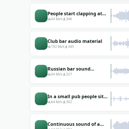
People start clapping at
the bar when they know a
64 kb/s
346
singer is about to come out
Club bar audio material
192 kb/s
345
Russian bar sound
(recorded in Moscow)
64 kb/s
327
In a small pub people sit
and drink
64 kb/s
302
Continuous sound of a