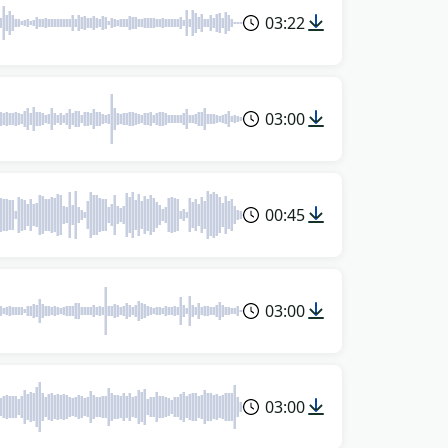
03:22
03:00
00:45
03:00
03:00