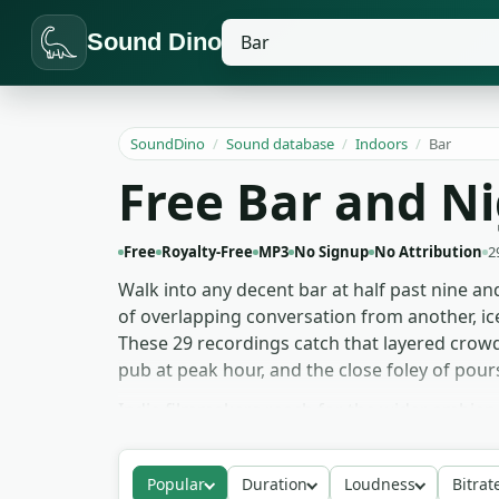
Sound Dino
SoundDino
/
Sound database
/
Indoors
/
Bar
Free Bar and N
Free
Royalty-Free
MP3
No Signup
No Attribution
2
Walk into any decent bar at half past nine and
of overlapping conversation from another, ic
These 29 recordings catch that layered crowd-
pub at peak hour, and the close foley of pours
Indie filmmakers reach for the wider ambien
attention. Podcast intros and audio drama u
place a character in a bar faster than any li
Popular
Duration
Loudness
Bitrat
speakeasy instead of a modern cocktail spot. 