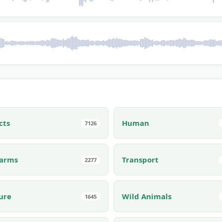
cts
Human
7126
earms
Transport
2277
ure
Wild Animals
1645