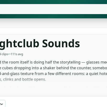
ightclub Sounds
9 clips
~111s avg
 the room itself is doing half the storytelling — glasses me
e cubes dropping into a shaker behind the counter, somebody
and-glass texture from a few different rooms: a quiet hotel
, clinks and bottle opens.
ce beds when a dialogue scene needs the room to exist und
se the closer foley — the cork pop, the bottle-on-counter 
ne of description. Pitch the chatter takes down slightly and
e
Free to download for any project, no signup or attribution.