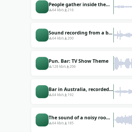
People gather inside the
bar while it&#39;s still the
64 kb/s
216
beginning of the evening
Sound recording from a bar
in Luxembourg
64 kb/s
200
Pun. Bar: TV Show Theme
128 kb/s
206
Bar in Australia, recorded
near the bartender
64 kb/s
192
The sound of a noisy room
(a bar in Mexico)
64 kb/s
185