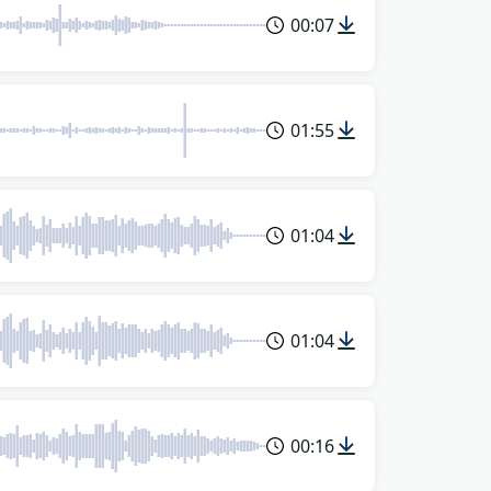
00:07
01:55
01:04
01:04
00:16