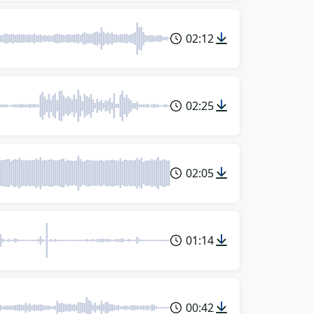
02:12
02:25
02:05
01:14
00:42