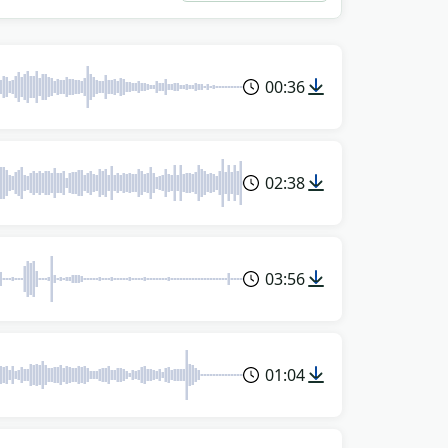
00:36
02:38
03:56
01:04