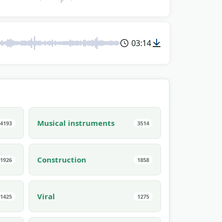
03:14
Musical instruments
4193
3514
Construction
1926
1858
Viral
1425
1275