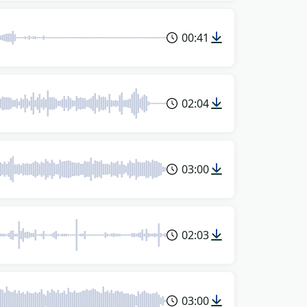
00:41
02:04
03:00
02:03
03:00