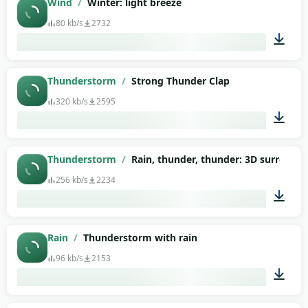
Wind
/
Winter: light breeze
80 kb/s
2732
01:27
Thunderstorm
/
Strong Thunder Clap
320 kb/s
2595
00:12
Thunderstorm
/
Rain, thunder, thunder: 3D surround
256 kb/s
2234
08:40
Rain
/
Thunderstorm with rain
96 kb/s
2153