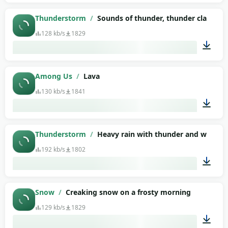
02:03
Thunderstorm
/
Sounds of thunder, thunder clap (as
128 kb/s
1829
00:17
Among Us
/
Lava
130 kb/s
1841
00:02
Thunderstorm
/
Heavy rain with thunder and wind
192 kb/s
1802
01:33
Snow
/
Creaking snow on a frosty morning
129 kb/s
1829