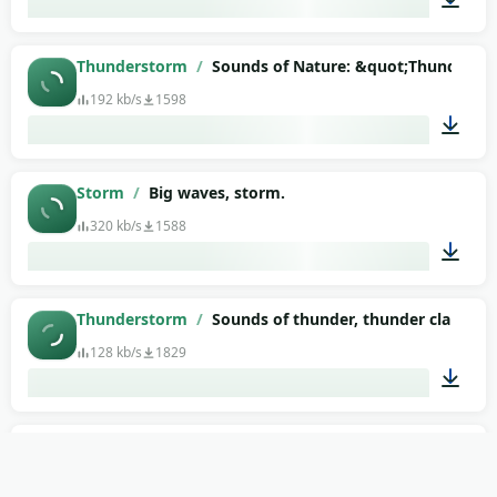
00:06
Thunderstorm
/
Sounds of Nature: &quot;Thunders
192 kb/s
1598
08:40
Storm
/
Big waves, storm.
320 kb/s
1588
02:04
Thunderstorm
/
Sounds of thunder, thunder clap (as
128 kb/s
1829
00:17
Among Us
/
Lava
130 kb/s
1841