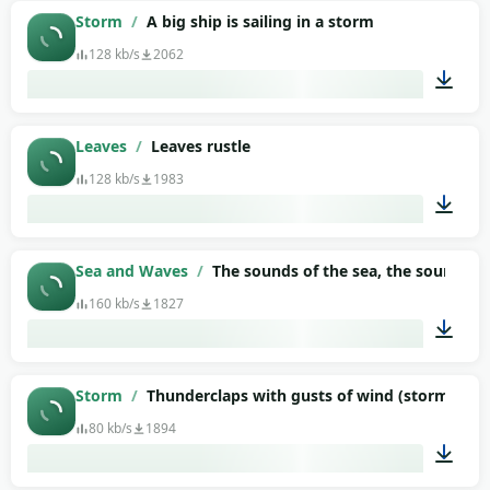
03:01
Storm
/
A big ship is sailing in a storm
128 kb/s
2062
03:28
Leaves
/
Leaves rustle
128 kb/s
1983
02:28
Sea and Waves
/
The sounds of the sea, the sound of 
160 kb/s
1827
07:22
Storm
/
Thunderclaps with gusts of wind (storm)
80 kb/s
1894