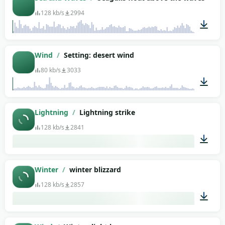
128 kb/s
2994
00:29
Wind
/
Setting: desert wind
80 kb/s
3033
01:30
Lightning
/
Lightning strike
128 kb/s
2841
00:18
Winter
/
winter blizzard
128 kb/s
2857
01:29