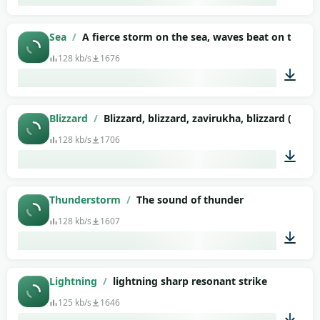
01:34
Sea
/
A fierce storm on the sea, waves beat on the sh
128 kb/s
1676
02:15
Blizzard
/
Blizzard, blizzard, zavirukha, blizzard (4)
128 kb/s
1706
02:54
Thunderstorm
/
The sound of thunder
128 kb/s
1607
00:07
Lightning
/
lightning sharp resonant strike
125 kb/s
1646