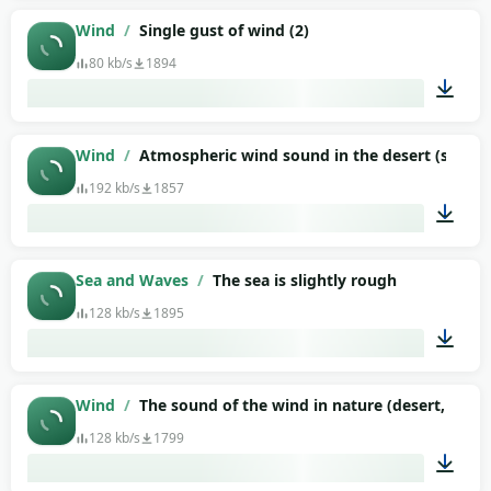
01:22
Wind
/
Single gust of wind (2)
80 kb/s
1894
00:06
Wind
/
Atmospheric wind sound in the desert (suitable
192 kb/s
1857
10:00
Sea and Waves
/
The sea is slightly rough
128 kb/s
1895
00:52
Wind
/
The sound of the wind in nature (desert, stepp
128 kb/s
1799