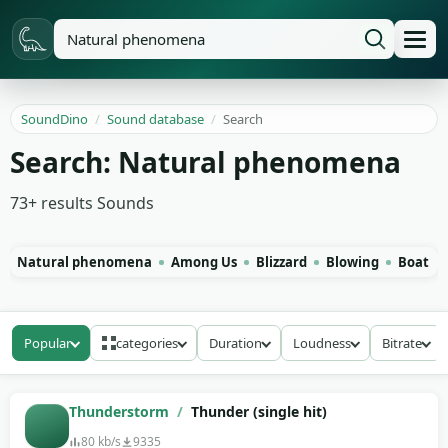
SoundDino
/
Sound database
/
Search
Search: Natural phenomena
73+
results
Sounds
Natural phenomena
Among Us
Blizzard
Blowing
Boat
Popular
categories
Duration
Loudness
Bitrate
Thunderstorm
/
Thunder (single hit)
80 kb/s
9335