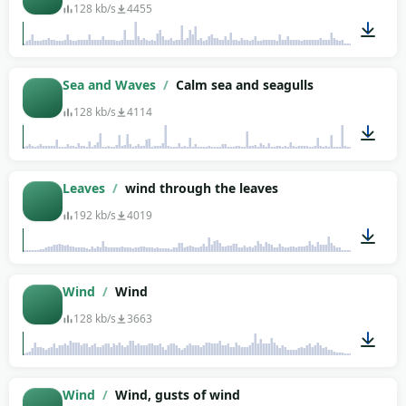
128 kb/s
4455
02:03
Sea and Waves
/
Calm sea and seagulls
128 kb/s
4114
04:34
Leaves
/
wind through the leaves
192 kb/s
4019
01:33
Wind
/
Wind
128 kb/s
3663
01:07
Wind
/
Wind, gusts of wind