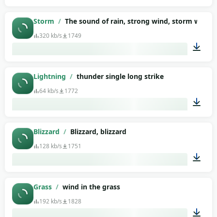
00:03
Storm
/
The sound of rain, strong wind, storm with l
320 kb/s
1749
03:01
Lightning
/
thunder single long strike
64 kb/s
1772
00:08
Blizzard
/
Blizzard, blizzard
128 kb/s
1751
00:43
Grass
/
wind in the grass
192 kb/s
1828