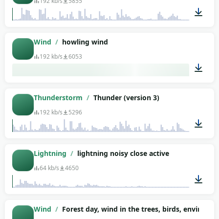
192 kb/s
5855
00:44
Wind
/
howling wind
192 kb/s
6053
05:41
Thunderstorm
/
Thunder (version 3)
192 kb/s
5296
01:35
Lightning
/
lightning noisy close active
64 kb/s
4650
00:10
Wind
/
Forest day, wind in the trees, birds, environm