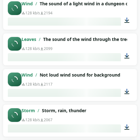
01:13
Wind
/
The sound of a light wind in a dungeon or ba
128 kb/s
2194
01:32
Leaves
/
The sound of the wind through the trees, lea
128 kb/s
2099
01:34
Wind
/
Not loud wind sound for background
128 kb/s
2117
00:50
Storm
/
Storm, rain, thunder
128 kb/s
2067