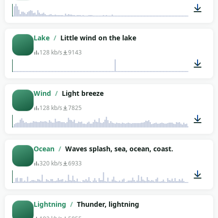
00:08
Lake
/
Little wind on the lake
128 kb/s
9143
03:48
Wind
/
Light breeze
128 kb/s
7825
02:06
Ocean
/
Waves splash, sea, ocean, coast.
320 kb/s
6933
02:04
Lightning
/
Thunder, lightning