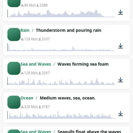
96 kb/s
3388
01:34
Rain
/
Thunderstorm and pouring rain
128 kb/s
3337
01:03
Sea and Waves
/
Waves forming sea foam
128 kb/s
3267
01:12
Ocean
/
Medium waves, sea, ocean.
320 kb/s
3187
02:04
Sea and Waves
/
Seagulls float above the waves