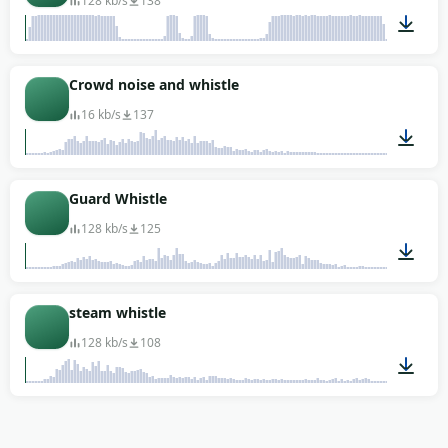
128 kb/s
138
00:04
Crowd noise and whistle
16 kb/s
137
00:03
Guard Whistle
128 kb/s
125
00:02
steam whistle
128 kb/s
108
00:01