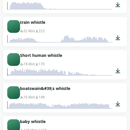
00:04
train whistle
32 kb/s
222
00:03
Short human whistle
18 kb/s
170
00:01
boatswain&#39;s whistle
16 kb/s
148
00:07
baby whistle