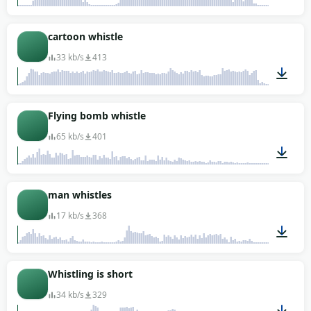
00:01
cartoon whistle
33 kb/s
413
00:01
Flying bomb whistle
65 kb/s
401
00:02
man whistles
17 kb/s
368
00:01
Whistling is short
34 kb/s
329