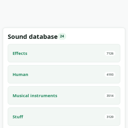
Sound database
24
Effects
7126
Human
4193
Musical instruments
3514
Stuff
3120