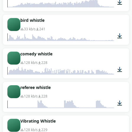
00:02
bird whistle
33 kb/s
241
00:02
comedy whistle
128 kb/s
228
00:10
referee whistle
128 kb/s
228
00:06
Vibrating Whistle
128 kb/s
229