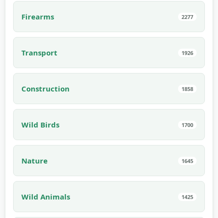
Firearms
2277
Transport
1926
Construction
1858
Wild Birds
1700
Nature
1645
Wild Animals
1425