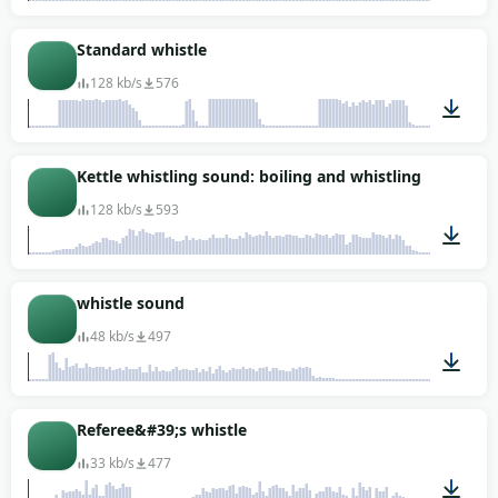
00:06
Standard whistle
128 kb/s
576
00:06
Kettle whistling sound: boiling and whistling
128 kb/s
593
00:42
whistle sound
48 kb/s
497
00:01
Referee&#39;s whistle
33 kb/s
477