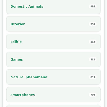
Domestic Animals
994
Interior
910
Edible
882
Games
862
Natural phenomena
853
Smartphones
759