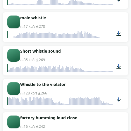
00:01
male whistle
17 kb/s
278
00:02
Short whistle sound
35 kb/s
269
00:01
Whistle to the violator
128 kb/s
266
00:04
factory humming loud close
16 kb/s
242