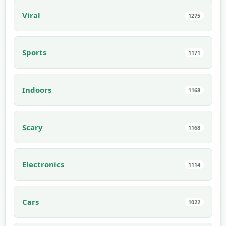
Viral
1275
Sports
1171
Indoors
1168
Scary
1168
Electronics
1114
Cars
1022