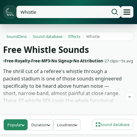
SoundDino
/
Sound database
/
Effects
/
Whistle
Free Whistle Sounds
Free
Royalty-Free
MP3
No Signup
No Attribution
27 clips
~5s avg
The shrill cut of a referee's whistle through a
packed stadium is one of those sounds engineered
specifically to be heard above human noise —
short, narrow-band, almost painful at close range.
These 27 whistle SFX cover the whole functional
family: loud referee whistles at varying breath
pressures, silent dog whistle recordings captured
by frequency-analyser pickup (audible at playback
Sound database
Popular
Duration
Loudness
rate or as ultrasonic content), train whistles with