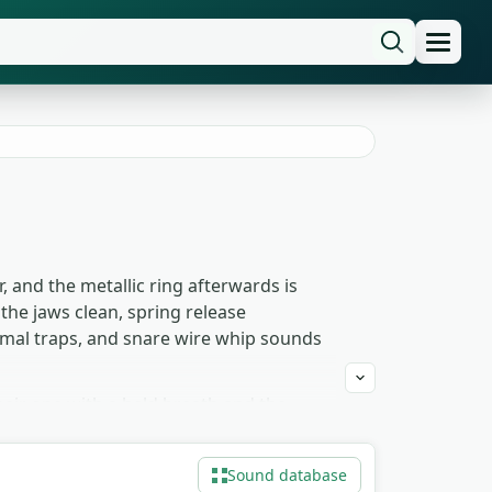
, and the metallic ring afterwards is
the jaws clean, spring release
nimal traps, and snare wire whip sounds
pair one with a held breath and the
 setup-shot inserts where the audience
rap-trigger animation that needs both
Sound database