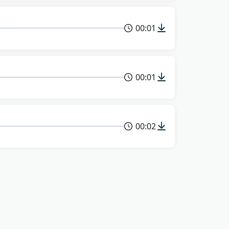
00:01
00:01
00:02