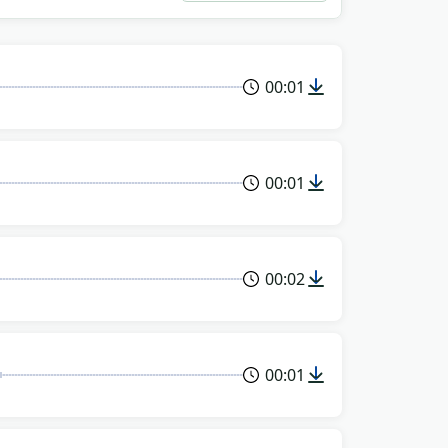
00:01
00:01
00:02
00:01