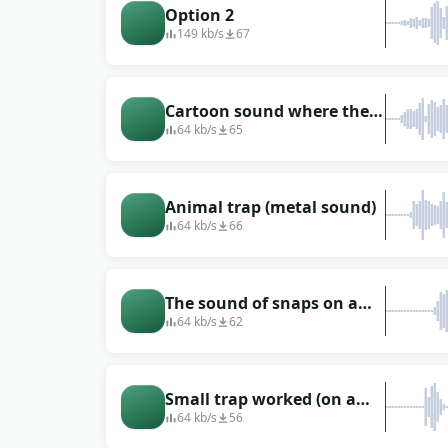
Option 2
149 kb/s
67
Cartoon sound where the
trap went off
64 kb/s
65
Animal trap (metal sound)
64 kb/s
66
The sound of snaps on a
trap (on a bear)
64 kb/s
62
Small trap worked (on a
coyote)
64 kb/s
56