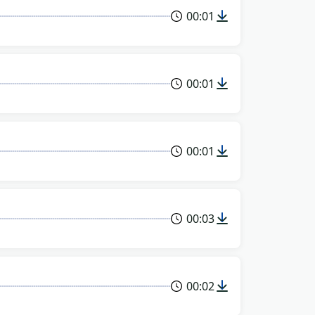
00:01
00:01
00:01
00:03
00:02