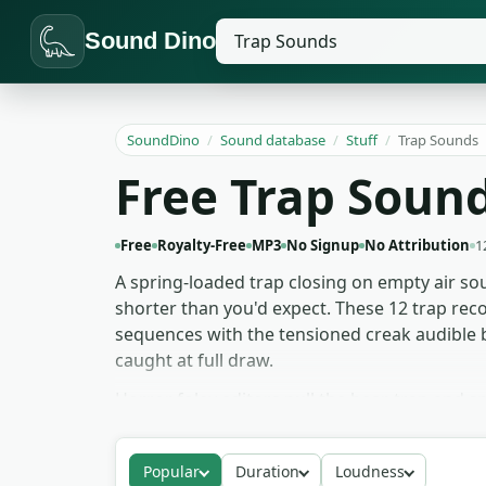
Sound Dino
SoundDino
/
Sound database
/
Stuff
/
Trap Sounds
Free Trap Soun
Free
Royalty-Free
MP3
No Signup
No Attribution
1
A spring-loaded trap closing on empty air sou
shorter than you'd expect. These 12 trap reco
sequences with the tensioned creak audible b
caught at full draw.
Horror foley editors pull the bear-trap and s
scene tightens without a cue. Hunting and su
needs to register the device working. For gam
Popular
Duration
Loudness
speed and threat. Free to download for any pr