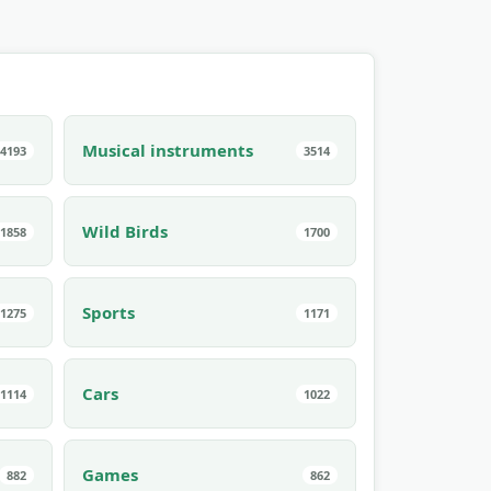
Musical instruments
4193
3514
Wild Birds
1858
1700
Sports
1275
1171
Cars
1114
1022
Games
882
862