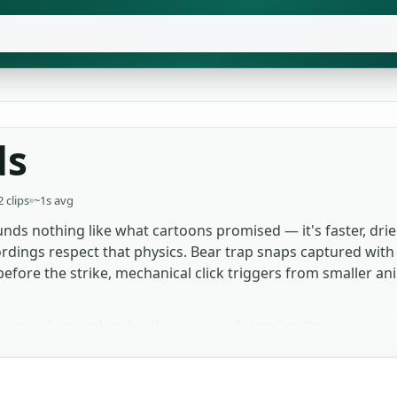
ds
2 clips
~1s avg
nds nothing like what cartoons promised — it's faster, drier
rdings respect that physics. Bear trap snaps captured with 
efore the strike, mechanical click triggers from smaller a
pring-release takes for the gut-punch tension they carry — 
rvival video creators use the smaller mechanical clicks for
e foley, the snare-wire whip layers beautifully under any t
oject, no licence chase.