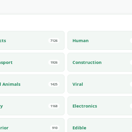
cts
Human
7126
nsport
Construction
1926
d Animals
Viral
1425
ry
Electronics
1168
rior
Edible
910