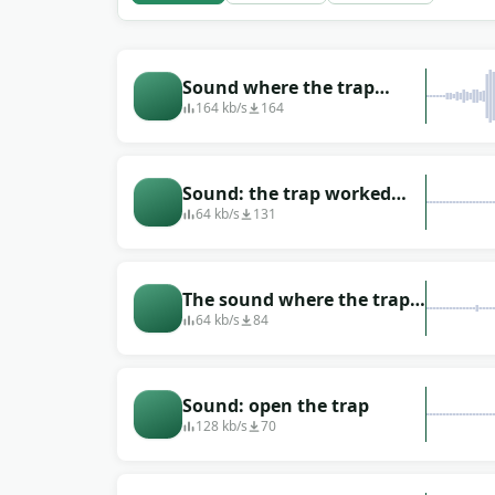
Sound where the trap
worked hard (closed)
164 kb/s
164
Sound: the trap worked
(the prey fell into the trap)
64 kb/s
131
The sound where the trap
snapped
64 kb/s
84
Sound: open the trap
128 kb/s
70