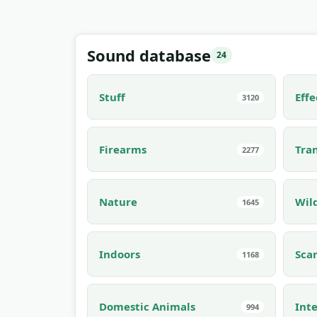
Sound database
24
Stuff
Effe
3120
Firearms
Tra
2277
Nature
Wil
1645
Indoors
Sca
1168
Domestic Animals
Inte
994