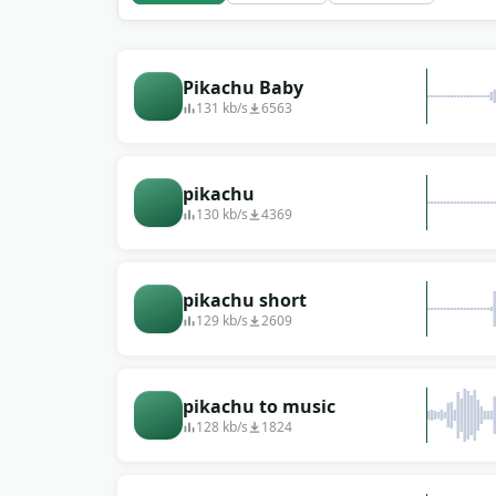
Pikachu Baby
131 kb/s
6563
pikachu
130 kb/s
4369
pikachu short
129 kb/s
2609
pikachu to music
128 kb/s
1824