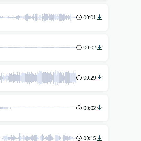
00:01
00:02
00:29
00:02
00:15