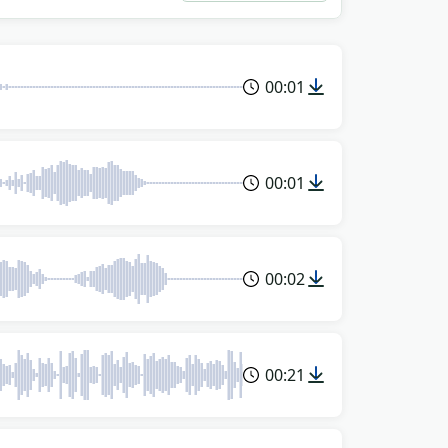
00:01
00:01
00:02
00:21