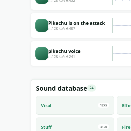
music
128 kb/s
452
Pikachu is on the attack
128 kb/s
407
pikachu voice
128 kb/s
241
Sound database
24
Viral
Effe
1275
Stuff
Fir
3120