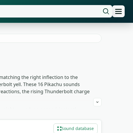
matching the right inflection to the
erbolt yell. These 16 Pikachu sounds
 reactions, the rising Thunderbolt charge
weight — under a second, instantly
e-style edits and animation work pulls
ment for the visible discharge. Free to
Sound database