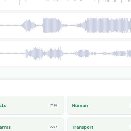
cts
Human
7126
earms
Transport
2277