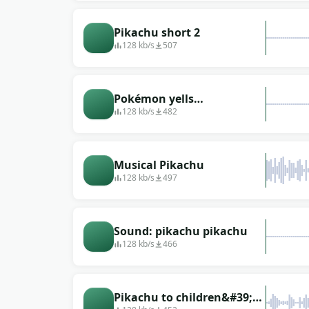
Pikachu short 2
128 kb/s
507
Pokémon yells
&quot;Pikachu&quot;
128 kb/s
482
(with echo)
Musical Pikachu
128 kb/s
497
Sound: pikachu pikachu
128 kb/s
466
Pikachu to children&#39;s