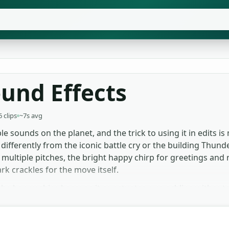
und Effects
6 clips
~7s avg
e sounds on the planet, and the trick to using it in edits is 
fferently from the iconic battle cry or the building Thund
t multiple pitches, the bright happy chirp for greetings and
rk crackles for the move itself.
the happy chirp because it punctuates a punchline without 
 full cry, which loops naturally at one-to-two seconds. Gam
lete beat, with the spark crackle layered over an action mo
ignup, no attribution chase.