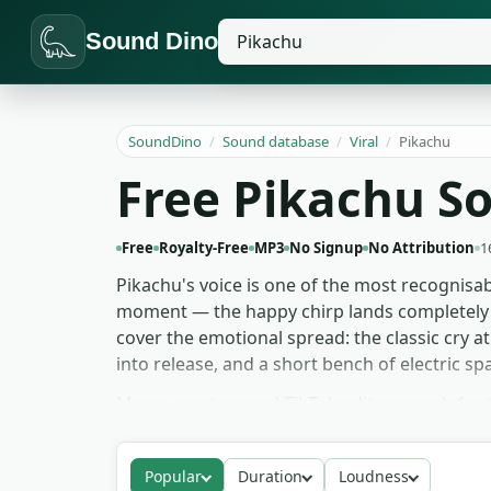
Sound Dino
SoundDino
/
Sound database
/
Viral
/
Pikachu
Free Pikachu So
Free
Royalty-Free
MP3
No Signup
No Attribution
1
Pikachu's voice is one of the most recognisabl
moment — the happy chirp lands completely di
cover the emotional spread: the classic cry a
into release, and a short bench of electric spa
Meme creators and TikTok editors reach for 
readable. Ringtone makers favour the cleaner
the Thunderbolt charge-and-release as a comp
Popular
Duration
Loudness
grab for memes, games and ringtones — no s