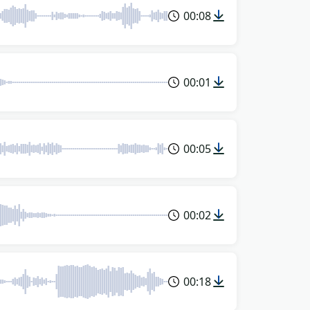
00:08
00:01
00:05
00:02
00:18