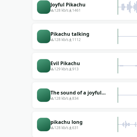
Joyful Pikachu
128 kb/s
1461
Pikachu talking
128 kb/s
1112
Evil Pikachu
129 kb/s
913
The sound of a joyful
pikachu from the
128 kb/s
834
animated series
&quot;Pokemon&quot;
pikachu long
128 kb/s
631