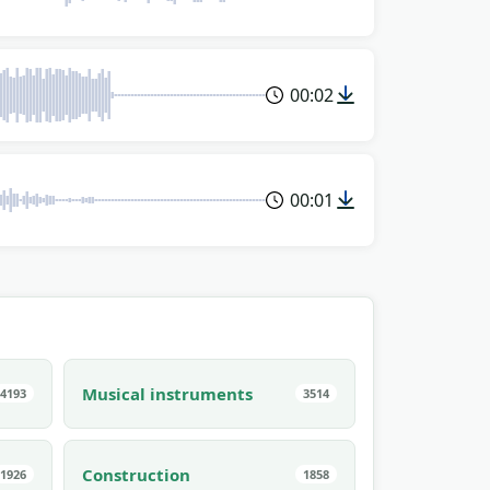
00:02
00:01
Musical instruments
4193
3514
Construction
1926
1858