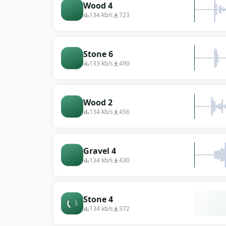
Wood 4
134 kb/s
723
Stone 6
133 kb/s
490
Wood 2
134 kb/s
456
Gravel 4
134 kb/s
430
Stone 4
134 kb/s
372