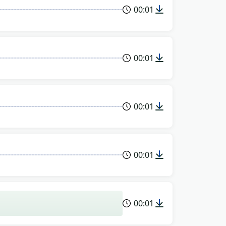
00:01
00:01
00:01
00:01
00:01