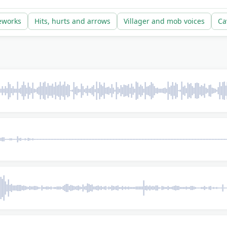
t strike risk, which is the entire point of recording them th
reworks
Hits, hurts and arrows
Villager and mob voices
Ca