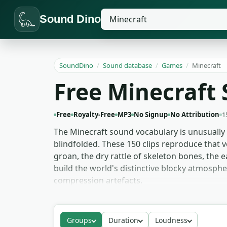
Sound Dino
SoundDino
/
Sound database
/
Games
/
Minecraft
Free Minecraft 
Free
Royalty-Free
MP3
No Signup
No Attribution
1
The Minecraft sound vocabulary is unusually 
blindfolded. These 150 clips reproduce that 
groan, the dry rattle of skeleton bones, the 
build the world's distinctive blocky atmosph
compression artefacts.
YouTube thumbnail and clickbait edits reach 
second — landing the joke on the first frame
Groups
Duration
Loudness
drop-in stand-ins while custom audio is in p