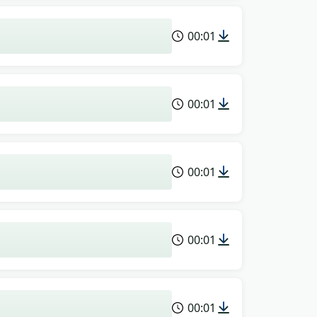
00:01
00:01
00:01
00:01
00:01