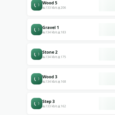
Wood 5
133 kb/s
206
Gravel 1
134 kb/s
183
Stone 2
134 kb/s
175
Wood 3
134 kb/s
168
Step 3
133 kb/s
162