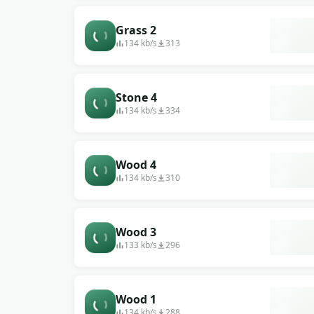
Grass 2
134 kb/s
313
Stone 4
134 kb/s
334
Wood 4
134 kb/s
310
Wood 3
133 kb/s
296
Wood 1
134 kb/s
288