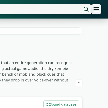
 that an entire generation can recognise
ing actual game audio: the dry zombie
der bench of mob and block cues that
 they drop in over voice-over without
se they cue recognition in under a
 skeleton-rattle and groan material as
Sound database
mob cues. Take whatever the edit needs —