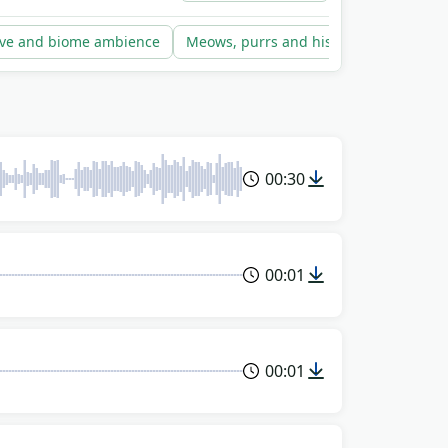
is way.
ve and biome ambience
Meows, purrs and hisses
Storms an
00:30
00:01
00:01