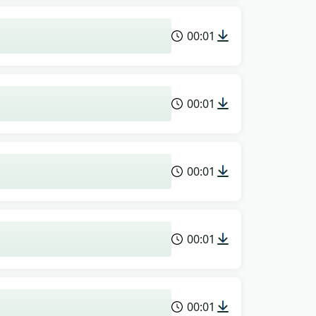
00:01
00:01
00:01
00:01
00:01