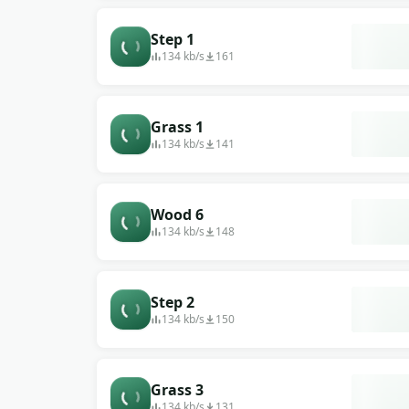
Step 1
134 kb/s
161
Grass 1
134 kb/s
141
Wood 6
134 kb/s
148
Step 2
134 kb/s
150
Grass 3
134 kb/s
131