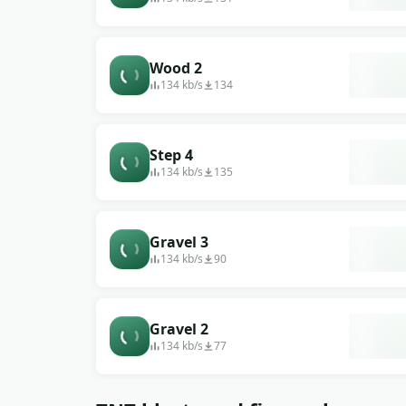
Wood 2
134 kb/s
134
Step 4
134 kb/s
135
Gravel 3
134 kb/s
90
Gravel 2
134 kb/s
77