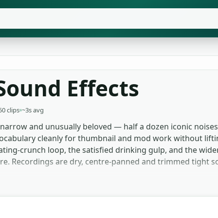
Sound Effects
50 clips
~3s avg
narrow and unusually beloved — half a dozen iconic noises
vocabulary cleanly for thumbnail and mod work without lift
eating-crunch loop, the satisfied drinking gulp, and the wi
ere. Recordings are dry, centre-panned and trimmed tight so
for the Minecraft eating sound and the drinking gulp becau
 of a video. Mod developers and indie game builders use the
roduction. Streamers layering alerts pull from the shorter 