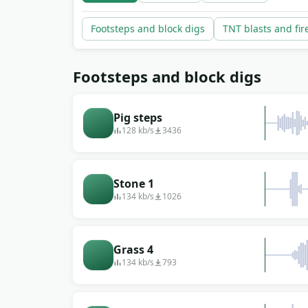
every clip is a free download with no copyrigh
Footsteps and block digs
TNT blasts and fi
Footsteps and block digs
Pig steps
128 kb/s
3436
Stone 1
134 kb/s
1026
Grass 4
134 kb/s
793