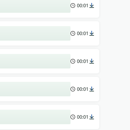
00:01
00:01
00:01
00:01
00:01