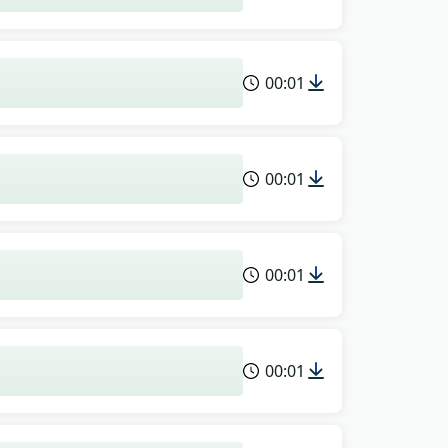
00:01
00:01
00:01
00:01