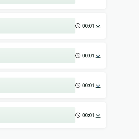
00:01
00:01
00:01
00:01