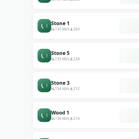
Stone 1
133 kb/s
263
Stone 5
133 kb/s
234
Stone 3
134 kb/s
212
Wood 1
134 kb/s
214