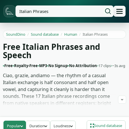
SoundDino
/
Sound database
/
Human
/
Italian Phrases
Free Italian Phrases and
Speech
Free
Royalty-Free
MP3
No Signup
No Attribution
17 clips
~3s avg
Ciao, grazie, andiamo — the rhythm of a casual
Italian exchange is half consonant and half open
vowel, and capturing it cleanly is harder than it
sounds. These 17 Italian phrase recordings come
from native speakers in different registers: bright
street-market calls, calm restaurant greetings,
slower hotel-lobby exchanges, the rapid-fire
enthusiasm of two friends meeting on a piazza,
Sound database
Popular
Duration
Loudness