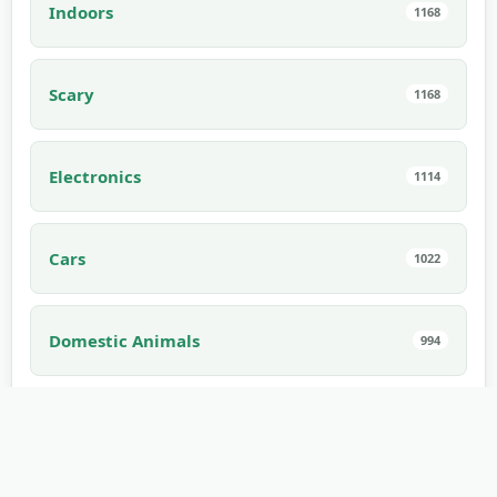
Indoors
1168
Scary
1168
Electronics
1114
Cars
1022
Domestic Animals
994
Interior
910