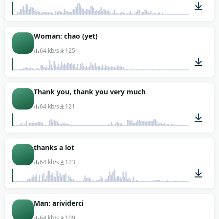
00:01
Woman: chao (yet)
64 kb/s
125
00:01
Thank you, thank you very much
64 kb/s
121
00:02
thanks a lot
64 kb/s
123
00:01
Man: arividerci
64 kb/s
109