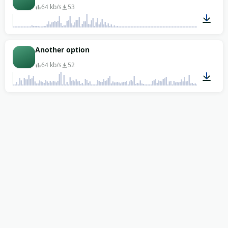
64 kb/s
53
00:01
Another option
64 kb/s
52
00:12