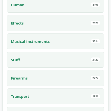
Human
4193
Effects
7126
Musical instruments
3514
Stuff
3120
Firearms
2277
Transport
1926