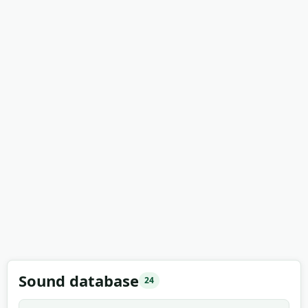
Sound database
24