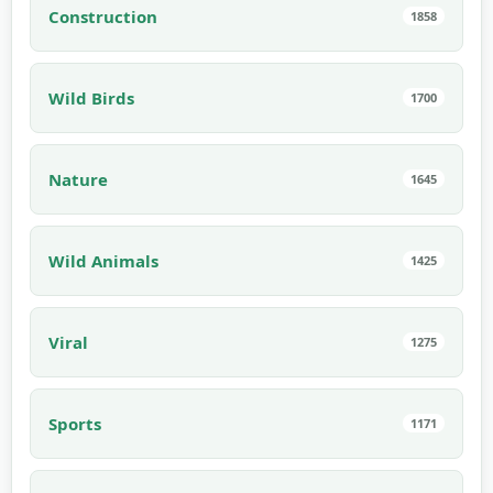
Construction
1858
Wild Birds
1700
Nature
1645
Wild Animals
1425
Viral
1275
Sports
1171