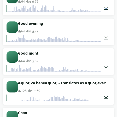
64 kb/s
79
00:01
Good evening
64 kb/s
79
00:01
Good night
64 kb/s
62
00:01
&quot;Va bene&quot; - translates as &quot;everything
128 kb/s
60
00:01
Chao