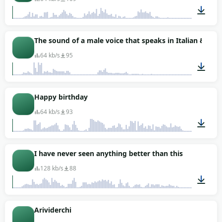
00:01
The sound of a male voice that speaks in Italian &quo
64 kb/s
95
00:01
Happy birthday
64 kb/s
93
00:02
I have never seen anything better than this
128 kb/s
88
00:03
Arividerchi