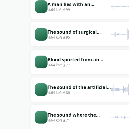
A man lies with an
artificial respiration
64 kb/s
99
apparatus on the
operating table
The sound of surgical
instruments that rattle
64 kb/s
95
when handled
Blood spurted from an
artery
64 kb/s
77
The sound of the artificial
respiration apparatus to
64 kb/s
80
which the patient is
connected
The sound where the
patient was rolled out on a
64 kb/s
71
stretcher from the