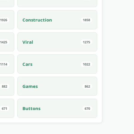
Construction
1926
1858
Viral
1425
1275
Cars
1114
1022
Games
882
862
Buttons
671
670