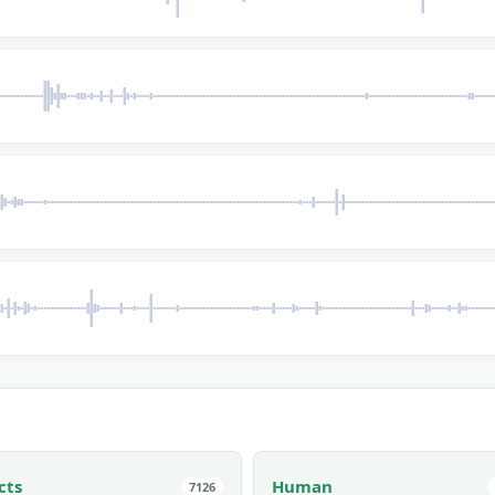
cts
Human
7126