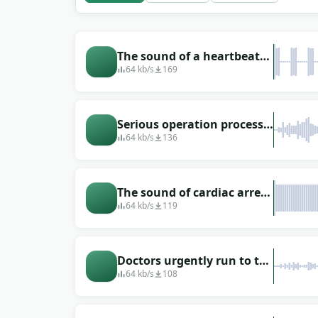
The sound of a heartbeat
that the machine makes
64 kb/s
169
Serious operation process
with people talking
64 kb/s
136
The sound of cardiac arrest
during surgery
64 kb/s
119
Doctors urgently run to the
operating room (running
64 kb/s
108
in heels around the
hospital)