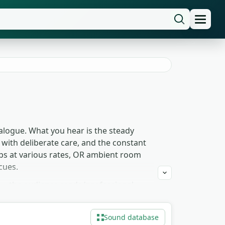
alogue. What you hear is the steady
y with deliberate care, and the constant
eps at various rates, OR ambient room
cues.
— the audience reads 'professional
he longer ambient takes for narration
rms what's happening. Free to download
Sound database