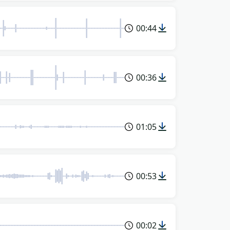
00:44
00:36
01:05
00:53
00:02