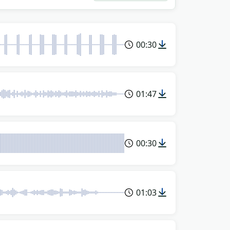
00:30
01:47
00:30
01:03