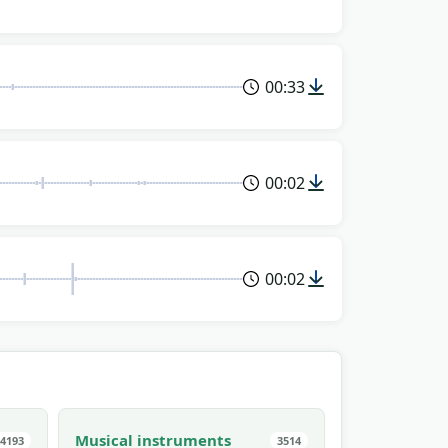
00:33
00:02
00:02
Musical instruments
4193
3514