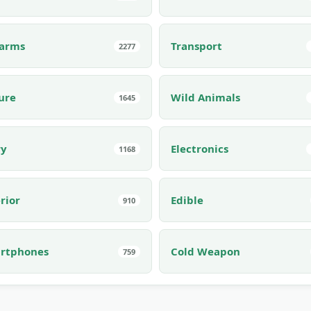
earms
Transport
2277
ure
Wild Animals
1645
ry
Electronics
1168
rior
Edible
910
rtphones
Cold Weapon
759