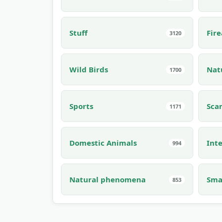
Stuff
Fir
3120
Wild Birds
Nat
1700
Sports
Sca
1171
Domestic Animals
Inte
994
Natural phenomena
Sma
853