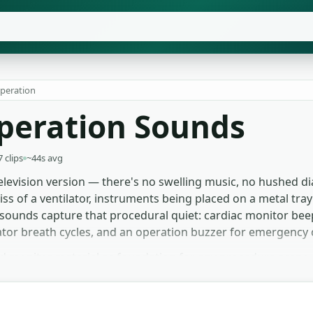
Operation
Operation Sounds
7 clips
~44s avg
levision version — there's no swelling music, no hushed di
hiss of a ventilator, instruments being placed on a metal tra
 sounds capture that procedural quiet: cardiac monitor be
tilator breath cycles, and an operation buzzer for emergency 
d monitor material as foundation for any procedure scene 
rrives at the table. Documentary and training videos use t
the monitor beep down sells dread before any visual confi
o licence chase.