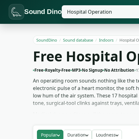
Sound Dino
SoundDino
/
Sound database
/
Indoors
/
Hospital 
Free Hospital 
Free
Royalty-Free
MP3
No Signup
No Attribution
1
An operating room sounds nothing like the te
electronic pulse of a heart monitor, the soft 
low hum of the air system. These 17 hospital
tone, surgical-tool clinks against trays, ven
Medical drama editors pull the room-tone an
medicine' from the audio before the camera a
beds. For thriller and horror work, slowing 
Popular
Duration
Loudness
for medical and hospital scenes, no signup, n