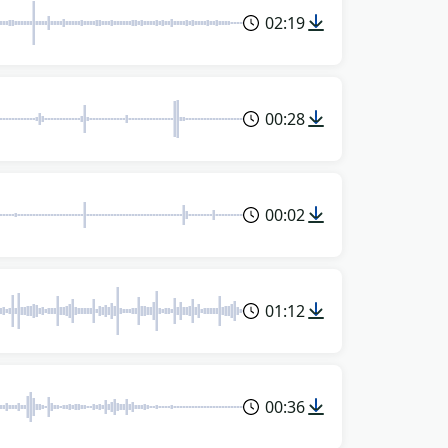
02:19
00:28
00:02
01:12
00:36