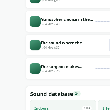
doctor performs an
64 kb/s
45
operation on the body of
the operated
Atmospheric noise in the
operating room
64 kb/s
40
The sound where the
surgeon is poking around
64 kb/s
35
in the human body
The surgeon makes
stitches during the
64 kb/s
26
operation in the operating
room
Sound database
24
Indoors
Effe
1168