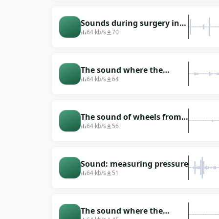
operating room
Sounds during surgery in
the hospital
64 kb/s
70
The sound where the
surgeon performs the
64 kb/s
64
operation on the operating
table
The sound of wheels from a
stretcher that rides down
64 kb/s
56
the corridor
Sound: measuring pressure
64 kb/s
51
The sound where the