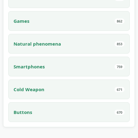
Games
862
Natural phenomena
853
Smartphones
759
Cold Weapon
671
Buttons
670