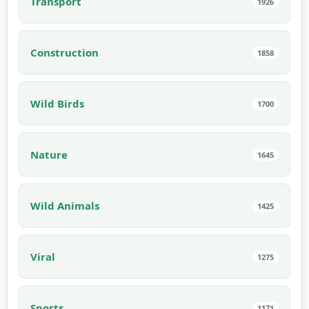
Transport
1926
Construction
1858
Wild Birds
1700
Nature
1645
Wild Animals
1425
Viral
1275
Sports
1171