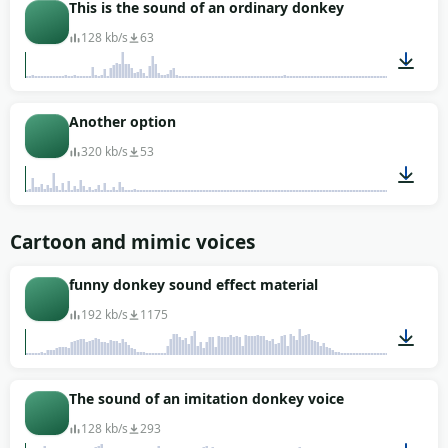
00:01
This is the sound of an ordinary donkey
128 kb/s
63
00:15
Another option
320 kb/s
53
00:17
Cartoon and mimic voices
funny donkey sound effect material
192 kb/s
1175
00:02
The sound of an imitation donkey voice
128 kb/s
293