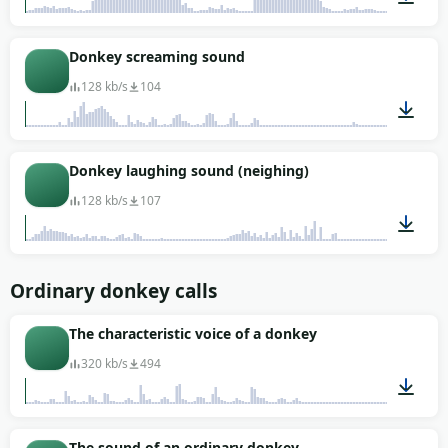
00:01
Donkey screaming sound
128 kb/s
104
00:13
Donkey laughing sound (neighing)
128 kb/s
107
00:09
Ordinary donkey calls
The characteristic voice of a donkey
320 kb/s
494
00:07
The sound of an ordinary donkey