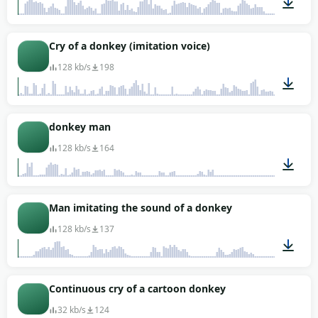
00:06
Cry of a donkey (imitation voice)
128 kb/s
198
00:17
donkey man
128 kb/s
164
00:20
Man imitating the sound of a donkey
128 kb/s
137
00:04
Continuous cry of a cartoon donkey
32 kb/s
124