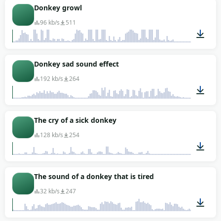
00:07
Donkey growl
96 kb/s
511
00:28
Donkey sad sound effect
192 kb/s
264
00:01
The cry of a sick donkey
128 kb/s
254
00:07
The sound of a donkey that is tired
32 kb/s
247