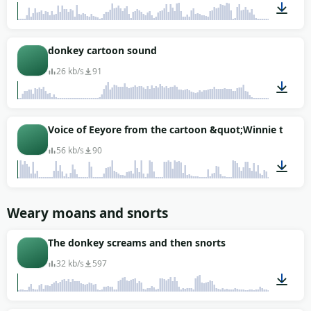
00:03
donkey cartoon sound
26 kb/s
91
00:01
Voice of Eeyore from the cartoon &quot;Winnie the P
56 kb/s
90
00:17
Weary moans and snorts
The donkey screams and then snorts
32 kb/s
597