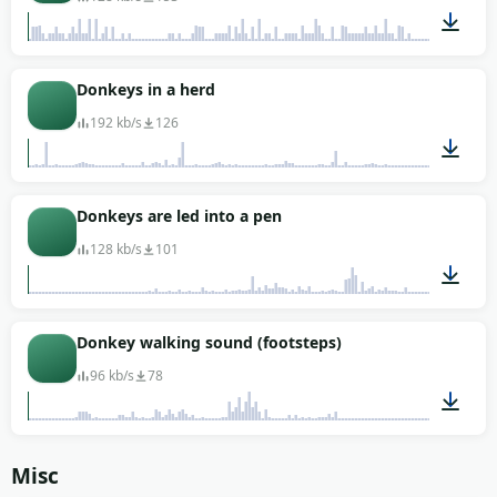
01:02
Donkeys in a herd
192 kb/s
126
00:56
Donkeys are led into a pen
128 kb/s
101
00:28
Donkey walking sound (footsteps)
96 kb/s
78
00:02
Misc