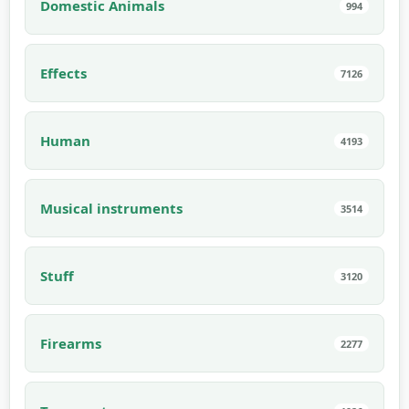
Domestic Animals
994
Effects
7126
Human
4193
Musical instruments
3514
Stuff
3120
Firearms
2277