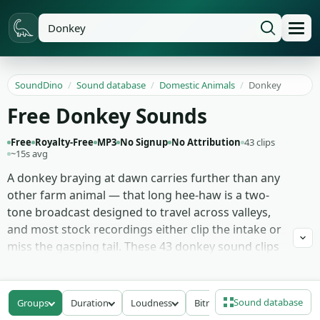
SoundDino
/
Sound database
/
Domestic Animals
/
Donkey
Free Donkey Sounds
Free
Royalty-Free
MP3
No Signup
No Attribution
43 clips
~15s avg
A donkey braying at dawn carries further than any
other farm animal — that long hee-haw is a two-
tone broadcast designed to travel across valleys,
and most stock recordings either clip the intake or
miss the gasping tail. These 43 donkey sound clips
treat the full call as the unit: full hee-haw braying
with both halves intact, single calls from a lone
animal, herd mix where two or three donkeys
Sound database
Groups
Duration
Loudness
Bitrate
answer each other, the deeper angry donkey