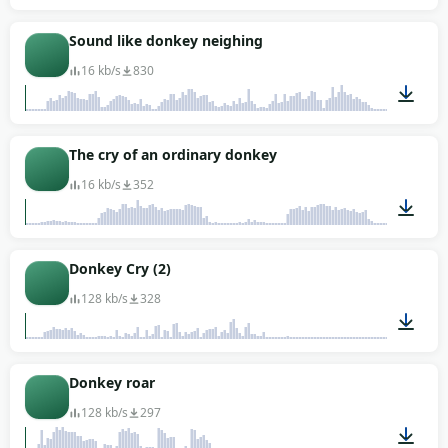
00:18
Sound like donkey neighing
16 kb/s
830
00:02
The cry of an ordinary donkey
16 kb/s
352
00:03
Donkey Cry (2)
128 kb/s
328
00:18
Donkey roar
128 kb/s
297