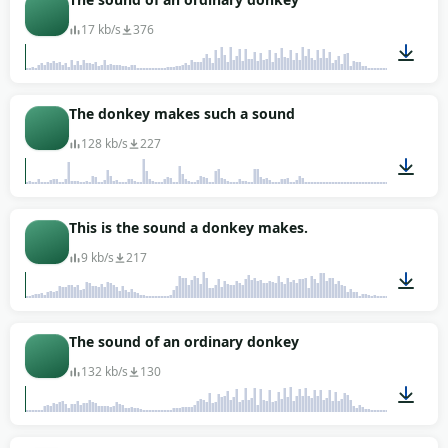
17 kb/s
376
00:01
The donkey makes such a sound
128 kb/s
227
00:07
This is the sound a donkey makes.
9 kb/s
217
00:02
The sound of an ordinary donkey
132 kb/s
130