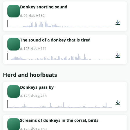
00:06
Donkey snorting sound
96 kb/s
132
00:01
The sound of a donkey that is tired
128 kb/s
111
00:15
Herd and hoofbeats
Donkeys pass by
128 kb/s
218
00:51
Screams of donkeys in the corral, birds
128 kb/s
153