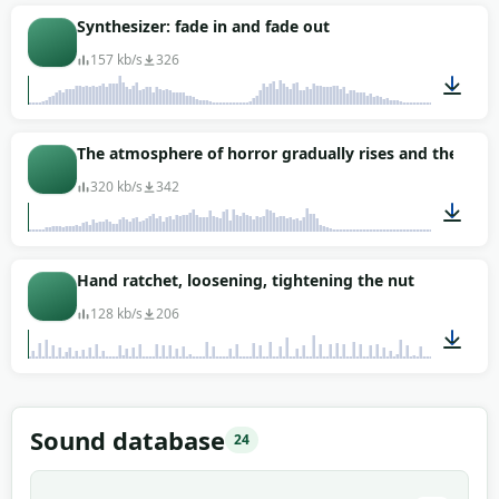
Synthesizer: fade in and fade out
157 kb/s
326
00:37
The atmosphere of horror gradually rises and then w
320 kb/s
342
00:12
Hand ratchet, loosening, tightening the nut
128 kb/s
206
00:49
Sound database
24