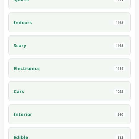
Indoors
1168
Scary
1168
Electronics
1114
Cars
1022
Interior
910
Edible
882