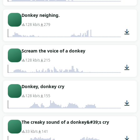
00:11
Donkey neighing.
128 kb/s
279
00:15
Scream the voice of a donkey
128 kb/s
215
00:18
Donkey, donkey cry
128 kb/s
155
00:15
The creaky sound of a donkey&#39;s cry
33 kb/s
141