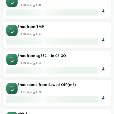
130 kb/s
178
00:02
Shot from TMP
130 kb/s
166
00:02
Shot from sg552-1 in CS:GO
129 kb/s
164
00:02
Shot sound from Sawed-Off (m3)
131 kb/s
159
00:01
p90-1