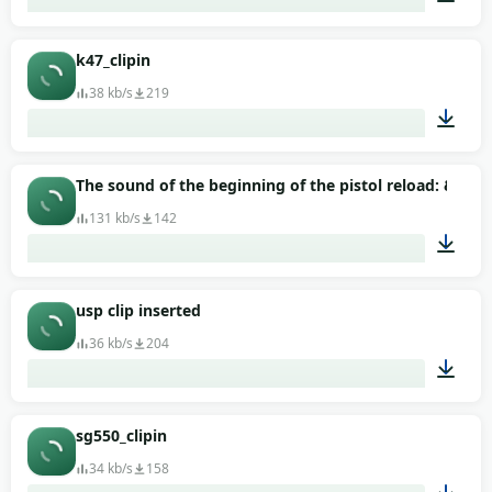
00:01
k47_clipin
38 kb/s
219
00:01
The sound of the beginning of the pistol reload: &quo
131 kb/s
142
00:01
usp clip inserted
36 kb/s
204
00:01
sg550_clipin
34 kb/s
158