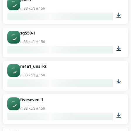
33 kb/s
156
00:01
sg550-1
33 kb/s
156
00:02
m4a1_unsil-2
33 kb/s
150
00:01
fiveseven-1
33 kb/s
150