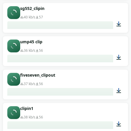
00:01
sg552_clipin
40 kb/s
57
00:01
ump45 clip
36 kb/s
56
00:01
fiveseven_clipout
37 kb/s
56
00:01
clipin1
38 kb/s
56