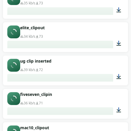
35 kb/s
73
00:01
elite_clipout
34 kb/s
73
00:01
ug clip inserted
39 kb/s
72
00:01
fiveseven_clipin
36 kb/s
71
00:01
mac10_clipout