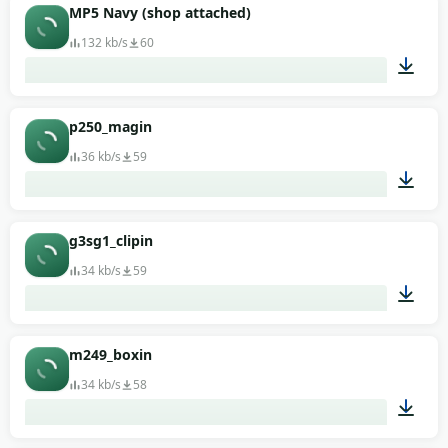
00:01
MP5 Navy (shop attached)
132 kb/s
60
00:01
p250_magin
36 kb/s
59
00:01
g3sg1_clipin
34 kb/s
59
00:01
m249_boxin
34 kb/s
58