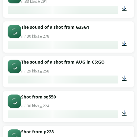
33 kb/s
291
00:01
The sound of a shot from G3SG1
130 kb/s
278
00:02
The sound of a shot from AUG in CS:GO
129 kb/s
258
00:02
Shot from sg550
130 kb/s
224
00:02
Shot from p228