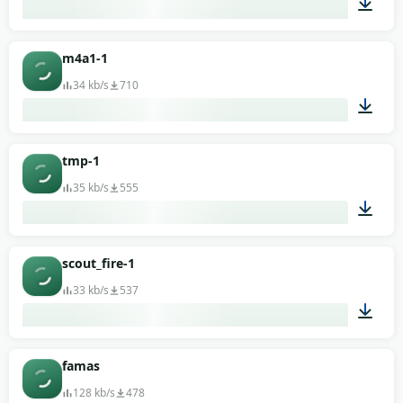
00:01
m4a1-1
34 kb/s
710
00:01
tmp-1
35 kb/s
555
00:01
scout_fire-1
33 kb/s
537
00:02
famas
128 kb/s
478