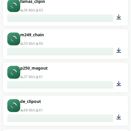
famas_clipin
36 kb/s
63
00:01
m249_chain
33 kb/s
60
00:01
p250_magout
37 kb/s
61
00:01
de_clipout
68 kb/s
61