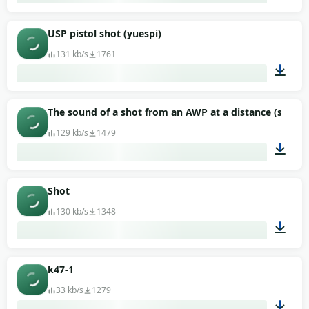
00:01
USP pistol shot (yuespi)
131 kb/s
1761
00:01
The sound of a shot from an AWP at a distance (sniper r
129 kb/s
1479
00:02
Shot
130 kb/s
1348
00:02
k47-1
33 kb/s
1279