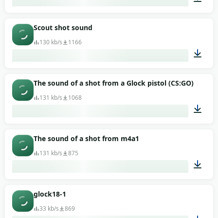
00:02
Scout shot sound
130 kb/s
1166
00:01
The sound of a shot from a Glock pistol (CS:GO)
131 kb/s
1068
00:01
The sound of a shot from m4a1
131 kb/s
875
00:01
glock18-1
33 kb/s
869