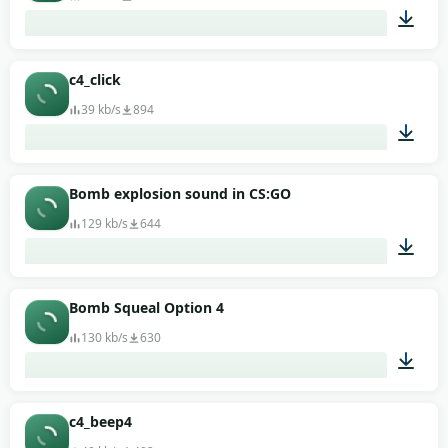
00:06
c4_click
39 kb/s
894
00:01
Bomb explosion sound in CS:GO
129 kb/s
644
00:06
Bomb Squeal Option 4
130 kb/s
630
00:02
c4_beep4