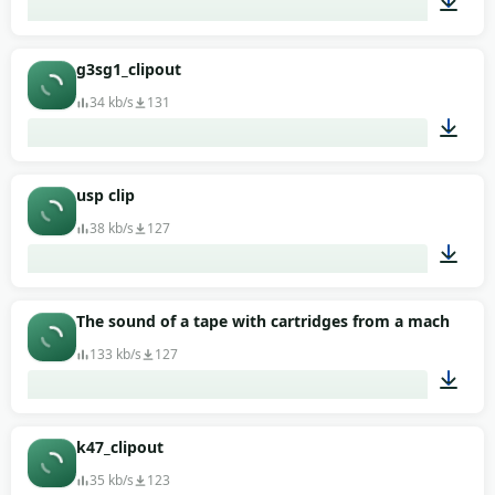
00:01
g3sg1_clipout
34 kb/s
131
00:01
usp clip
38 kb/s
127
00:01
The sound of a tape with cartridges from a machine g
133 kb/s
127
00:01
k47_clipout
35 kb/s
123