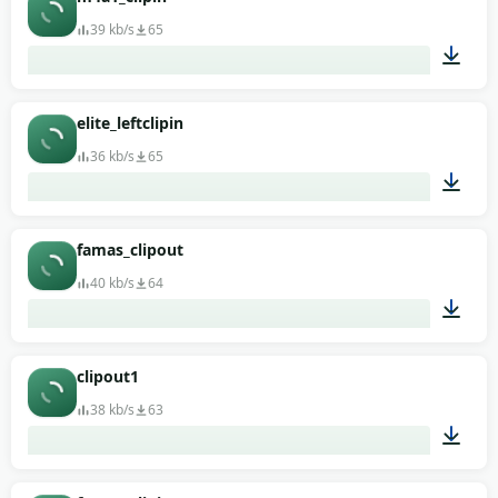
39 kb/s
65
00:01
elite_leftclipin
36 kb/s
65
00:01
famas_clipout
40 kb/s
64
00:01
clipout1
38 kb/s
63
00:01