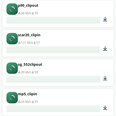
00:01
p90_clipout
36 kb/s
59
00:01
scar20_clipin
131 kb/s
57
00:01
sg_552clipout
39 kb/s
58
00:01
mp5_clipin
34 kb/s
55