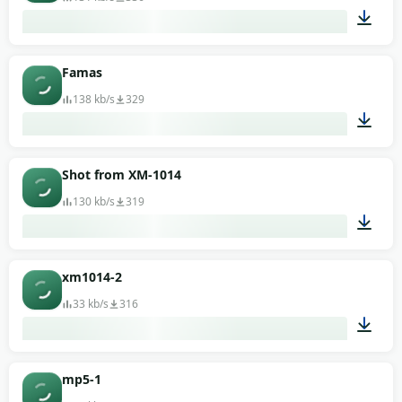
00:01
Famas
138 kb/s
329
00:01
Shot from XM-1014
130 kb/s
319
00:02
xm1014-2
33 kb/s
316
00:02
mp5-1