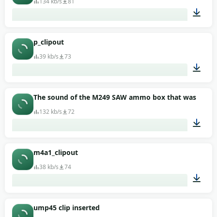
134 kb/s
81
00:01
p_clipout
39 kb/s
73
00:01
The sound of the M249 SAW ammo box that was remo
132 kb/s
72
00:01
m4a1_clipout
38 kb/s
74
00:01
ump45 clip inserted