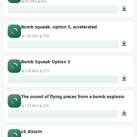
40 kb/s
402
00:01
Bomb squeak, option 5, accelerated
130 kb/s
358
00:02
Bomb Squeak Option 3
130 kb/s
210
00:02
The sound of flying pieces from a bomb explosion in 
129 kb/s
206
00:03
c4_disarm