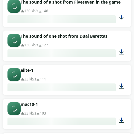
00:01
The sound of a shot from Fiveseven in the game Counte
130 kb/s
146
00:01
The sound of one shot from Dual Berettas
130 kb/s
127
00:02
elite-1
33 kb/s
111
00:02
mac10-1
33 kb/s
103