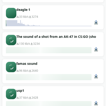
00:04
deagle-1
33 kb/s
3274
00:02
The sound of a shot from an AK-47 in CS:GO (shooter)
130 kb/s
3234
00:02
famas sound
96 kb/s
2640
00:11
usp1
37 kb/s
2428