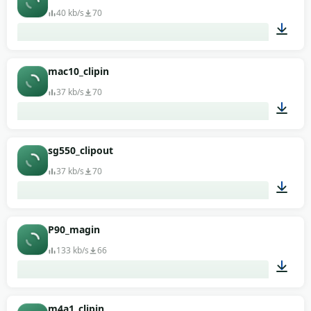
40 kb/s
70
00:01
mac10_clipin
37 kb/s
70
00:01
sg550_clipout
37 kb/s
70
00:01
P90_magin
133 kb/s
66
00:01
m4a1_clipin