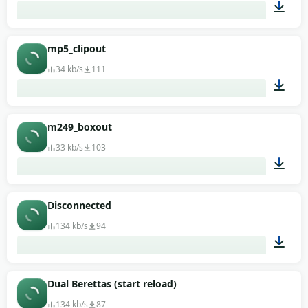
00:01
mp5_clipout
34 kb/s
111
00:01
m249_boxout
33 kb/s
103
00:01
Disconnected
134 kb/s
94
00:01
Dual Berettas (start reload)
134 kb/s
87