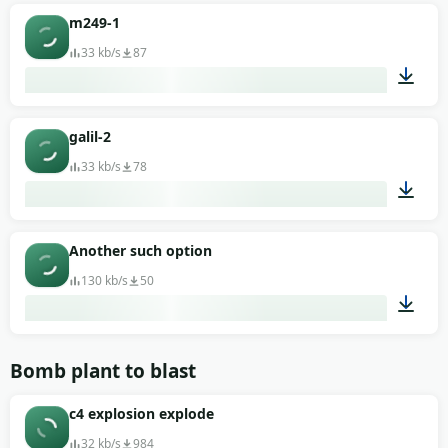
00:02
m249-1
33 kb/s
87
00:02
galil-2
33 kb/s
78
00:02
Another such option
130 kb/s
50
00:02
Bomb plant to blast
c4 explosion explode
32 kb/s
984