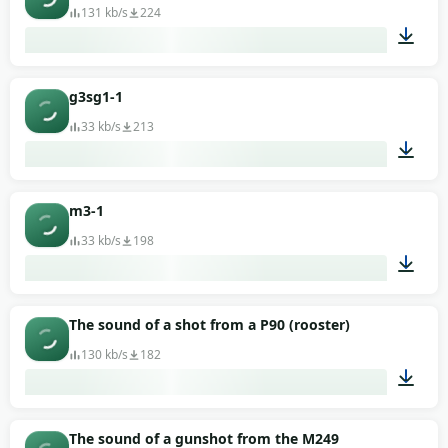
131 kb/s
224
00:01
g3sg1-1
33 kb/s
213
00:02
m3-1
33 kb/s
198
00:01
The sound of a shot from a P90 (rooster)
130 kb/s
182
00:01
The sound of a gunshot from the M249