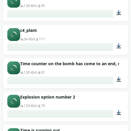
128 kb/s
95
00:41
c4_plant
34 kb/s
111
00:01
Time counter on the bomb has come to an end, now the
128 kb/s
87
00:13
Explosion option number 2
129 kb/s
79
00:04
Time is running out