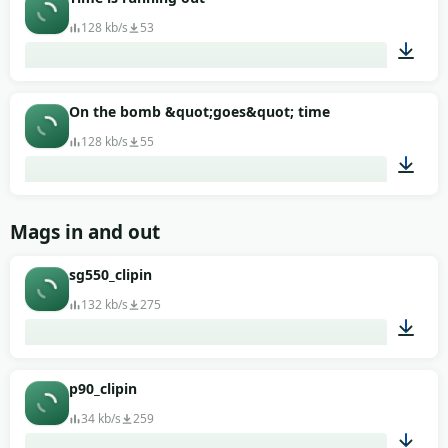
128 kb/s
53
00:13
On the bomb &quot;goes&quot; time
128 kb/s
55
00:20
Mags in and out
sg550_clipin
132 kb/s
275
00:01
p90_clipin
34 kb/s
259