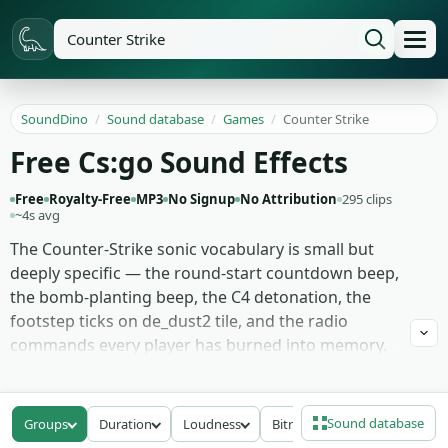
SoundDino
/
Sound database
/
Games
/
Counter Strike
Free Cs:go Sound Effects
Free
Royalty-Free
MP3
No Signup
No Attribution
295 clips
~4s avg
The Counter-Strike sonic vocabulary is small but
deeply specific — the round-start countdown beep,
the bomb-planting beep, the C4 detonation, the
footstep ticks on de_dust2 tile, and the radio
commands every player has burned into memory.
These 295 clips reproduce that vocabulary cleanly
so streamers and editors can lay them over
highlight content without lifting actual game audio.
Sound database
Groups
Duration
Loudness
Bitrate
Adjacent in the folder: tick-counter and money-