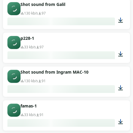
00:01
Shot sound from Galil
130 kb/s
97
00:02
p228-1
33 kb/s
97
00:01
Shot sound from Ingram MAC-10
130 kb/s
91
00:01
famas-1
33 kb/s
91