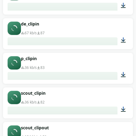
00:01
de_clipin
67 kb/s
87
00:01
p_clipin
36 kb/s
83
00:01
scout_clipin
36 kb/s
82
00:01
scout_clipout