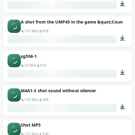
00:06
A shot from the UMP45 in the game &quot;Counter-Str
131 kb/s
458
00:01
sg556-1
33 kb/s
410
00:02
M4A1-S shot sound without silencer
130 kb/s
349
00:01
Shot MP5
131 kb/s
336