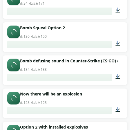
34 kb/s
171
00:01
Bomb Squeal Option 2
130 kb/s
150
00:02
Bomb defusing sound in Counter-Strike (CS:GO) game
134 kb/s
138
00:01
Now there will be an explosion
128 kb/s
123
00:16
Option 2 with installed explosives