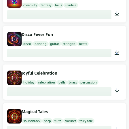
creativity
fantasy
bells
ukulele
01:58
Disco Fever Fun
disco
dancing
guitar
stringed
beats
01:58
Joyful Celebration
holiday
celebration
bells
brass
percussion
00:54
Magical Tales
soundtrack
harp
flute
clarinet
fairy tale