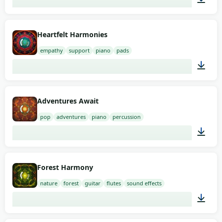
02:00
Heartfelt Harmonies
empathy
support
piano
pads
01:58
Adventures Await
pop
adventures
piano
percussion
01:07
Forest Harmony
nature
forest
guitar
flutes
sound effects