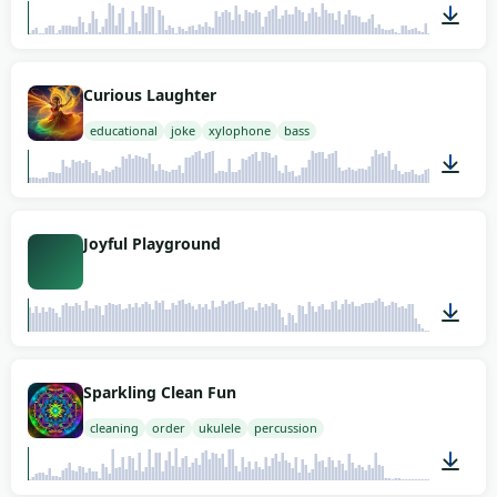
01:21
Curious Laughter
educational
joke
xylophone
bass
01:58
Joyful Playground
03:08
Sparkling Clean Fun
cleaning
order
ukulele
percussion