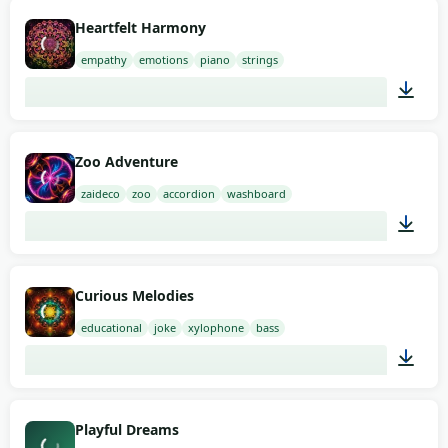
02:00
Heartfelt Harmony
empathy
emotions
piano
strings
01:58
Zoo Adventure
zaideco
zoo
accordion
washboard
01:26
Curious Melodies
educational
joke
xylophone
bass
00:40
Playful Dreams