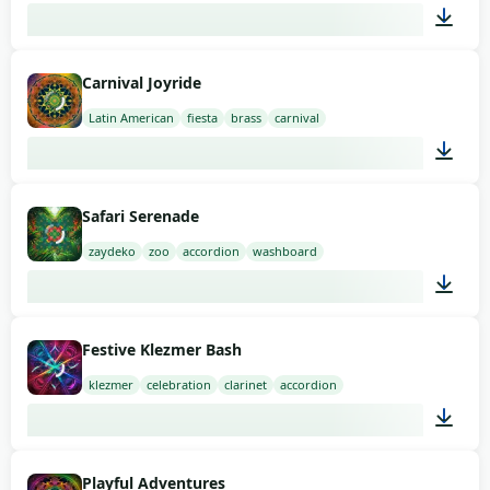
02:00
Carnival Joyride
Latin American
fiesta
brass
carnival
01:51
Safari Serenade
zaydeko
zoo
accordion
washboard
01:59
Festive Klezmer Bash
klezmer
celebration
clarinet
accordion
01:58
Playful Adventures