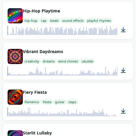
02:00
Hip-Hop Playtime
hip-hop
rap
beats
sound effects
playful rhymes
01:58
Vibrant Daydreams
creativity
dreams
wind chimes
ukulele
01:58
Fiery Fiesta
flamenco
fiesta
guitar
claps
00:59
Starlit Lullaby