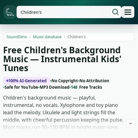
SoundDino
/
Music database
/
Children's
Free Children's Background
Music — Instrumental Kids'
Tunes
100% AI-Generated
No Copyright
No Attribution
Safe for YouTube
MP3 Download
148
Free Tracks
Children's background music — playful,
instrumental, no vocals. Xylophone and toy piano
lead the melody. Ukulele and light strings fill the
middle, with cheerful percussion keeping the pulse.
Most tracks run 90–130 BPM in bright major keys.
Phrases are short and loopable, hooks land fast,