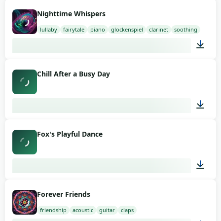
03:00
Nighttime Whispers
lullaby
fairytale
piano
glockenspiel
clarinet
soothing
03:00
Chill After a Busy Day
02:26
Fox's Playful Dance
02:01
Forever Friends
friendship
acoustic
guitar
claps