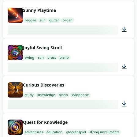
01:53
Sunny Playtime
reggae
sun
guitar
organ
01:58
Joyful Swing Stroll
swing
sun
brass
piano
02:00
Curious Discoveries
study
knowledge
piano
xylophone
01:58
Quest for Knowledge
adventures
education
glockenspiel
string instruments