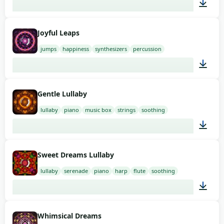
01:52
Joyful Leaps
jumps
happiness
synthesizers
percussion
01:58
Gentle Lullaby
lullaby
piano
music box
strings
soothing
03:00
Sweet Dreams Lullaby
lullaby
serenade
piano
harp
flute
soothing
03:00
Whimsical Dreams