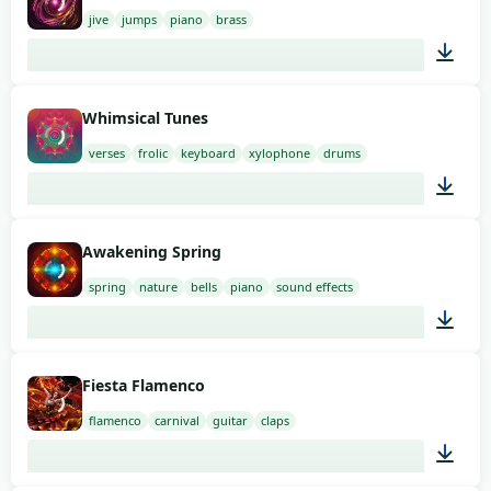
jive
jumps
piano
brass
02:00
Whimsical Tunes
verses
frolic
keyboard
xylophone
drums
01:54
Awakening Spring
spring
nature
bells
piano
sound effects
01:54
Fiesta Flamenco
flamenco
carnival
guitar
claps