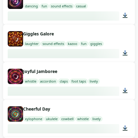
dancing
fun
sound effects
casual
01:42
Giggles Galore
laughter
sound effects
kazoo
fun
giggles
01:58
Joyful Jamboree
whistle
accordion
claps
foot taps
lively
03:00
Cheerful Day
xylophone
ukulele
cowbell
whistle
lively