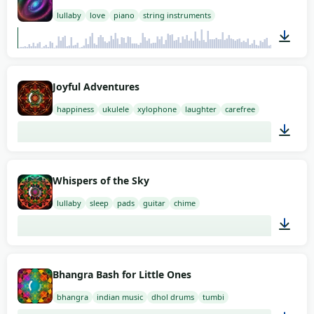
lullaby
love
piano
string instruments
01:58
Joyful Adventures
happiness
ukulele
xylophone
laughter
carefree
01:58
Whispers of the Sky
lullaby
sleep
pads
guitar
chime
02:00
Bhangra Bash for Little Ones
bhangra
indian music
dhol drums
tumbi