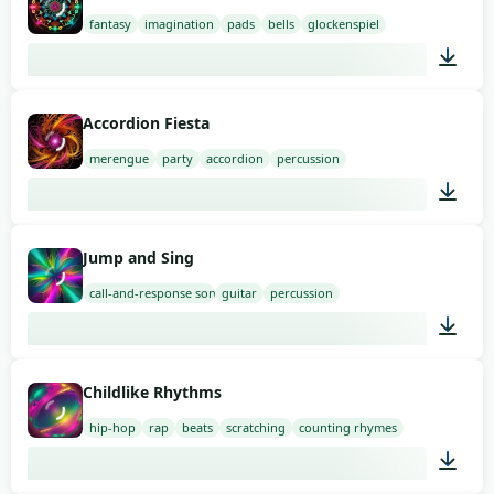
fantasy
imagination
pads
bells
glockenspiel
02:00
Accordion Fiesta
merengue
party
accordion
percussion
01:58
Jump and Sing
call-and-response song
guitar
percussion
01:48
Childlike Rhythms
hip-hop
rap
beats
scratching
counting rhymes