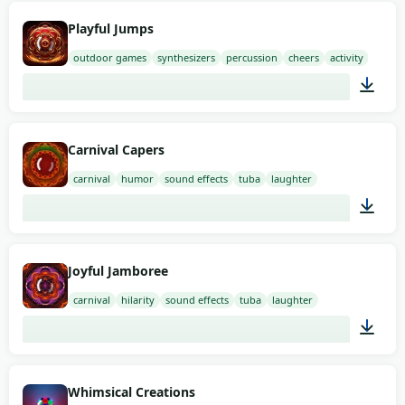
02:00
Playful Jumps
outdoor games
synthesizers
percussion
cheers
activity
01:21
Carnival Capers
carnival
humor
sound effects
tuba
laughter
02:00
Joyful Jamboree
carnival
hilarity
sound effects
tuba
laughter
01:53
Whimsical Creations