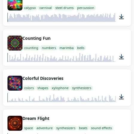
calypso
carnival
steel drums
percussion
02:00
Counting Fun
counting
numbers
marimba
bells
00:26
Colorful Discoveries
colors
shapes
xylophone
synthesizers
01:58
Dream Flight
space
adventure
synthesizers
beats
sound effects