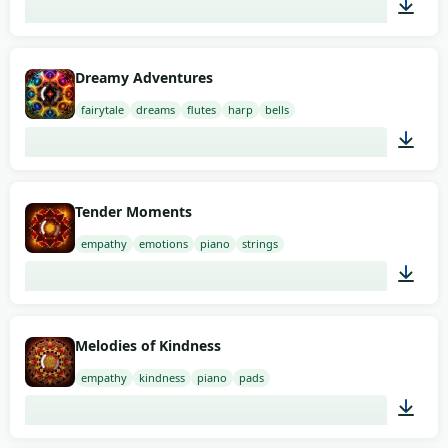
01:47
Dreamy Adventures
fairytale
dreams
flutes
harp
bells
01:34
Tender Moments
empathy
emotions
piano
strings
01:58
Melodies of Kindness
empathy
kindness
piano
pads