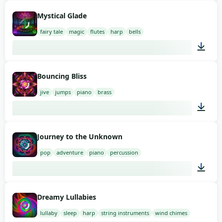
01:08
Mystical Glade
fairy tale
magic
flutes
harp
bells
01:58
Bouncing Bliss
jive
jumps
piano
brass
02:00
Journey to the Unknown
pop
adventure
piano
percussion
01:58
Dreamy Lullabies
lullaby
sleep
harp
string instruments
wind chimes