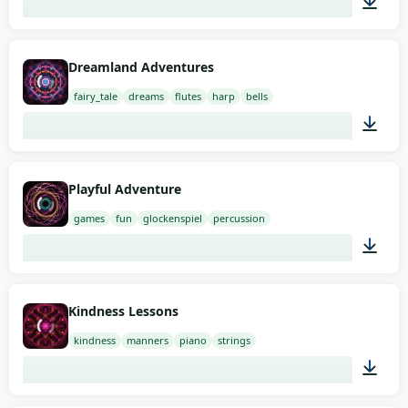
03:00
Dreamland Adventures
fairy_tale
dreams
flutes
harp
bells
02:00
Playful Adventure
games
fun
glockenspiel
percussion
01:58
Kindness Lessons
kindness
manners
piano
strings