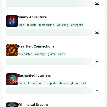
02:00
Sunny Adventure
pop
ukulele
tambourine
whistling
energetic
03:00
Heartfelt Connections
friendship
country
guitar
claps
01:58
Enchanted Journeys
fairy tale
adventures
pads
chimes
glockenspiel
01:54
Whimsical Dreams