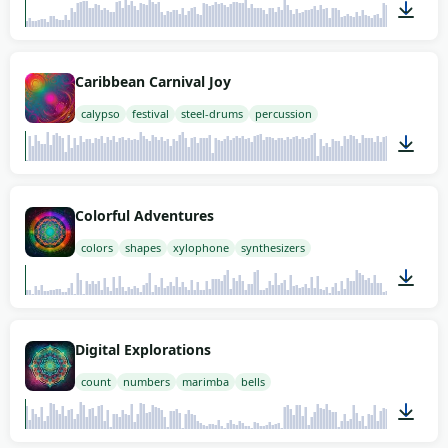
01:58
Caribbean Carnival Joy
calypso
festival
steel-drums
percussion
02:00
Colorful Adventures
colors
shapes
xylophone
synthesizers
01:58
Digital Explorations
count
numbers
marimba
bells