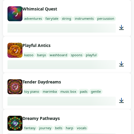
01:58
Whimsical Quest
adventures
fairytale
string
instruments
percussion
01:58
Playful Antics
kazoo
banjo
washboard
spoons
playful
03:00
Tender Daydreams
toy piano
marimba
music box
pads
gentle
03:00
Dreamy Pathways
fantasy
journey
bells
harp
vocals