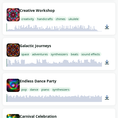
01:53
Creative Workshop
creativity
handicrafts
chimes
ukulele
01:57
Galactic Journeys
space
adventures
synthesizers
beats
sound effects
01:58
Endless Dance Party
pop
dance
piano
synthesizers
02:00
Carnival Celebration