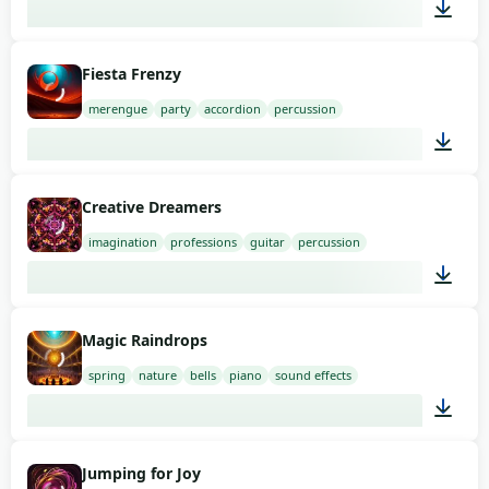
02:00
Fiesta Frenzy
merengue
party
accordion
percussion
02:00
Creative Dreamers
imagination
professions
guitar
percussion
01:58
Magic Raindrops
spring
nature
bells
piano
sound effects
01:49
Jumping for Joy