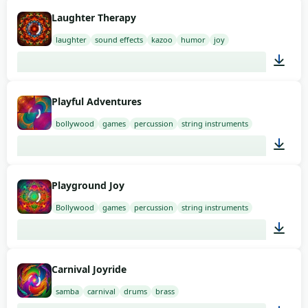
01:58
Laughter Therapy
laughter
sound effects
kazoo
humor
joy
01:58
Playful Adventures
bollywood
games
percussion
string instruments
01:58
Playground Joy
Bollywood
games
percussion
string instruments
01:41
Carnival Joyride
samba
carnival
drums
brass