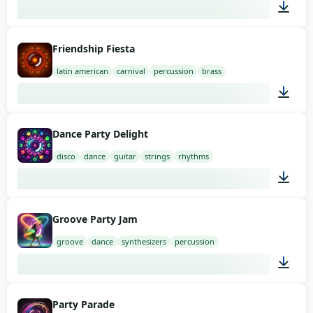
01:58
Friendship Fiesta
latin american
carnival
percussion
brass
01:58
Dance Party Delight
disco
dance
guitar
strings
rhythms
01:58
Groove Party Jam
groove
dance
synthesizers
percussion
01:58
Party Parade