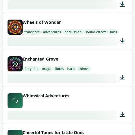
01:58
Wheels of Wonder
transport
adventures
percussion
sound effects
bass
01:58
Enchanted Grove
fairy tale
magic
flutes
harp
chimes
02:00
Whimsical Adventures
02:09
Cheerful Tunes for Little Ones