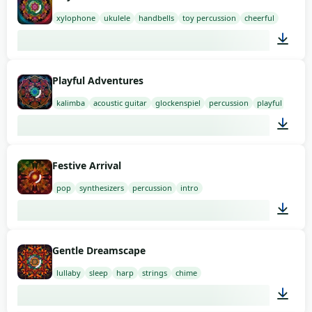
xylophone
ukulele
handbells
toy percussion
cheerful
03:00
Playful Adventures
kalimba
acoustic guitar
glockenspiel
percussion
playful
03:00
Festive Arrival
pop
synthesizers
percussion
intro
01:58
Gentle Dreamscape
lullaby
sleep
harp
strings
chime