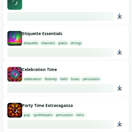
02:13
Etiquette Essentials
etiquette
manners
piano
strings
02:00
Celebration Time
celebration
festivity
bells
brass
percussion
01:14
Party Time Extravaganza
pop
synthesizers
percussion
intro