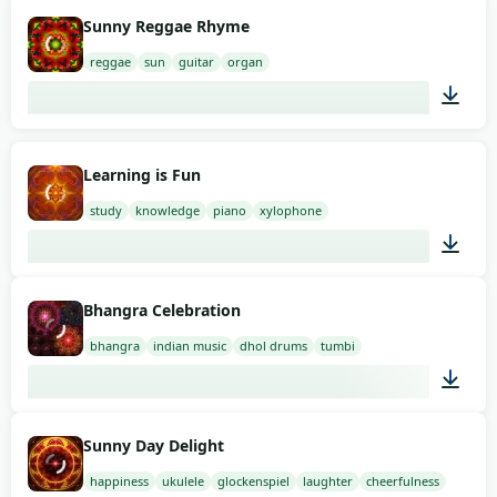
01:58
Sunny Reggae Rhyme
reggae
sun
guitar
organ
01:58
Learning is Fun
study
knowledge
piano
xylophone
02:00
Bhangra Celebration
bhangra
indian music
dhol drums
tumbi
01:46
Sunny Day Delight
happiness
ukulele
glockenspiel
laughter
cheerfulness