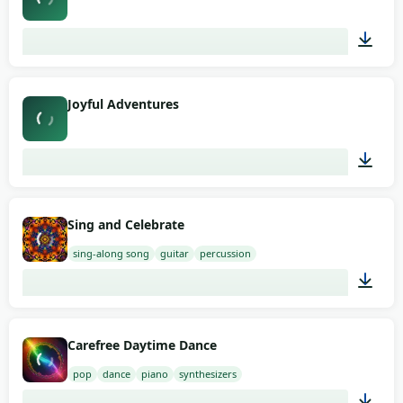
03:12
Joyful Adventures
03:30
Sing and Celebrate
sing-along song
guitar
percussion
02:00
Carefree Daytime Dance
pop
dance
piano
synthesizers