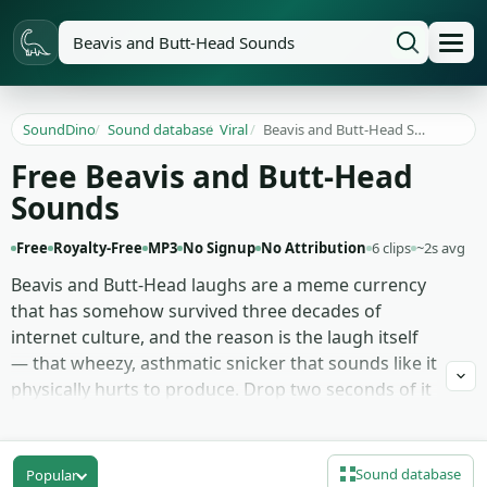
SoundDino
/
Sound database
/
Viral
/
Beavis and Butt-Head Sounds
Free Beavis and Butt-Head
Sounds
Free
Royalty-Free
MP3
No Signup
No Attribution
6 clips
~2s avg
Beavis and Butt-Head laughs are a meme currency
that has somehow survived three decades of
internet culture, and the reason is the laugh itself
— that wheezy, asthmatic snicker that sounds like it
physically hurts to produce. Drop two seconds of it
under any clip of two friends staring at something
dumb and the joke writes itself, no caption needed.
Sound database
Popular
This page rounds up 6 Beavis and Butt-Head clips