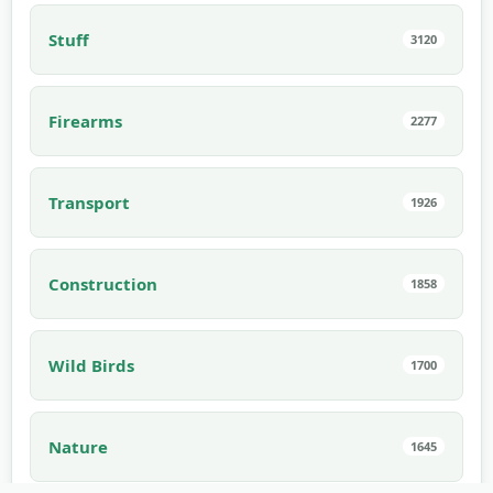
Stuff
3120
Firearms
2277
Transport
1926
Construction
1858
Wild Birds
1700
Nature
1645