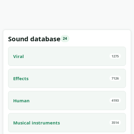
Sound database
24
Viral
1275
Effects
7126
Human
4193
Musical instruments
3514