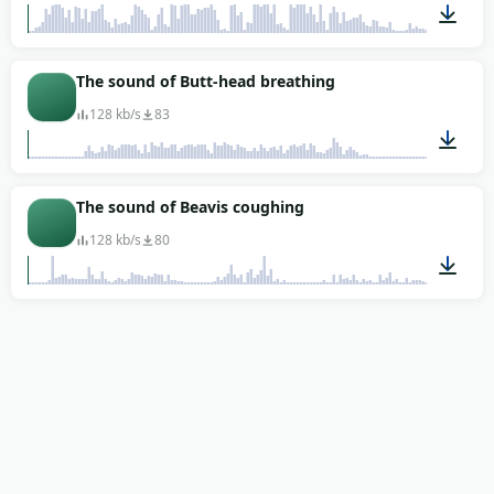
00:05
The sound of Butt-head breathing
128 kb/s
83
00:01
The sound of Beavis coughing
128 kb/s
80
00:01