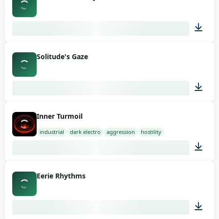
03:16
Solitude's Gaze
03:07
Inner Turmoil
industrial
dark electro
aggression
hostility
01:58
Eerie Rhythms