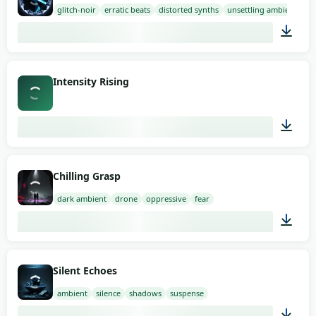
glitch-noir
erratic beats
distorted synths
unsettling ambience
03:00
Intensity Rising
03:11
Chilling Grasp
dark ambient
drone
oppressive
fear
02:00
Silent Echoes
ambient
silence
shadows
suspense