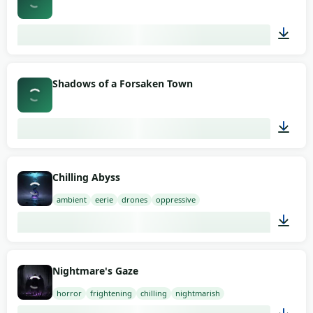
03:16
Shadows of a Forsaken Town
03:32
Chilling Abyss
ambient
eerie
drones
oppressive
03:00
Nightmare's Gaze
horror
frightening
chilling
nightmarish