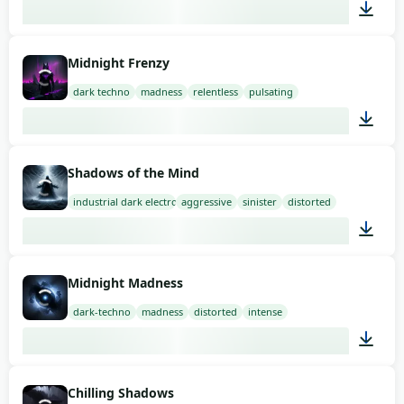
03:00
Midnight Frenzy
dark techno
madness
relentless
pulsating
01:58
Shadows of the Mind
industrial dark electro
aggressive
sinister
distorted
02:00
Midnight Madness
dark-techno
madness
distorted
intense
02:00
Chilling Shadows