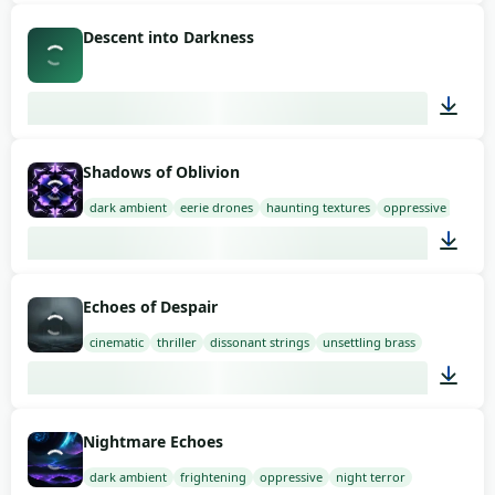
03:36
Descent into Darkness
02:30
Shadows of Oblivion
dark ambient
eerie drones
haunting textures
oppressive
03:00
Echoes of Despair
cinematic
thriller
dissonant strings
unsettling brass
03:00
Nightmare Echoes
dark ambient
frightening
oppressive
night terror