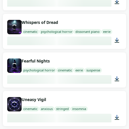
01:58
Whispers of Dread
cinematic
psychological horror
dissonant piano
eerie
03:00
Fearful Nights
psychological horror
cinematic
eerie
suspense
02:00
Uneasy Vigil
cinematic
anxious
stringed
insomnia