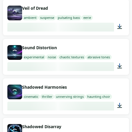
04:20
Veil of Dread
ambient
suspense
pulsating bass
eerie
03:00
Sound Distortion
experimental
noise
chaotic textures
abrasive tones
03:00
Shadowed Harmonies
cinematic
thriller
unnerving strings
haunting choir
03:00
Shadowed Disarray