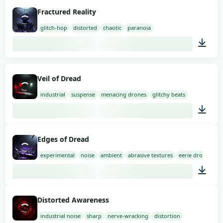
01:50
Fractured Reality
glitch-hop
distorted
chaotic
paranoia
02:00
Veil of Dread
industrial
suspense
menacing drones
glitchy beats
03:00
Edges of Dread
experimental
noise
ambient
abrasive textures
eerie drones
03:00
Distorted Awareness
industrial noise
sharp
nerve-wracking
distortion