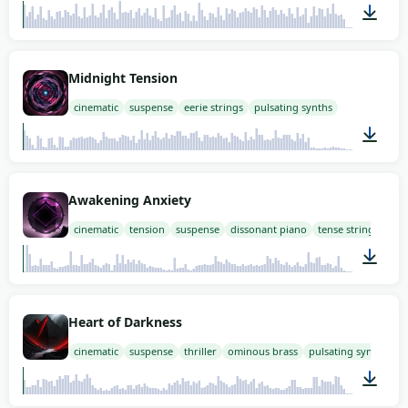
03:14
Midnight Tension
cinematic
suspense
eerie strings
pulsating synths
03:00
Awakening Anxiety
cinematic
tension
suspense
dissonant piano
tense strings
03:00
Heart of Darkness
cinematic
suspense
thriller
ominous brass
pulsating synths