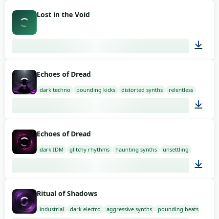
02:00
Lost in the Void
02:30
Echoes of Dread
dark techno
pounding kicks
distorted synths
relentless
03:00
Echoes of Dread
dark IDM
glitchy rhythms
haunting synths
unsettling
03:00
Ritual of Shadows
industrial
dark electro
aggressive synths
pounding beats