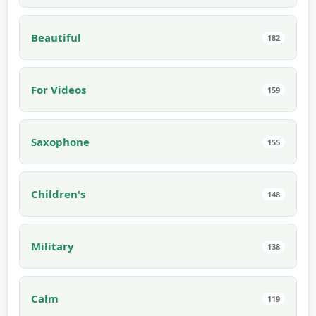
Beautiful
182
For Videos
159
Saxophone
155
Children's
148
Military
138
Calm
119