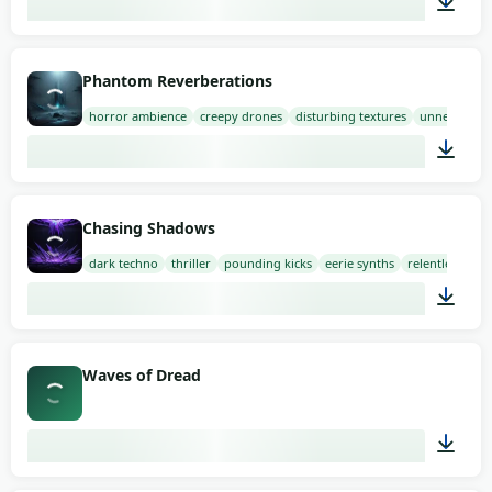
01:58
Phantom Reverberations
horror ambience
creepy drones
disturbing textures
unnerving
03:00
Chasing Shadows
dark techno
thriller
pounding kicks
eerie synths
relentless
03:00
Waves of Dread