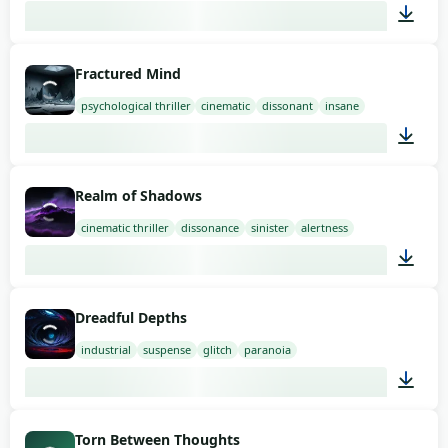
01:58
Fractured Mind
psychological thriller
cinematic
dissonant
insane
02:00
Realm of Shadows
cinematic thriller
dissonance
sinister
alertness
01:58
Dreadful Depths
industrial
suspense
glitch
paranoia
01:58
Torn Between Thoughts