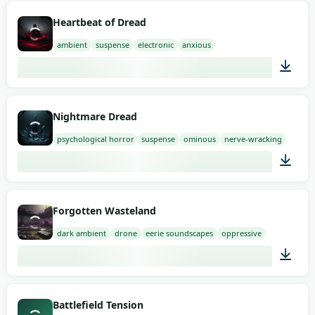
01:58
Heartbeat of Dread
ambient
suspense
electronic
anxious
02:00
Nightmare Dread
psychological horror
suspense
ominous
nerve-wracking
01:58
Forgotten Wasteland
dark ambient
drone
eerie soundscapes
oppressive
03:00
Battlefield Tension