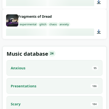
03:00
Fragments of Dread
experimental
glitch
chaos
anxiety
02:00
Music database
24
Anxious
95
Presentations
186
Scary
184