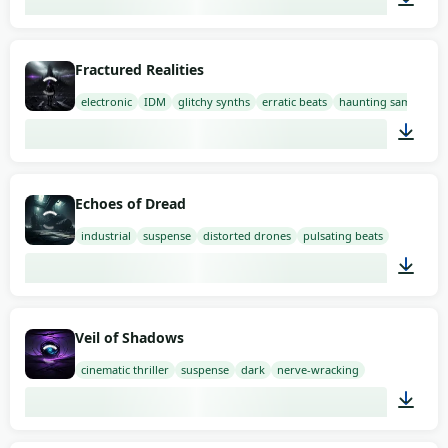
01:58
Fractured Realities
electronic
IDM
glitchy synths
erratic beats
haunting samples
03:00
Echoes of Dread
industrial
suspense
distorted drones
pulsating beats
03:00
Veil of Shadows
cinematic thriller
suspense
dark
nerve-wracking