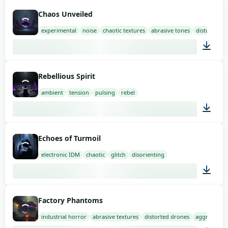
02:00
Chaos Unveiled
experimental
noise
chaotic textures
abrasive tones
disturbing 
03:00
Rebellious Spirit
ambient
tension
pulsing
rebel
01:58
Echoes of Turmoil
electronic IDM
chaotic
glitch
disorienting
02:00
Factory Phantoms
industrial horror
abrasive textures
distorted drones
aggressive