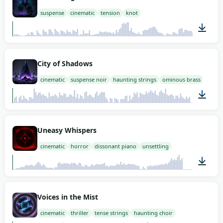
suspense
cinematic
tension
knot
02:00
City of Shadows
cinematic
suspense noir
haunting strings
ominous brass
03:00
Uneasy Whispers
cinematic
horror
dissonant piano
unsettling
03:00
Voices in the Mist
cinematic
thriller
tense strings
haunting choir