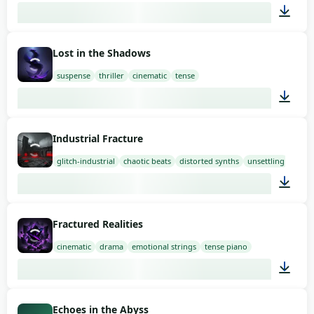
01:58
Lost in the Shadows
suspense
thriller
cinematic
tense
01:58
Industrial Fracture
glitch-industrial
chaotic beats
distorted synths
unsettling
03:00
Fractured Realities
cinematic
drama
emotional strings
tense piano
03:00
Echoes in the Abyss