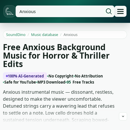
SoundDino
/
Music database
/
Anxious
Free Anxious Background
Music for Horror & Thriller
Edits
100% AI-Generated
No Copyright
No Attribution
Safe for YouTube
MP3 Download
95
Free Tracks
Anxious instrumental music — dissonant, restless,
designed to make the viewer uncomfortable.
Detuned strings carry a wavering lead that refuses
to settle on a note. Low cello drones hold a
sustained tension underneath. Scraping bowed-
cymbal textures sit at the edges of the mix. An