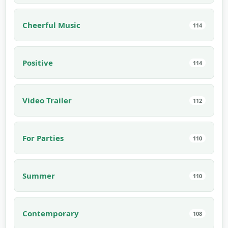
Cheerful Music
114
Positive
114
Video Trailer
112
For Parties
110
Summer
110
Contemporary
108