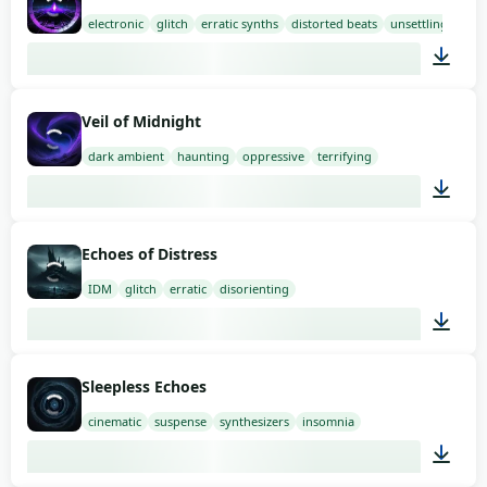
electronic
glitch
erratic synths
distorted beats
unsettling
03:00
Veil of Midnight
dark ambient
haunting
oppressive
terrifying
02:00
Echoes of Distress
IDM
glitch
erratic
disorienting
02:00
Sleepless Echoes
cinematic
suspense
synthesizers
insomnia