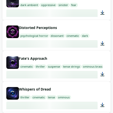
dark ambient
oppressive
sinister
fear
02:00
Distorted Perceptions
psychological horror
dissonant
cinematic
dark
01:58
Fate's Approach
cinematic
thriller
suspense
tense strings
ominous brass
03:00
Whispers of Dread
thriller
cinematic
tense
ominous