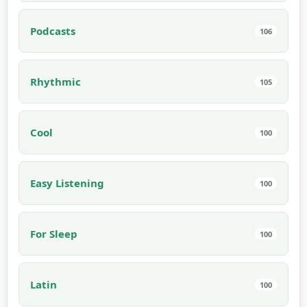
Podcasts
106
Rhythmic
105
Cool
100
Easy Listening
100
For Sleep
100
Latin
100