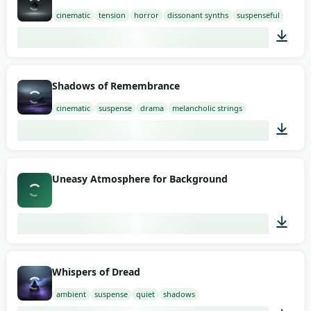
cinematic
tension
horror
dissonant synths
suspenseful strings
03:00
Shadows of Remembrance
cinematic
suspense
drama
melancholic strings
03:00
Uneasy Atmosphere for Background
03:09
Whispers of Dread
ambient
suspense
quiet
shadows