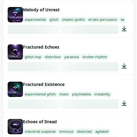
03:00
Melody of Unrest
experimental
glitch
chaotic synths
erratic percussion
eerie sam
03:00
Fractured Echoes
glitch-hop
distortion
paranoia
broken rhythm
01:58
Fractured Existence
experimental glitch
chaos
psychedelia
instability
01:35
Echoes of Dread
industrial suspense
ominous
distorted
agitated