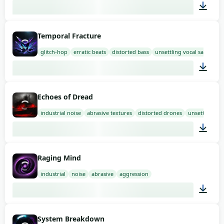
01:58
Temporal Fracture
glitch-hop
erratic beats
distorted bass
unsettling vocal samples
03:00
Echoes of Dread
industrial noise
abrasive textures
distorted drones
unsettling
03:00
Raging Mind
industrial
noise
abrasive
aggression
02:00
System Breakdown