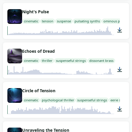
03:00
Night's Pulse
cinematic
tension
suspense
pulsating synths
ominous percussi
03:00
Echoes of Dread
cinematic
thriller
suspenseful strings
dissonant brass
03:00
Circle of Tension
cinematic
psychological thriller
suspenseful strings
eerie synths
03:00
Unraveling the Tension