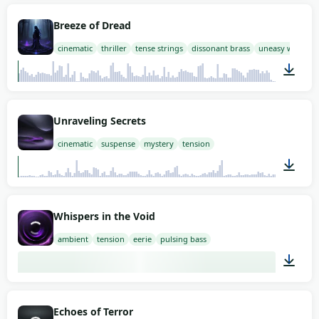
03:00
Breeze of Dread
cinematic
thriller
tense strings
dissonant brass
uneasy woodwi
03:00
Unraveling Secrets
cinematic
suspense
mystery
tension
01:58
Whispers in the Void
ambient
tension
eerie
pulsing bass
03:00
Echoes of Terror