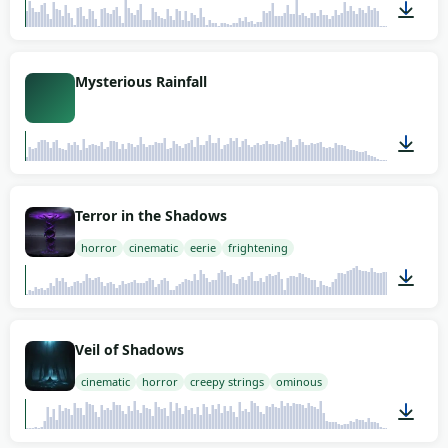
03:00
Mysterious Rainfall
01:27
Terror in the Shadows
horror
cinematic
eerie
frightening
01:58
Veil of Shadows
cinematic
horror
creepy strings
ominous