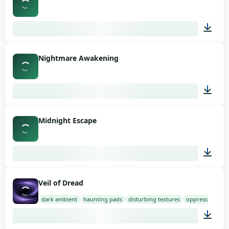
03:15
Nightmare Awakening
03:53
Midnight Escape
03:22
Veil of Dread
dark ambient
haunting pads
disturbing textures
oppressive