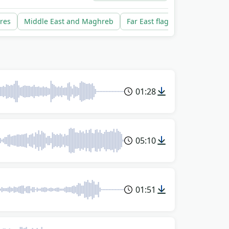
res
Middle East and Maghreb
Far East flags rise
South A
01:28
05:10
01:51