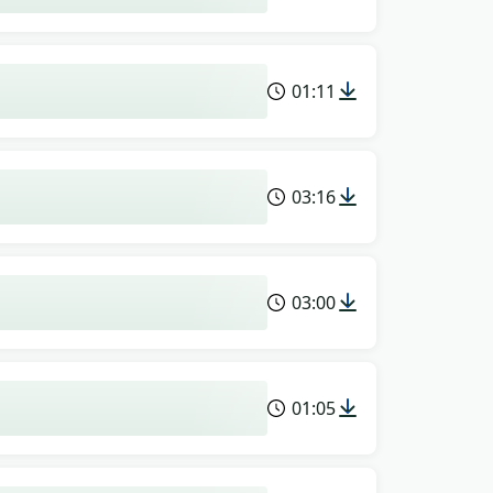
01:11
03:16
03:00
01:05