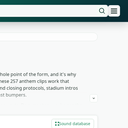
ole point of the form, and it's why
hese 257 anthem clips work that
d closing protocols, stadium intros
ast bumpers.
emony cuts. Documentary work uses the
ilding strategy and 4X titles reach for
duled-event glue. Free to download for
Sound database