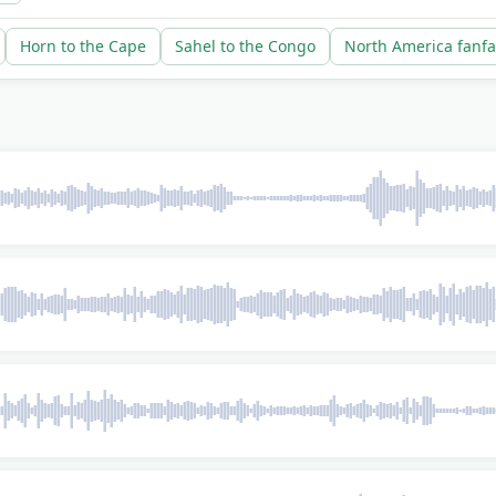
Horn to the Cape
Sahel to the Congo
North America fanfa