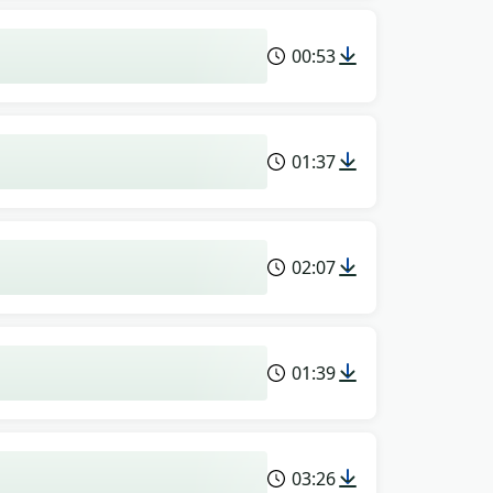
00:53
01:37
02:07
01:39
03:26