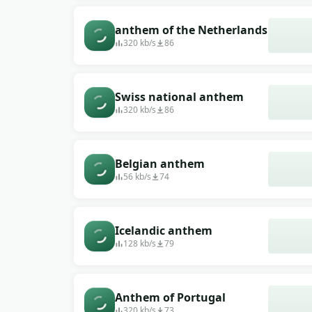
anthem of the Netherlands
320 kb/s
86
Swiss national anthem
320 kb/s
86
Belgian anthem
56 kb/s
74
Icelandic anthem
128 kb/s
79
Anthem of Portugal
320 kb/s
73