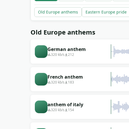
Old Europe anthems
Eastern Europe pride
Old Europe anthems
German anthem
320 kb/s
212
French anthem
320 kb/s
183
anthem of italy
320 kb/s
154