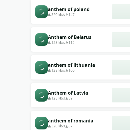
anthem of poland
320 kb/s
147
Anthem of Belarus
128 kb/s
115
anthem of lithuania
128 kb/s
100
Anthem of Latvia
128 kb/s
89
anthem of romania
320 kb/s
87