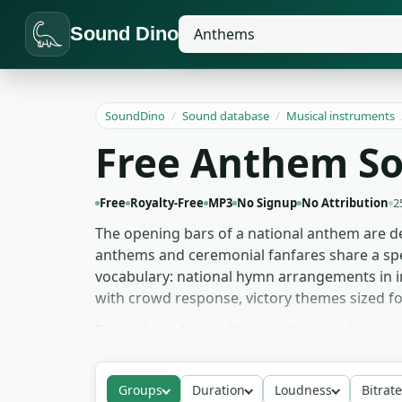
Sound Dino
SoundDino
/
Sound database
/
Musical instruments
Free Anthem S
Free
Royalty-Free
MP3
No Signup
No Attribution
2
The opening bars of a national anthem are de
anthems and ceremonial fanfares share a spe
vocabulary: national hymn arrangements in i
with crowd response, victory themes sized 
Sports broadcast editors pull the stadium i
more solemn hymn arrangements as bed materi
the fanfares as faction-victory cues. Newsr
Groups
Duration
Loudness
Bitrate
video, sports, broadcast and personal project