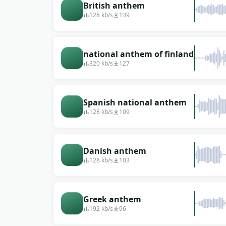
British anthem
128 kb/s
139
national anthem of finland
320 kb/s
127
Spanish national anthem
128 kb/s
109
Danish anthem
128 kb/s
103
Greek anthem
192 kb/s
96