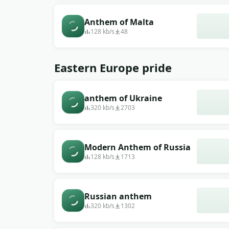
Anthem of Malta
128 kb/s
48
Eastern Europe pride
anthem of Ukraine
320 kb/s
2703
Modern Anthem of Russia
128 kb/s
1713
Russian anthem
320 kb/s
1302