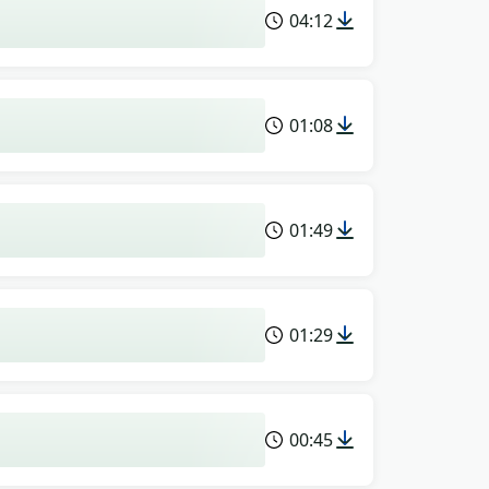
04:12
01:08
01:49
01:29
00:45