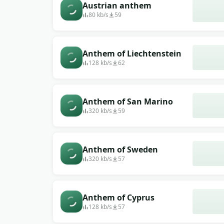
Austrian anthem
80 kb/s
59
Anthem of Liechtenstein
128 kb/s
62
Anthem of San Marino
320 kb/s
59
Anthem of Sweden
320 kb/s
57
Anthem of Cyprus
128 kb/s
57