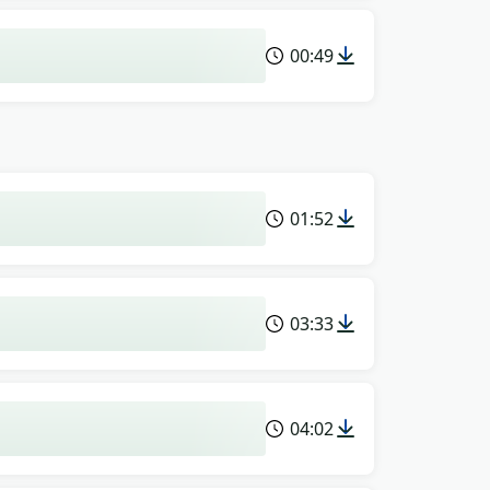
00:49
01:52
03:33
04:02