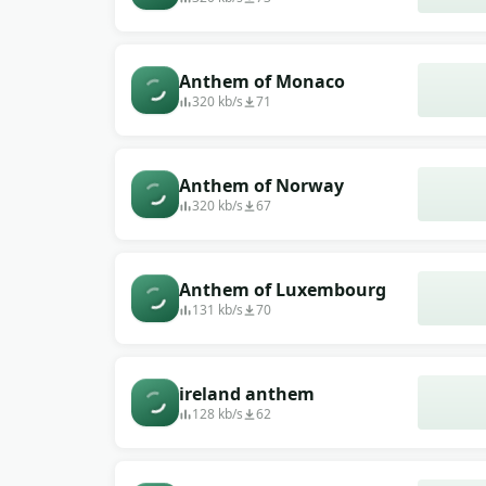
Anthem of Monaco
320 kb/s
71
Anthem of Norway
320 kb/s
67
Anthem of Luxembourg
131 kb/s
70
ireland anthem
128 kb/s
62