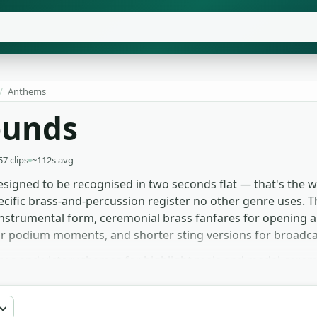
/
Anthems
ounds
57 clips
~112s avg
signed to be recognised in two seconds flat — that's the wh
cific brass-and-percussion register no other genre uses. T
nstrumental form, ceremonial brass fanfares for opening an
for podium moments, and shorter sting versions for broadc
ntros and victory themes for highlight reels and medal-cer
al for historical or state-occasion segments. Game devs bu
oom and broadcast bumpers grab the shorter stings as sche
s, with no signup or licence to navigate.