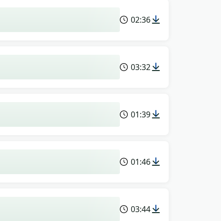
02:36
03:32
01:39
01:46
03:44