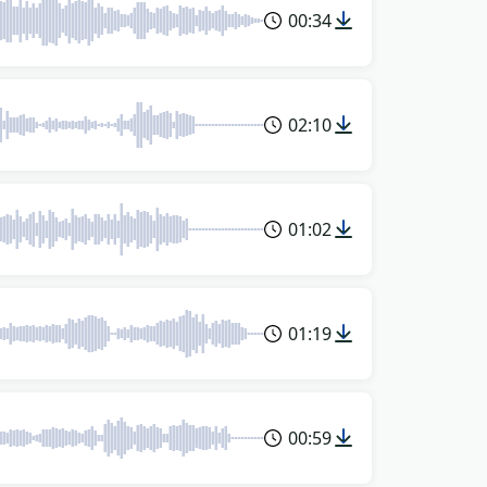
00:34
02:10
01:02
01:19
00:59